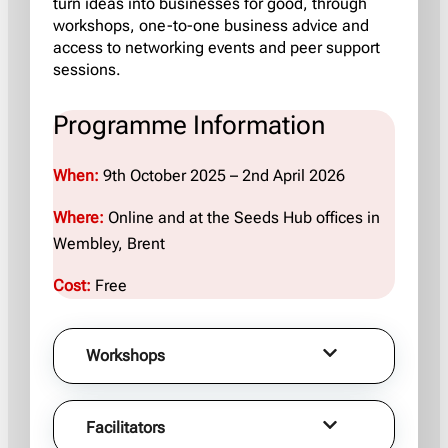
turn ideas into businesses for good, through
workshops, one-to-one business advice and
access to networking events and peer support
sessions.
Programme Information
When:
9th October 2025 – 2nd April 2026
Where:
Online and at the
Seeds Hub offices in
Wembley, Brent
Cost:
Free
Workshops
Facilitators