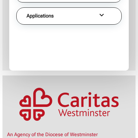
Applications
An Agency of the Diocese of Westminster