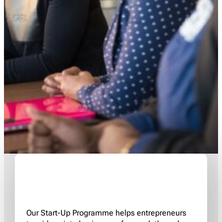
Our Start-Up Programme helps entrepreneurs