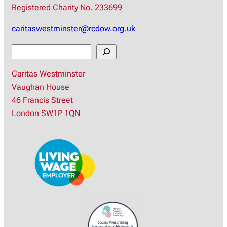
Registered Charity No. 233699
caritaswestminster@rcdow.org.uk
S
e
Caritas Westminster
a
Vaughan House
r
46 Francis Street
c
London SW1P 1QN
h