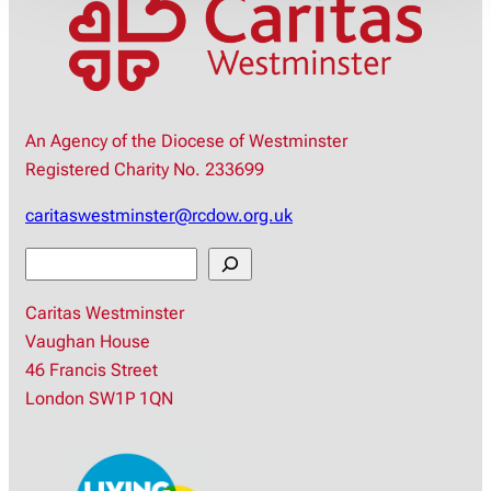
An Agency of the Diocese of Westminster
Registered Charity No. 233699
caritaswestminster@rcdow.org.uk
S
e
Caritas Westminster
a
Vaughan House
r
46 Francis Street
c
London SW1P 1QN
h