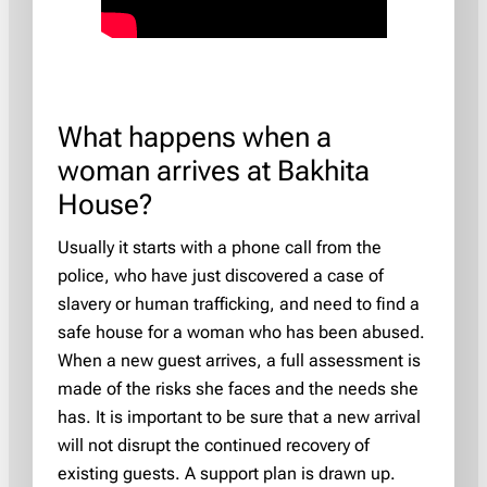
What happens when a
woman arrives at Bakhita
House?
Usually it starts with a phone call from the
police, who have just discovered a case of
slavery or human trafficking, and need to find a
safe house for a woman who has been abused.
When a new guest arrives, a full assessment is
made of the risks she faces and the needs she
has. It is important to be sure that a new arrival
will not disrupt the continued recovery of
existing guests. A support plan is drawn up.