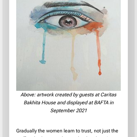
Above: artwork created by guests at Caritas
Bakhita House and displayed at BAFTA in
September 2021
Gradually the women learn to trust, not just the