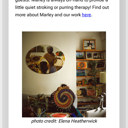
little quiet stroking or purring therapy! Find out
more about Marley and our work
here
.
photo credit: Elena Heatherwick