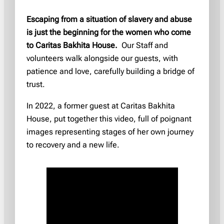
Escaping from a situation of slavery and abuse
is just the beginning for the women who come
to Caritas Bakhita House.
Our Staff and
volunteers walk alongside our guests, with
patience and love, carefully building a bridge of
trust.
In 2022, a former guest at Caritas Bakhita
House, put together this video, full of poignant
images representing stages of her own journey
to recovery and a new life.