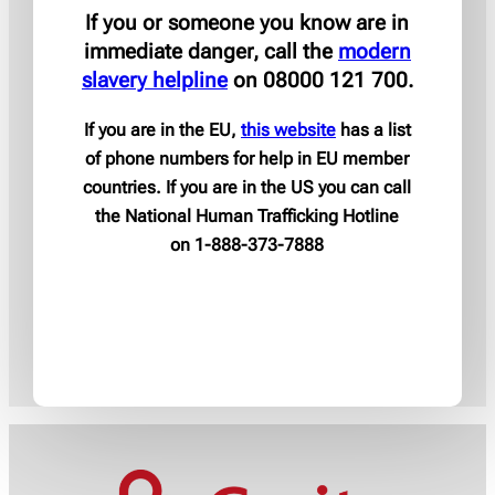
If you or someone you know are in
immediate danger, call the
modern
slavery helpline
on 08000 121 700.
If you are in the EU,
this website
has a list
of phone numbers for help in EU member
countries. If you are in the US you can call
the National Human Trafficking Hotline
on 1-888-373-7888