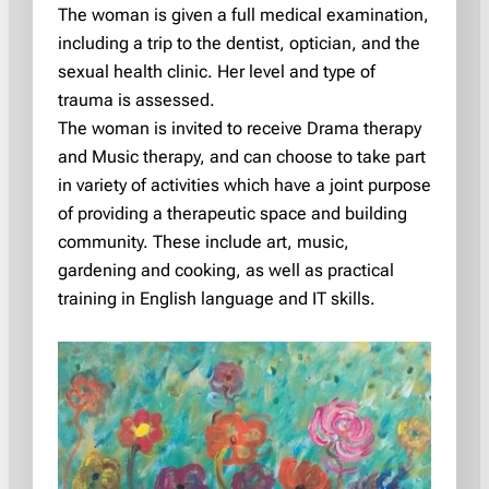
The woman is given a full medical examination,
including a trip to the dentist, optician, and the
sexual health clinic. Her level and type of
trauma is assessed.
The woman is invited to receive Drama therapy
and Music therapy, and can choose to take part
in variety of activities which have a joint purpose
of providing a therapeutic space and building
community. These include art, music,
gardening and cooking, as well as practical
training in English language and IT skills.