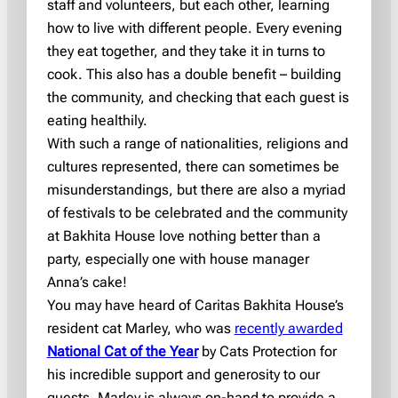
staff and volunteers, but each other, learning
how to live with different people. Every evening
they eat together, and they take it in turns to
cook. This also has a double benefit – building
the community, and checking that each guest is
eating healthily.
With such a range of nationalities, religions and
cultures represented, there can sometimes be
misunderstandings, but there are also a myriad
of festivals to be celebrated and the community
at Bakhita House love nothing better than a
party, especially one with house manager
Anna’s cake!
You may have heard of Caritas Bakhita House’s
resident cat Marley, who was
recently awarded
National Cat of the Year
by Cats Protection for
his incredible support and generosity to our
guests. Marley is always on-hand to provide a