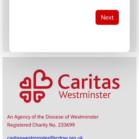
Next
An Agency of the Diocese of Westminster
Registered Charity No. 233699
caritaswestminster@rcdow.org.uk