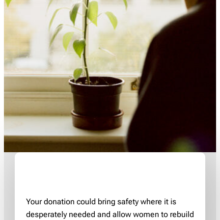
Your donation could bring safety where it is
desperately needed and allow women to rebuild