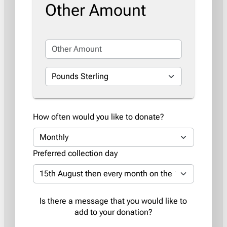
Other Amount
How often would you like to donate?
Preferred collection day
Is there a message that you would like to
add to your donation?