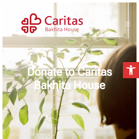
Open 
Donate to Caritas
Bakhita House