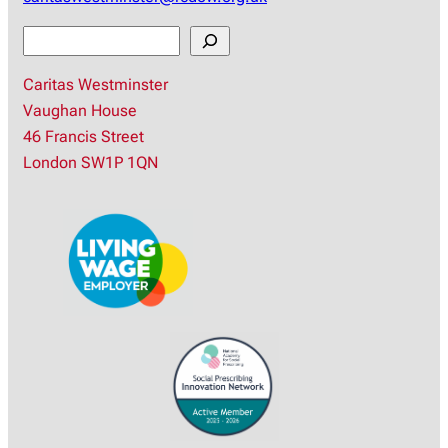
S
e
Caritas Westminster
a
Vaughan House
r
46 Francis Street
c
London SW1P 1QN
h