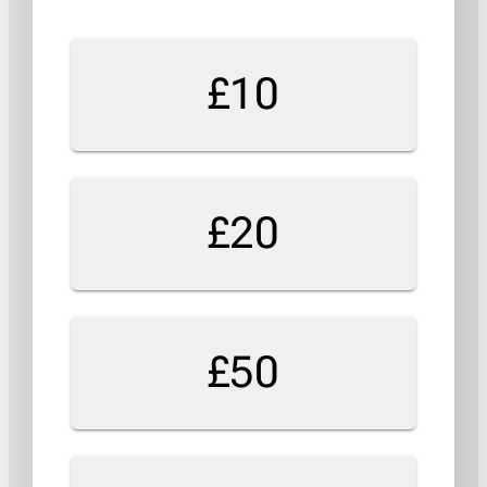
£10
£20
£50