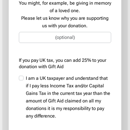
You might, for example, be giving in memory
of a loved one.
Please let us know why you are supporting
us with your donation.
If you pay UK tax, you can add 25% to your
donation with Gift Aid
I am a UK taxpayer and understand that
if I pay less Income Tax and/or Capital
Gains Tax in the current tax year than the
amount of Gift Aid claimed on all my
donations it is my responsibility to pay
any difference.