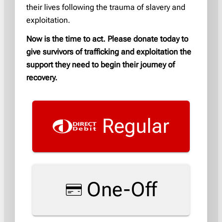
their lives following the trauma of slavery and
exploitation.
Now is the time to act. Please donate today to
give survivors of trafficking and exploitation the
support they need to begin their journey of
recovery.
Regular
One-Off