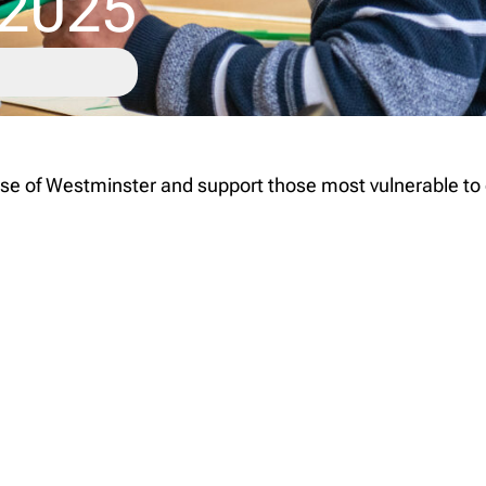
 2025
 of Westminster and support those most vulnerable to exc