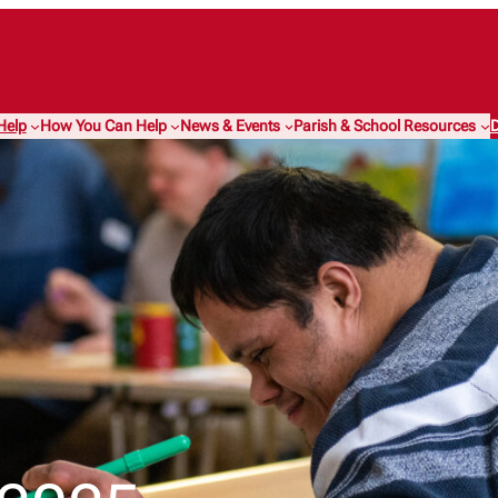
Help
How You Can Help
News & Events
Parish & School Resources
D