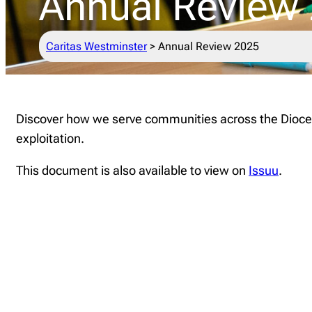
Annual Review
Caritas Westminster
>
Annual Review 2025
Discover how we serve communities across the Diocese
exploitation.
This document is also available to view on
Issuu
.