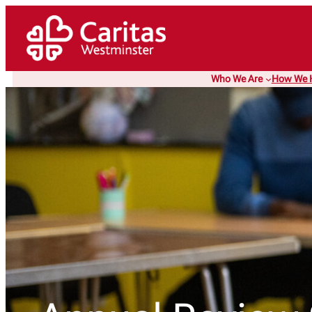
Skip
to
content
Who We Are
How We 