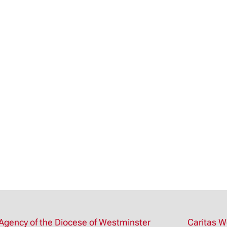
Agency of the Diocese of Westminster
Caritas W