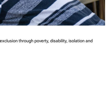
lusion through poverty, disability, isolation and