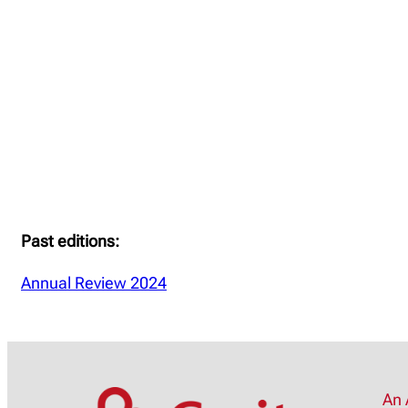
Past editions:
Annual Review 2024
An 