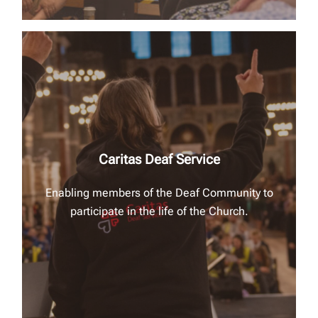
Caritas Deaf Service
Enabling members of the Deaf Community to
participate in the life of the Church.