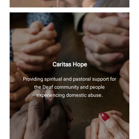
Caritas Hope
Providing spiritual and pastoral support for
the Deaf community and people
experiencing domestic abuse.