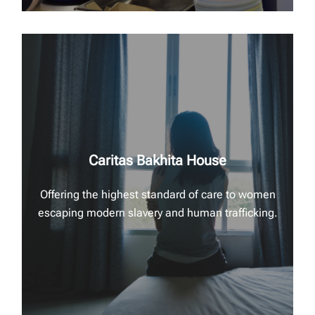
Caritas Bakhita House
Offering the highest standard of care to women
escaping modern slavery and human trafficking.