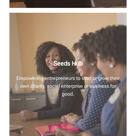
Seeds Hub
Empowering entrepreneurs to start or grow their
own charity, social enterprise or business for
good.