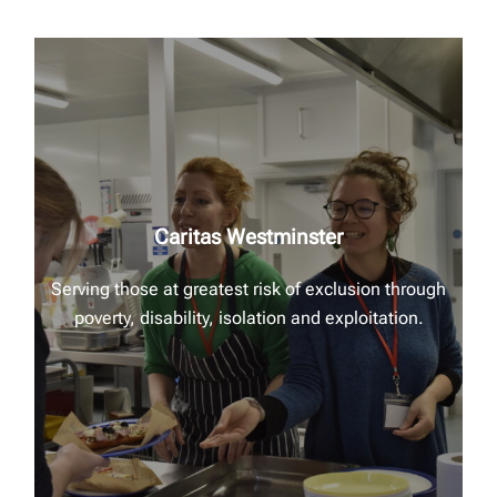
Caritas Westminster
Serving those at greatest risk of exclusion through
poverty, disability, isolation and exploitation.