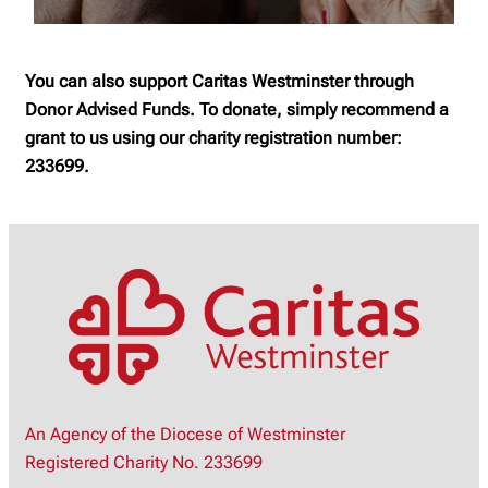
You can also support Caritas Westminster through
Donor Advised Funds. To donate, simply recommend a
grant to us using our charity registration number:
233699.
An Agency of the Diocese of Westminster
Registered Charity No. 233699