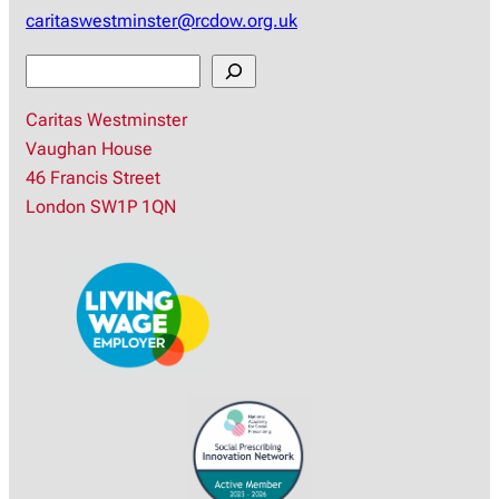
caritaswestminster@rcdow.org.uk
S
e
Caritas Westminster
a
Vaughan House
r
46 Francis Street
c
London SW1P 1QN
h