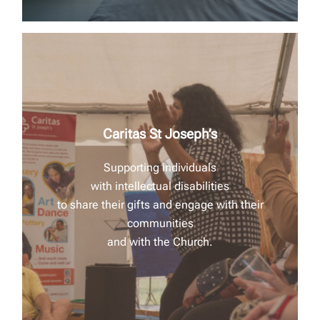
Caritas St Joseph’s
Supporting individuals
with intellectual disabilities
to share their gifts and
engage with their
communities
and with the Church.