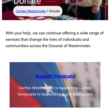
Donate
Caritas Westminster
>
Donate
With your help, we can continue offering a wide range of
services that change the lives of individuals and
communities across the Diocese of Westminster.
Support Venezuela
Caritas Westminster is supporting Caritas
Venezuela in responding to the earthquake