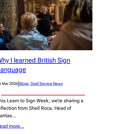
hy I learned British Sign
Language
|
6 Mar 2026
Blogs
, 
Deaf Service News
his Learn to Sign Week, we’re sharing a
eflection from Shell Roca, Head of
aritas…
ead more…