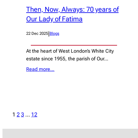
Then, Now, Always: 70 years of
Our Lady of Fatima
|
22 Dec 2025
Blogs
At the heart of West London’s White City
estate since 1955, the parish of Our…
Read more…
1
2
3
…
12