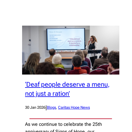
‘Deaf people deserve a menu,
not just a ration’
|
30 Jan 2026
Blogs
, 
Caritas Hope News
As we continue to celebrate the 25th
anniversary of Signs of Hope, our