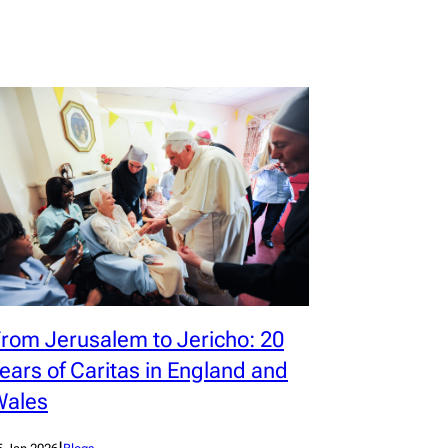
rom Jerusalem to Jericho: 20
ears of Caritas in England and
Wales