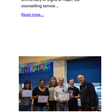
counselling service…
Read more…