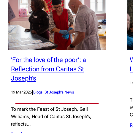
‘For the love of the poor’: a
W
Reflection from Caritas St
Joseph’s
1
|
19 Mar 2026
Blogs
, 
St Joseph’s News
T
r
To mark the Feast of St Joseph, Gail
C
Williams, Head of Caritas St Joseph’s,
reflects…
R