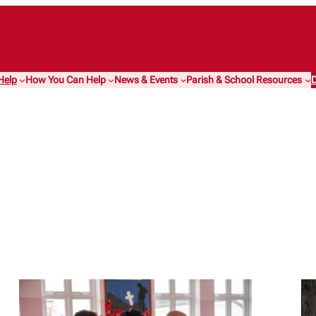
Help
How You Can Help
News & Events
Parish & School Resources
D