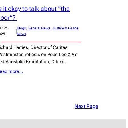
s it okay to talk about “the
poor”?
0 Oct
Blogs
, 
General News
, 
Justice & Peace
|
025
News
ichard Harries, Director of Caritas
estminster, reflects on Pope Leo XIV’s
irst Apostolic Exhortation, Dilexi…
ead more…
Next Page