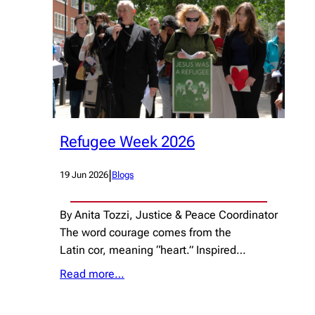
Refugee Week 2026
|
19 Jun 2026
Blogs
By Anita Tozzi, Justice & Peace Coordinator
The word courage comes from the
Latin cor, meaning “heart.” Inspired…
Read more…