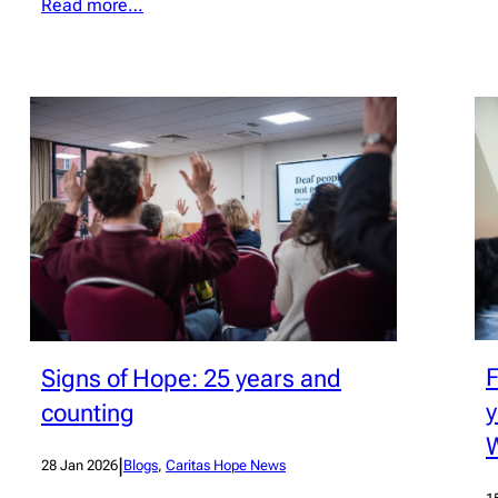
Read more…
F
Signs of Hope: 25 years and
y
counting
|
28 Jan 2026
Blogs
, 
Caritas Hope News