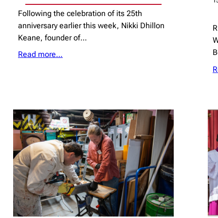
1
Following the celebration of its 25th
anniversary earlier this week, Nikki Dhillon
R
Keane, founder of…
W
B
Read more…
R