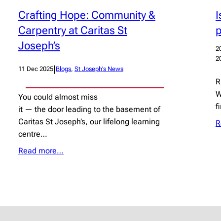
I
Crafting Hope: Community &
Carpentry at Caritas St
Joseph’s
2
2
|
11 Dec 2025
Blogs
, 
St Joseph’s News
R
W
You could almost miss
f
it — the door leading to the basement of
Caritas St Joseph’s, our lifelong learning
R
centre…
Read more…