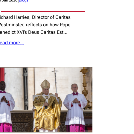
|
5 Jan 2026
Blogs
ichard Harries, Director of Caritas
estminster, reflects on how Pope
enedict XVI’s Deus Caritas Est…
ead more…