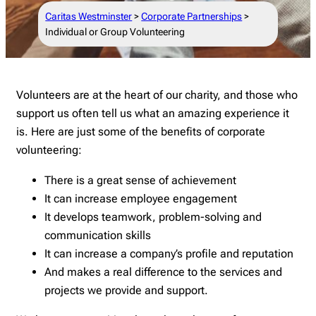
Caritas Westminster
>
Corporate Partnerships
>
Individual or Group Volunteering
Volunteers are at the heart of our charity, and those who
support us often tell us what an amazing experience it
is. Here are just some of the benefits of corporate
volunteering:
There is a great sense of achievement
It can increase employee engagement
It develops teamwork, problem-solving and
communication skills
It can increase a company’s profile and reputation
And makes a real difference to the services and
projects we provide and support.