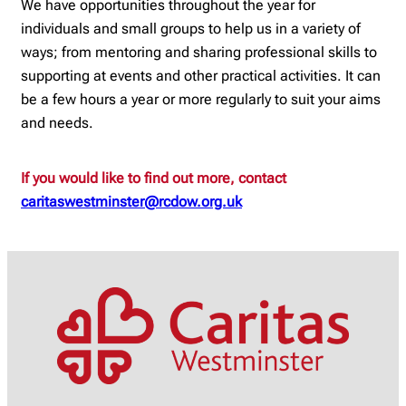
We have opportunities throughout the year for
individuals and small groups to help us in a variety of
ways; from mentoring and sharing professional skills to
supporting at events and other practical activities. It can
be a few hours a year or more regularly to suit your aims
and needs.
If you would like to find out more, contact
caritaswestminster@rcdow.org.uk