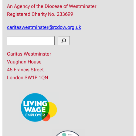
An Agency of the Diocese of Westminster
Registered Charity No. 233699
caritaswestminster@rcdow.org.uk
S
e
Caritas Westminster
a
Vaughan House
r
46 Francis Street
c
London SW1P 1QN
h