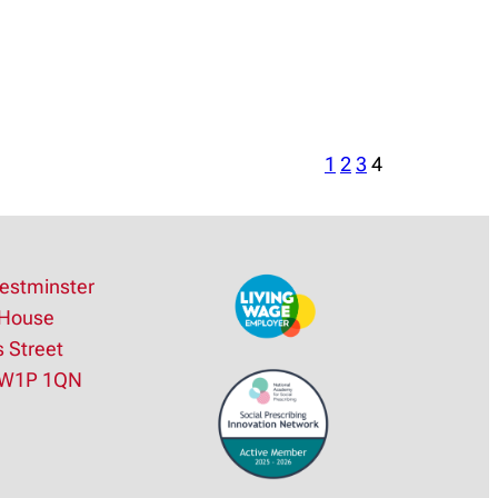
1
2
3
4
estminster
House
s Street
SW1P 1QN