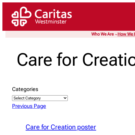
Skip
to
content
Who We Are
How We 
Care for Creati
Categories
Previous Page
Care for Creation poster