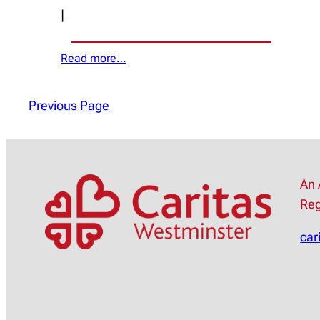
|
Read more…
Previous Page
An 
Reg
car