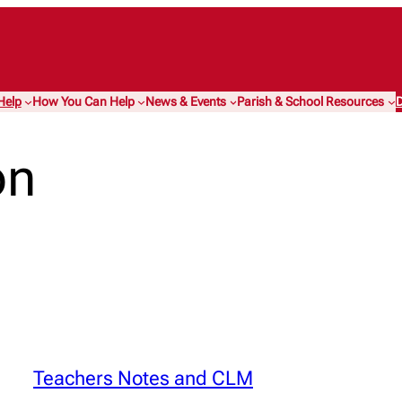
Help
How You Can Help
News & Events
Parish & School Resources
D
on
Teachers Notes and CLM