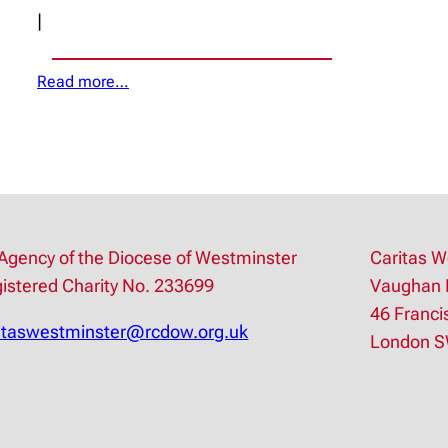
|
Read more…
Agency of the Diocese of Westminster
Caritas W
istered Charity No. 233699
Vaughan 
46 Franci
itaswestminster@rcdow.org.uk
London 