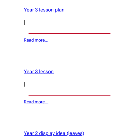
Year 3 lesson plan
|
Read more…
Year 3 lesson
|
Read more…
Year 2 display idea (leaves)