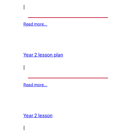
|
Read more…
Year 2 lesson plan
|
Read more…
Year 2 lesson
|