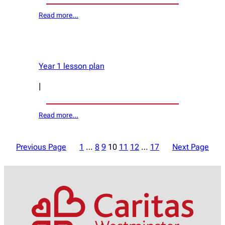
Read more…
Year 1 lesson plan
|
Read more…
Previous Page
1
…
8
9
10
11
12
…
17
Next Page