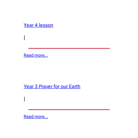
Year 4 lesson
|
Read more…
Year 3 Prayer for our Earth
|
Read more…