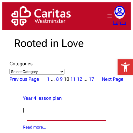
Skip
to
content
Log in
Rooted in Love
Open 
Categories
Previous Page
1
…
8
9
10
11
12
…
17
Next Page
Year 4 lesson plan
|
Read more…