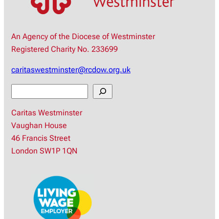
An Agency of the Diocese of Westminster
Registered Charity No. 233699
caritaswestminster@rcdow.org.uk
S
e
Caritas Westminster
a
Vaughan House
r
46 Francis Street
c
London SW1P 1QN
h