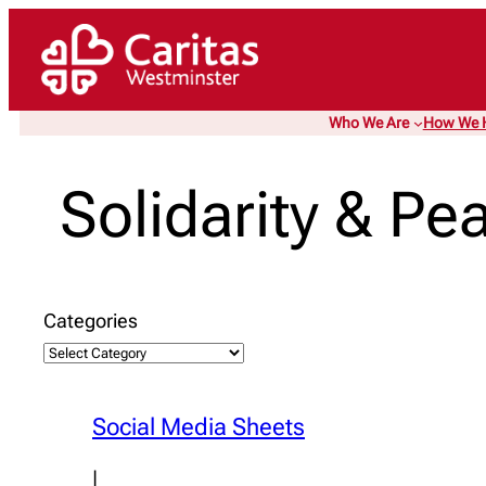
Skip
to
content
Who We Are
How We 
Solidarity & Pe
Categories
Social Media Sheets
|