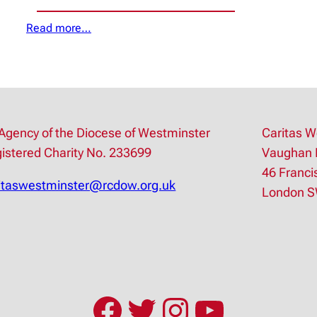
Read more…
Agency of the Diocese of Westminster
Caritas W
istered Charity No. 233699
Vaughan 
46 Franci
itaswestminster@rcdow.org.uk
London 
Facebook
Twitter
Instagram
YouTub