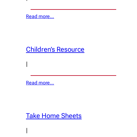
Read more…
Children’s Resource
|
Read more…
Take Home Sheets
|