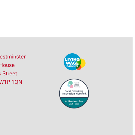
estminster
House
s Street
SW1P 1QN
e