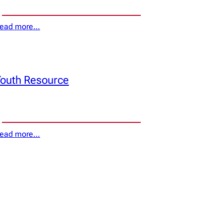
ead more…
outh Resource
ead more…