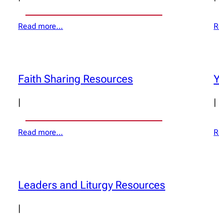
Read more…
R
Faith Sharing Resources
Y
|
|
Read more…
R
Leaders and Liturgy Resources
|