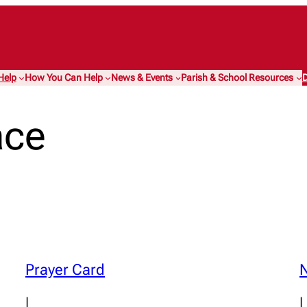
Help
How You Can Help
News & Events
Parish & School Resources
D
ace
Prayer Card
N
|
|