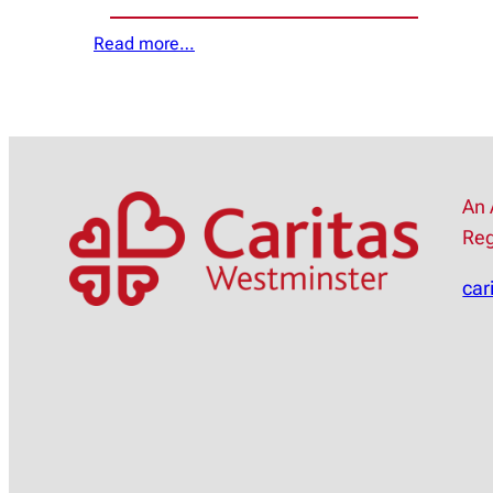
Read more…
An 
Reg
car