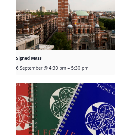
Signed Mass
6 September @ 4:30 pm
–
5:30 pm