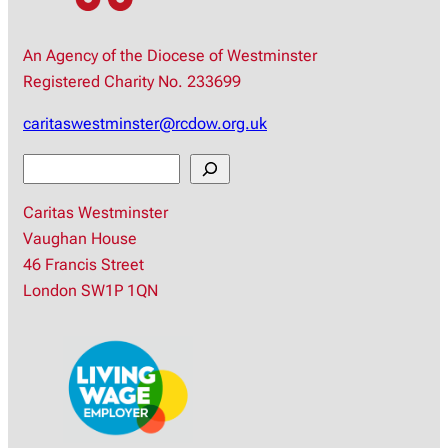
An Agency of the Diocese of Westminster
Registered Charity No. 233699
caritaswestminster@rcdow.org.uk
S
e
Caritas Westminster
a
Vaughan House
r
46 Francis Street
c
London SW1P 1QN
h