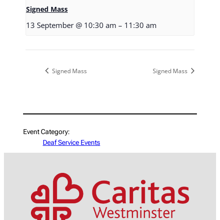
Signed Mass
13 September @ 10:30 am
–
11:30 am
Signed Mass
Signed Mass
Event Category:
Deaf Service Events