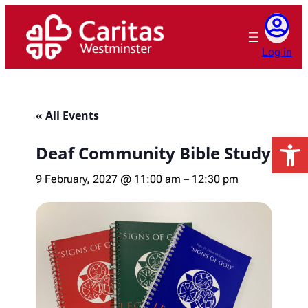
Log in
« All Events
Open 
Deaf Community Bible Study
9 February, 2027 @ 11:00 am
–
12:30 pm