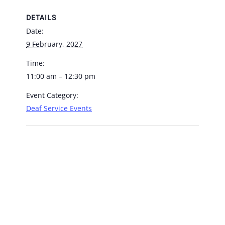
DETAILS
Date:
9 February, 2027
Time:
11:00 am – 12:30 pm
Event Category:
Deaf Service Events