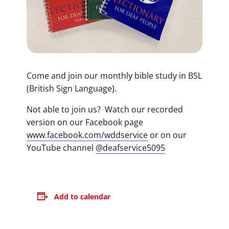
Come and join our monthly bible study in BSL
(British Sign Language).
Not able to join us? Watch our recorded
version on our Facebook page
www.facebook.com/wddservice
or on our
YouTube channel
@deafservice5095
Add to calendar