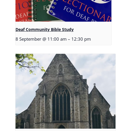
Deaf Community Bible Study
8 September @ 11:00 am
–
12:30 pm