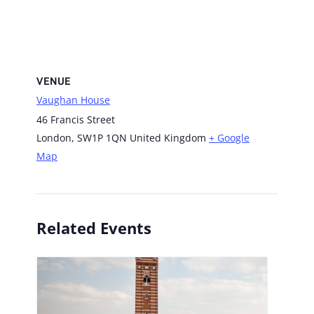
VENUE
Vaughan House
46 Francis Street
London
,
SW1P 1QN
United Kingdom
+ Google
Map
Related Events