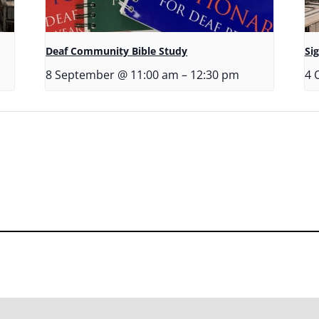
Deaf Community Bible Study
Si
8 September @ 11:00 am
–
12:30 pm
4 