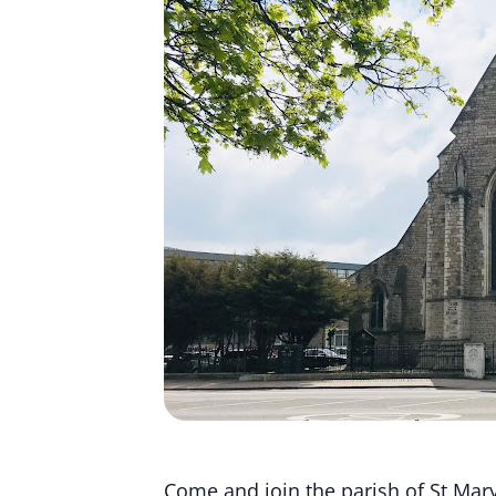
Come and join the parish of St Mary