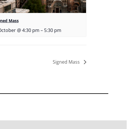
gned Mass
October @ 4:30 pm
–
5:30 pm
Signed Mass