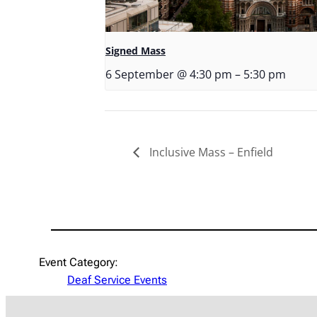
Signed Mass
6 September @ 4:30 pm
–
5:30 pm
Inclusive Mass – Enfield
Event Category:
Deaf Service Events