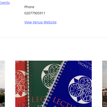
Events
Phone
02077905911
View Venue Website