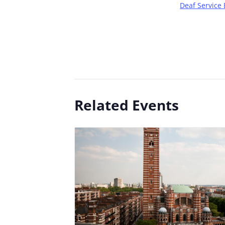
Deaf Service 
Related Events