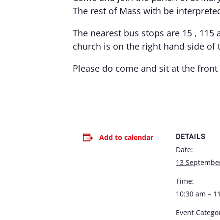
The rest of Mass with be interprete
The nearest bus stops are 15 , 115 
church is on the right hand side of 
Please do come and sit at the front 
DETAILS
Add to calendar
Date:
13 Septembe
Time:
10:30 am – 1
Event Catego