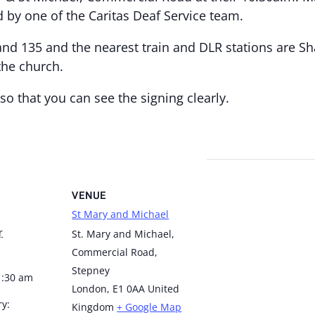
d by one of the Caritas Deaf Service team.
and 135 and the nearest train and DLR stations are S
the church.
so that you can see the signing clearly.
VENUE
St Mary and Michael
r
St. Mary and Michael,
Commercial Road,
Stepney
1:30 am
London
,
E1 0AA
United
ry:
Kingdom
+ Google Map