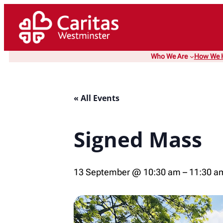
Who We Are
How We 
« All Events
Signed Mass
13 September @ 10:30 am
–
11:30 a