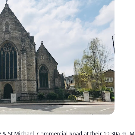
 & St Michael, Commercial Road at their 10:30a.m. Ma