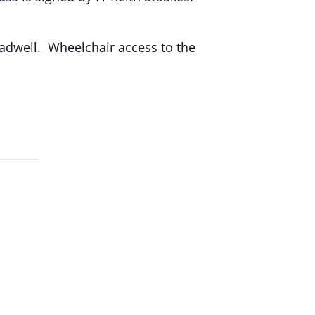
hadwell. Wheelchair access to the