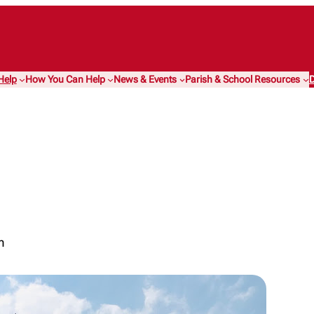
Help
How You Can Help
News & Events
Parish & School Resources
D
m