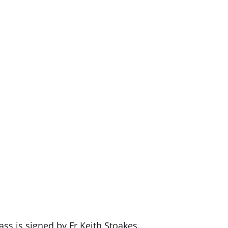
ss is signed by Fr Keith Stoakes.