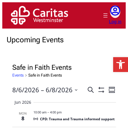
Log in
Upcoming Events
Open 
Safe in Faith Events
Events
Safe in Faith Events
8/6/2026
 – 
6/8/2026
Events
Event
Search
Summary
Show
Views
Search
Select
Filters
Jun 2026
Naviga
date.
and
10:00 am
–
4:00 pm
MON
Views
8
CPD: Trauma and Trauma informed support
Navigation