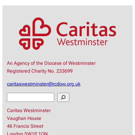
An Agency of the Diocese of Westminster
Registered Charity No. 233699
caritaswestminster@rcdow.org.uk
S
e
Caritas Westminster
a
Vaughan House
r
46 Francis Street
c
London SW1P 1QN