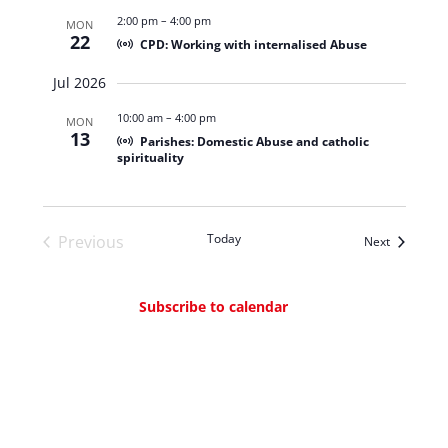
2:00 pm
–
4:00 pm
MON
22
CPD: Working with internalised Abuse
Jul 2026
10:00 am
–
4:00 pm
MON
13
Parishes: Domestic Abuse and catholic
spirituality
Today
Previous
Events
Next
Events
Subscribe to calendar