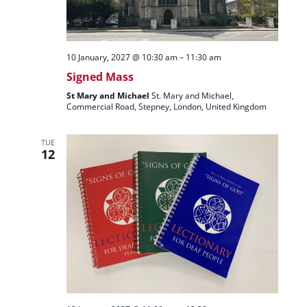
10 January, 2027 @ 10:30 am
–
11:30 am
Signed Mass
St Mary and Michael
St. Mary and Michael,
Commercial Road, Stepney, London, United Kingdom
TUE
12