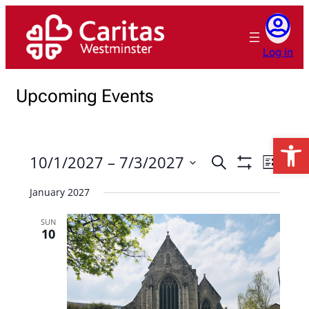
Log in
Upcoming Events
Open 
10/1/2027
 – 
7/3/2027
Events
Event
Search
List
Show
Views
Search
Select
Filters
January 2027
Naviga
date.
and
Views
SUN
10
Navigation