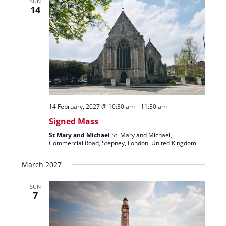
SUN
14
14 February, 2027 @ 10:30 am
–
11:30 am
Signed Mass
St Mary and Michael
St. Mary and Michael,
Commercial Road, Stepney, London, United Kingdom
March 2027
SUN
7