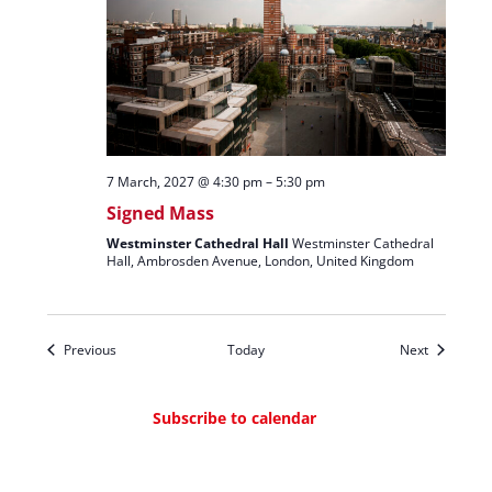
7 March, 2027 @ 4:30 pm
–
5:30 pm
Signed Mass
Westminster Cathedral Hall
Westminster Cathedral
Hall, Ambrosden Avenue, London, United Kingdom
Events
Events
Previous
Today
Next
Subscribe to calendar