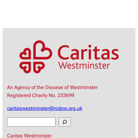
An Agency of the Diocese of Westminster
Registered Charity No. 233699
caritaswestminster@rcdow.org.uk
S
e
Caritas Westminster
a