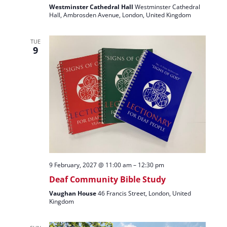
Westminster Cathedral Hall
Westminster Cathedral
Hall, Ambrosden Avenue, London, United Kingdom
TUE
9
9 February, 2027 @ 11:00 am
–
12:30 pm
Deaf Community Bible Study
Vaughan House
46 Francis Street, London, United
Kingdom