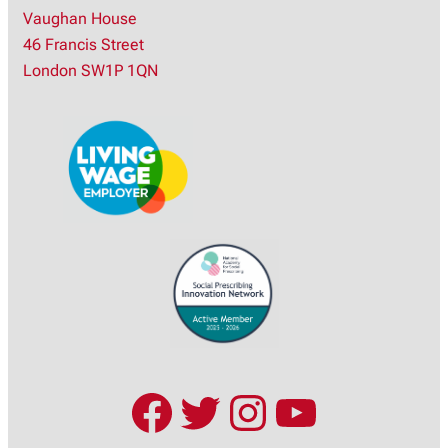
Vaughan House
r
46 Francis Street
c
London SW1P 1QN
h
Facebook
Twitter
Instagram
YouTub