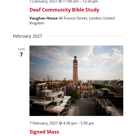
12 January, 2027 @ 11:00 am
–
12:30 pm
Deaf Community Bible Study
Vaughan House
46 Francis Street, London, United
Kingdom
February 2027
SUN
7
7 February, 2027 @ 4:30 pm
–
5:30 pm
Signed Mass