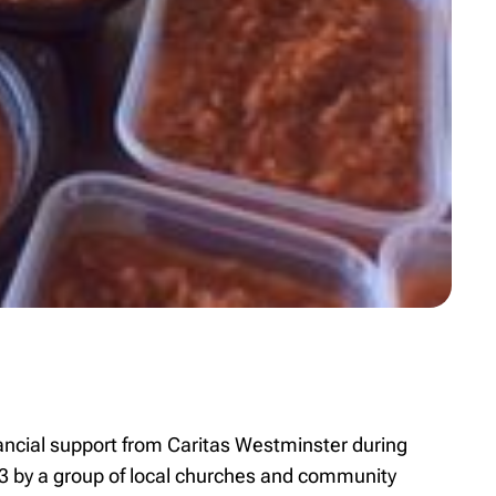
ancial support from Caritas Westminster during
 by a group of local churches and community