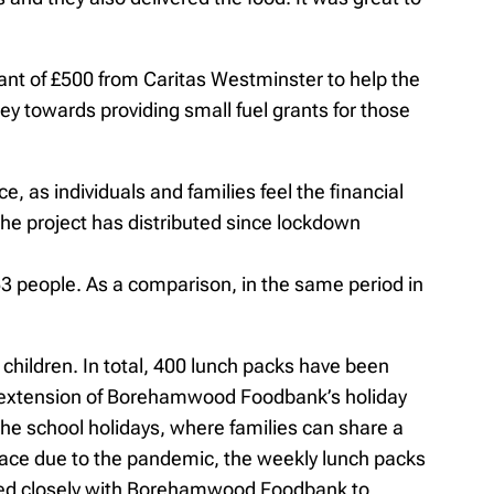
nt of £500 from Caritas Westminster to help the
 towards providing small fuel grants for those
e, as individuals and families feel the financial
the project has distributed since lockdown
53 people. As a comparison, in the same period in
hildren. In total, 400 lunch packs have been
 an extension of Borehamwood Foodbank’s holiday
the school holidays, where families can share a
place due to the pandemic, the weekly lunch packs
orked closely with Borehamwood Foodbank to