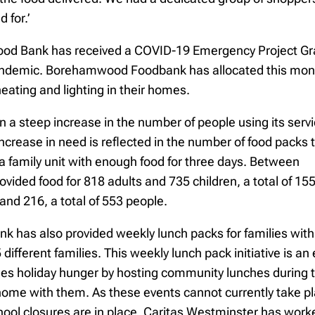
 for.’
ood Bank has received a COVID-19 Emergency Project Gra
andemic. Borehamwood Foodbank has allocated this money
heating and lighting in their homes.
n a steep increase in the number of people using its servic
increase in need is reflected in the number of food packs 
a family unit with enough food for three days. Between
ided food for 818 adults and 735 children, a total of 15
and 216, a total of 553 people.
has also provided weekly lunch packs for families with c
 different families. This weekly lunch pack initiative is
ckles holiday hunger by hosting community lunches during 
 home with them. As these events cannot currently take 
school closures are in place. Caritas Westminster has w