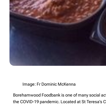
Image: Fr Dominic McKenna
Borehamwood Foodbank is one of many social actio
the COVID-19 pandemic. Located at St Teresa’s 