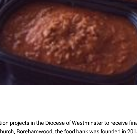
n projects in the Diocese of Westminster to receive fin
Church, Borehamwood, the food bank was founded in 2013