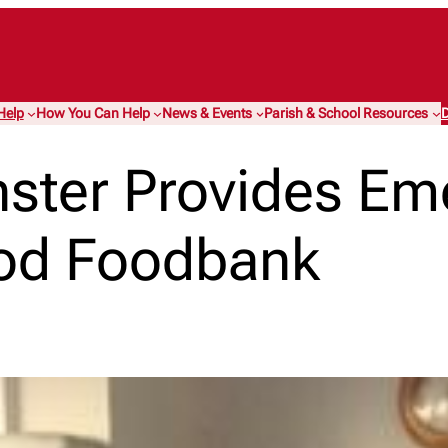
Help
How You Can Help
News & Events
Parish & School Resources
D
nster Provides E
od Foodbank