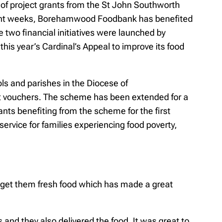
 of project grants from the St John Southworth
recent weeks, Borehamwood Foodbank has benefited
wo financial initiatives were launched by
is year’s Cardinal’s Appeal to improve its food
ols and parishes in the Diocese of
et vouchers. The scheme has been extended for a
ts benefiting from the scheme for the first
rvice for families experiencing food poverty,
o get them fresh food which has made a great
and they also delivered the food. It was great to