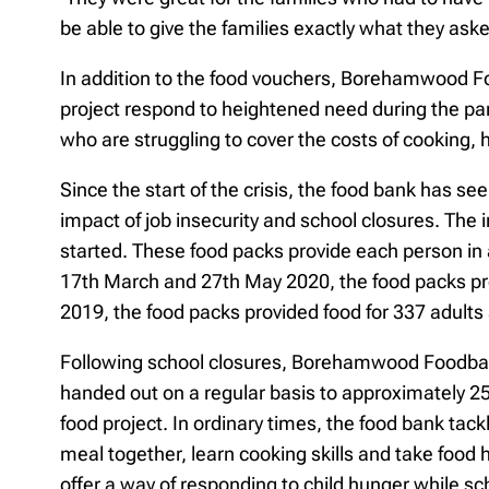
be able to give the families exactly what they asked
In addition to the food vouchers, Borehamwood F
project respond to heightened need during the p
who are struggling to cover the costs of cooking, 
Since the start of the crisis, the food bank has see
impact of job insecurity and school closures. The 
started. These food packs provide each person in 
17th March and 27th May 2020, the food packs prov
2019, the food packs provided food for 337 adults 
Following school closures, Borehamwood Foodbank 
handed out on a regular basis to approximately 25
food project. In ordinary times, the food bank ta
meal together, learn cooking skills and take food
offer a way of responding to child hunger while 