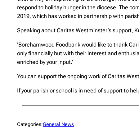
respond to holiday hunger in the diocese. The c
2019, which has worked in partnership with parish
Speaking about Caritas Westminster’s support, K
‘Borehamwood Foodbank would like to thank Caritas 
only financially but with their interest and enthu
enriched by your input.’
You can support the ongoing work of Caritas Wes
If your parish or school is in need of support to 
Categories:
General News