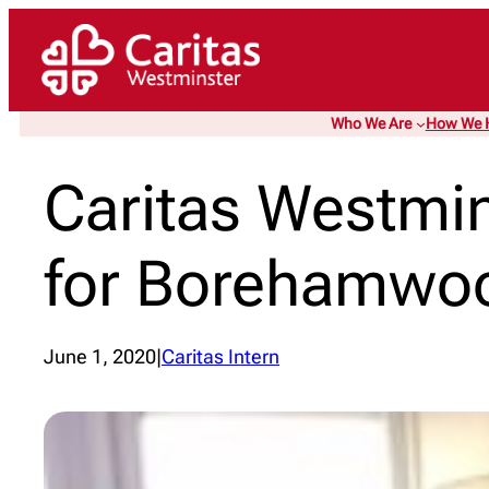
Skip
to
content
Who We Are
How We 
Caritas Westmi
for Borehamwo
June 1, 2020
|
Caritas Intern