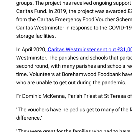
groups. The project has received ongoing support 
Caritas Fund. In 2019, the project was awarded £
from the Caritas Emergency Food Voucher Scheme,
Caritas Westminster in response to the COVID-19 p
storage facilities.
In April 2020,
Caritas Westminster sent out £31,0
Westminster. The parishes and schools that part
second round, with many parishes and schools rece
time. Volunteers at Borehamwood Foodbank have us
who are unable to get out during the pandemic.
Fr Dominic McKenna, Parish Priest at St Teresa o
‘The vouchers have helped us get to many of the 
difference.’
‘They were great for the families who had to have 