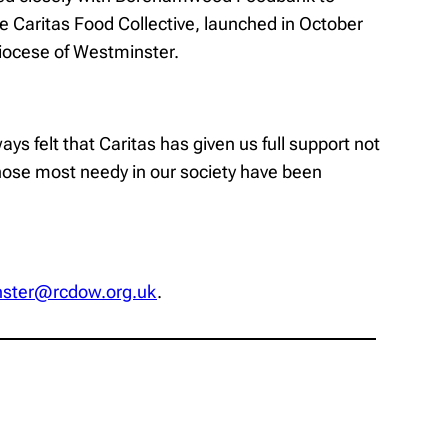
 Caritas Food Collective, launched in October
Diocese of Westminster.
s felt that Caritas has given us full support not
 those most needy in our society have been
nster@rcdow.org.uk
.