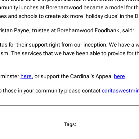
ommunity lunches at Borehamwood became a model for the
es and schools to create six more ‘holiday clubs’ in the 
ristan Payne, trustee at Borehamwood Foodbank, said:
for their support right from our inception. We have alway
siasm. The services that we have been able to provide for
tminster
here
, or support the Cardinal’s Appeal
here
.
help those in your community please contact
caritaswestmi
Tags: