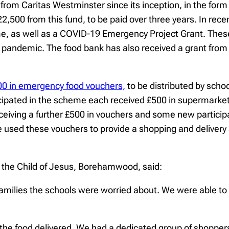
from Caritas Westminster since its inception, in the form
22,500 from this fund, to be paid over three years. In 
 as well as a COVID-19 Emergency Project Grant. These t
andemic. The food bank has also received a grant from th
00 in emergency food vouchers,
to be distributed by scho
icipated in the scheme each received £500 in supermark
iving a further £500 in vouchers and some new participan
ed these vouchers to provide a shopping and delivery se
f the Child of Jesus, Borehamwood, said:
families the schools were worried about. We were able t
the food delivered. We had a dedicated group of shoppers 