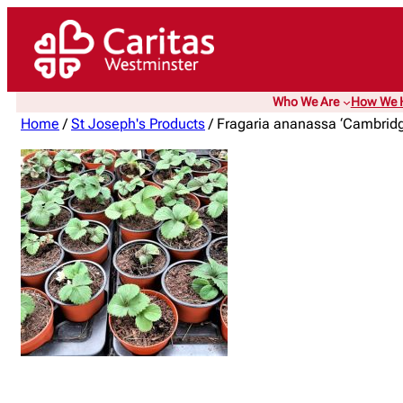
Who We Are
How We 
Home
/
St Joseph's Products
/ Fragaria ananassa ‘Cambridge