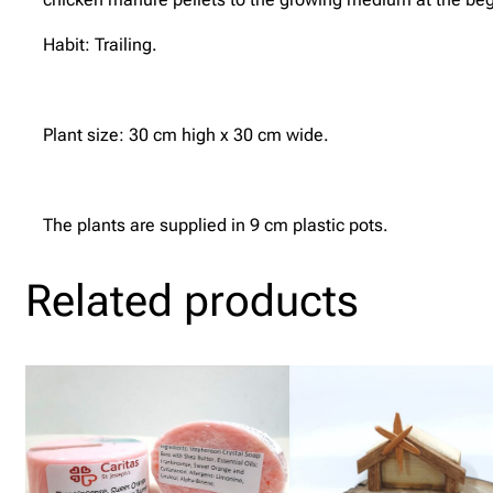
Habit: Trailing.
Plant size: 30 cm high x 30 cm wide.
The plants are supplied in 9 cm plastic pots.
Related products