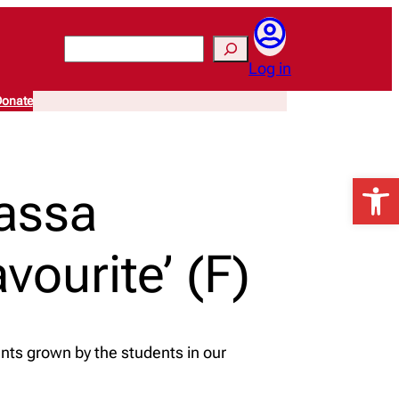
Search
Log in
onate
Open 
assa
ourite’ (F)
nts grown by the students in our