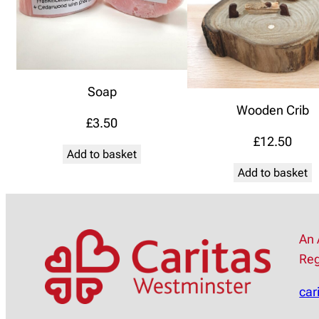
Soap
Wooden Crib
£
3.50
£
12.50
Add to basket
Add to basket
An 
Reg
car