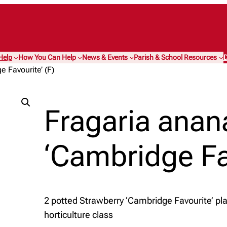
Help
How You Can Help
News & Events
Parish & School Resources
D
 Favourite’ (F)
Fragaria anan
‘Cambridge Fav
2 potted Strawberry ‘Cambridge Favourite’ pla
horticulture class