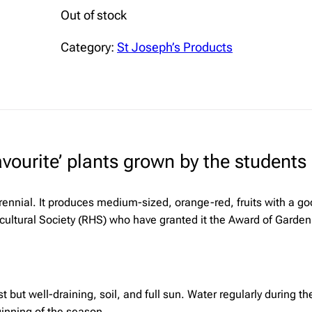
Out of stock
Category:
St Joseph’s Products
ourite’ plants grown by the students i
rennial. It produces medium-sized, orange-red, fruits with a goo
icultural Society (RHS) who have granted it the Award of Garden 
t but well-draining, soil, and full sun. Water regularly during 
inning of the season.