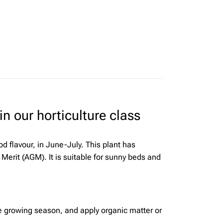
n our horticulture class
d flavour, in June-July. This plant has
Merit (AGM). It is suitable for sunny beds and
the growing season, and apply organic matter or