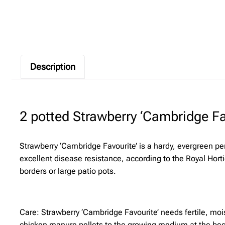
Description
2 potted Strawberry ‘Cambridge Fav
Strawberry ‘Cambridge Favourite’ is a hardy, evergreen pe
excellent disease resistance, according to the Royal Hort
borders or large patio pots.
Care: Strawberry ‘Cambridge Favourite’ needs fertile, mois
chicken manure pellets to the growing medium at the beg