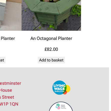
Planter
An Octagonal Planter
£
82.00
ket
Add to basket
estminster
House
s Street
SW1P 1QN