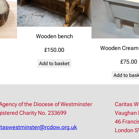
Wooden bench
Wooden Cream 
£
150.00
£
75.00
Add to basket
Add to bas
Agency of the Diocese of Westminster
Caritas W
istered Charity No. 233699
Vaughan 
46 Franci
itaswestminster@rcdow.org.uk
London 