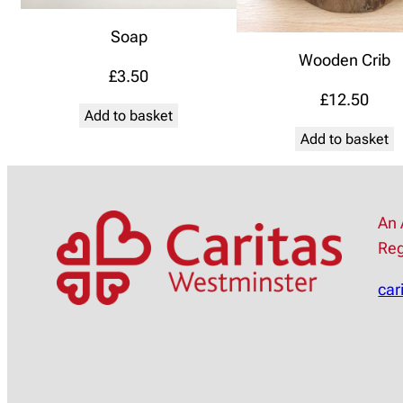
Soap
Wooden Crib
£
3.50
£
12.50
Add to basket
Add to basket
An 
Reg
car