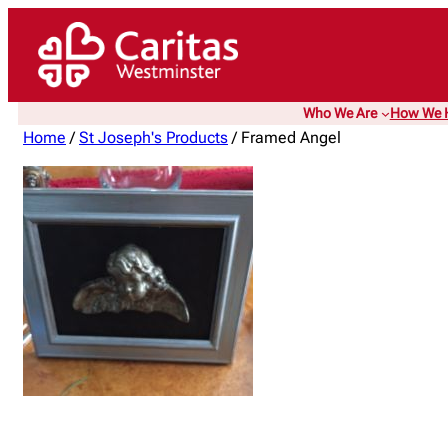
Who We Are
How We 
Home
/
St Joseph's Products
/ Framed Angel