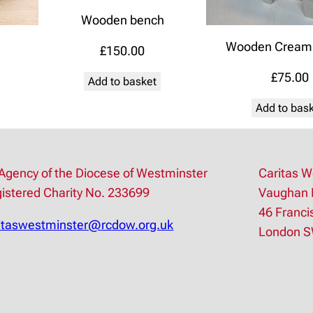
Wooden bench
Wooden Cream 
£
150.00
£
75.00
Add to basket
Add to bas
Agency of the Diocese of Westminster
Caritas W
istered Charity No. 233699
Vaughan 
46 Franci
itaswestminster@rcdow.org.uk
London 