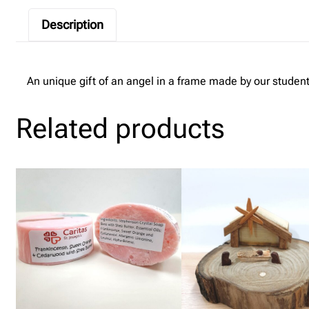
Description
An unique gift of an angel in a frame made by our student
Related products