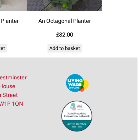
Planter
An Octagonal Planter
£
82.00
ket
Add to basket
estminster
House
s Street
SW1P 1QN