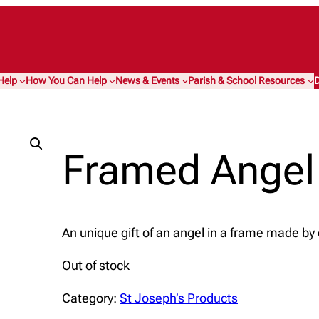
Help
How You Can Help
News & Events
Parish & School Resources
D
Framed Angel
An unique gift of an angel in a frame made by
Out of stock
Category:
St Joseph’s Products