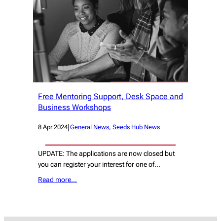
Free Mentoring Support, Desk Space and
Business Workshops
|
8 Apr 2024
General News
, 
Seeds Hub News
UPDATE: The applications are now closed but
you can register your interest for one of…
Read more…