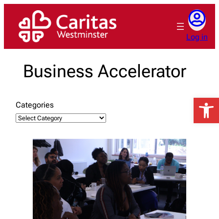
Skip
to
content
Log in
Business Accelerator
Open 
Categories