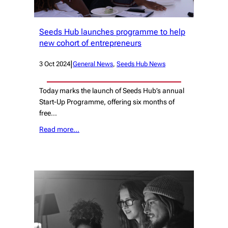
Seeds Hub launches programme to help
new cohort of entrepreneurs
|
3 Oct 2024
General News
, 
Seeds Hub News
Today marks the launch of Seeds Hub’s annual
Start-Up Programme, offering six months of
free…
Read more…