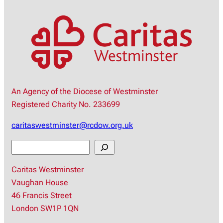
An Agency of the Diocese of Westminster
Registered Charity No. 233699
caritaswestminster@rcdow.org.uk
S
e
Caritas Westminster
a
Vaughan House
r
46 Francis Street
c
London SW1P 1QN
h