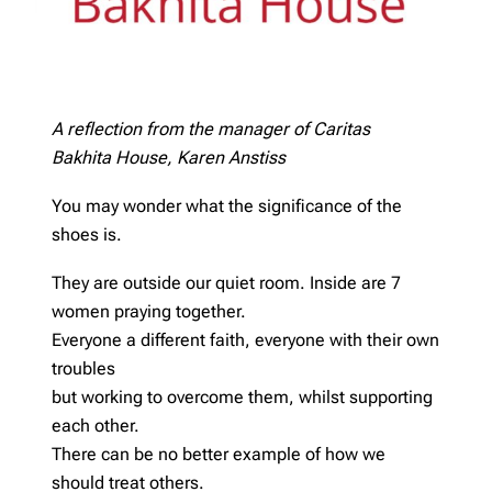
A reflection from the manager of Caritas
Bakhita House, Karen Anstiss
You may wonder what the significance of the
shoes is.
They are outside our quiet room. Inside are 7
women praying together.
Everyone a different faith, everyone with their own
troubles
but working to overcome them, whilst supporting
each other.
There can be no better example of how we
should treat others.