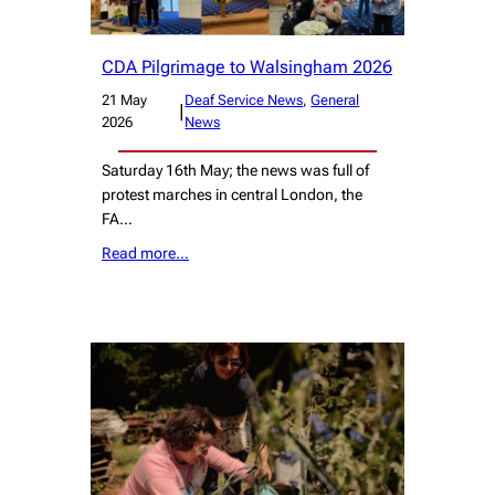
CDA Pilgrimage to Walsingham 2026
21 May
Deaf Service News
, 
General
|
2026
News
Saturday 16th May; the news was full of
protest marches in central London, the
FA…
Read more…