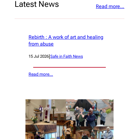
Latest News
Read more…
Rebirth : A work of art and healing
from abuse
|
15 Jul 2026
Safe in Faith News
Read more…