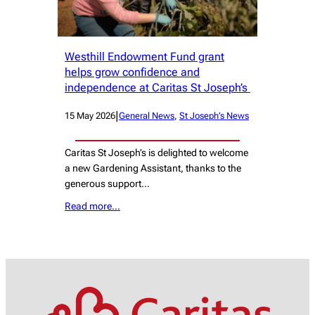
Westhill Endowment Fund grant
helps grow confidence and
independence at Caritas St Joseph’s
|
15 May 2026
General News
, 
St Joseph’s News
Caritas St Joseph’s is delighted to welcome
a new Gardening Assistant, thanks to the
generous support…
Read more…