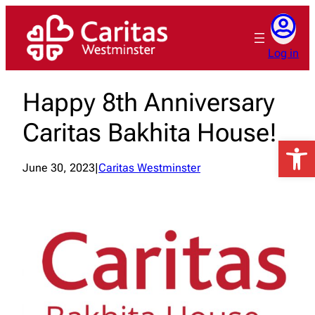
Skip
to
content
Log in
Happy 8th Anniversary
Caritas Bakhita House!
Open 
June 30, 2023
|
Caritas Westminster