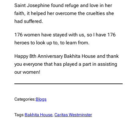
Saint Josephine found refuge and love in her
faith, it helped her overcome the cruelties she
had suffered.
176 women have stayed with us, so I have 176
heroes to look up to, to learn from.
Happy 8th Anniversary Bakhita House and thank
you everyone that has played a part in assisting
our women!
Categories:
Blogs
Tags:
Bakhita House
, 
Caritas Westminster