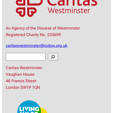
An Agency of the Diocese of Westminster
Registered Charity No. 233699
caritaswestminster@rcdow.org.uk
S
e
Caritas Westminster
a
Vaughan House
r
46 Francis Street
c
London SW1P 1QN
h