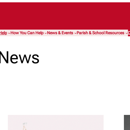
Help
How You Can Help
News & Events
Parish & School Resources
D
 News