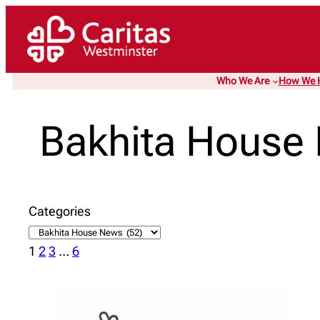
Skip
to
content
Who We Are
How We 
Bakhita House
Categories
1
2
3
…
6