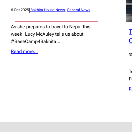
|
6 Oct 2025
Bakhita House News
, 
General News
As she prepares to travel to Nepal this
T
week, Lucy McAuley tells us about
C
#BaseCamp4Bakhita…
Read more…
3
T
P
R