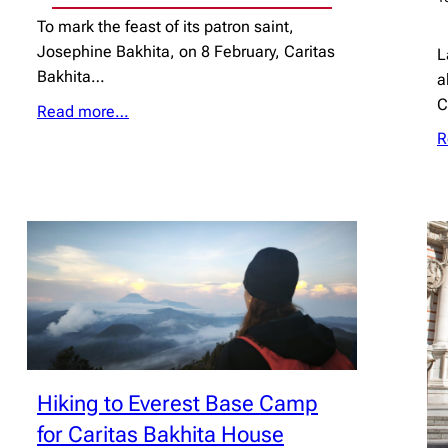
To mark the feast of its patron saint,
Josephine Bakhita, on 8 February, Caritas
L
Bakhita…
a
Read more…
R
Hiking to Everest Base Camp
for Caritas Bakhita House