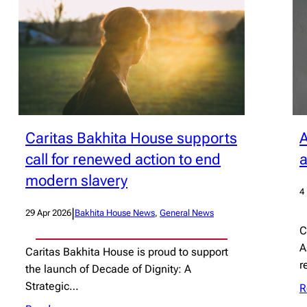
Caritas Bakhita House supports
A
call for renewed action to end
a
modern slavery
4
|
29 Apr 2026
Bakhita House News
, 
General News
C
A
Caritas Bakhita House is proud to support
r
the launch of Decade of Dignity: A
Strategic…
R