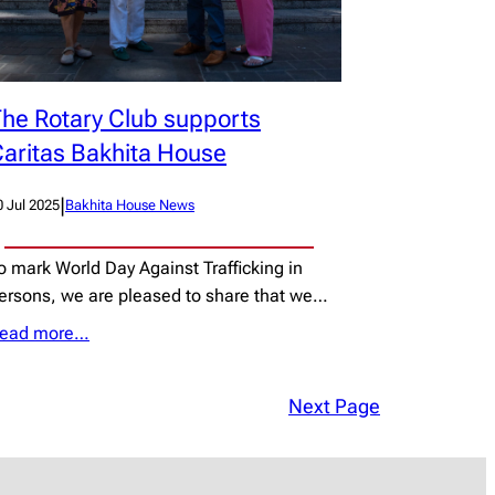
he Rotary Club supports
aritas Bakhita House
|
0 Jul 2025
Bakhita House News
o mark World Day Against Trafficking in
ersons, we are pleased to share that we…
ead more…
Next Page