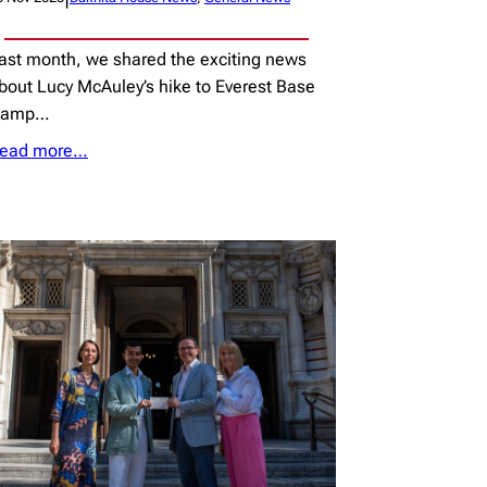
ast month, we shared the exciting news
bout Lucy McAuley’s hike to Everest Base
Camp…
ead more…