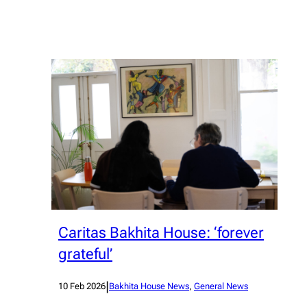
Caritas Bakhita House: ‘forever
grateful’
|
10 Feb 2026
Bakhita House News
, 
General News