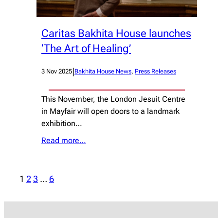
Caritas Bakhita House launches
‘The Art of Healing’
|
3 Nov 2025
Bakhita House News
, 
Press Releases
This November, the London Jesuit Centre
in Mayfair will open doors to a landmark
exhibition…
Read more…
1
2
3
…
6