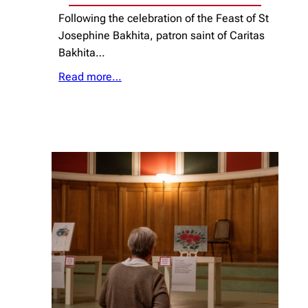
Following the celebration of the Feast of St
Josephine Bakhita, patron saint of Caritas
Bakhita…
Read more…