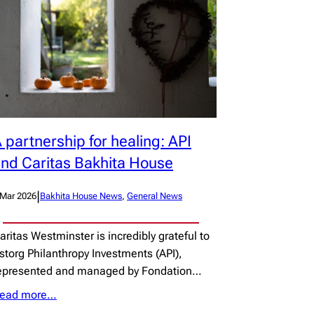
 partnership for healing: API
nd Caritas Bakhita House
|
 Mar 2026
Bakhita House News
, 
General News
aritas Westminster is incredibly grateful to
storg Philanthropy Investments (API),
epresented and managed by Fondation…
ead more…