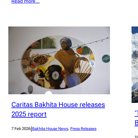
Read more…
Caritas Bakhita House releases
‘
2025 report
B
|
7 Feb 2026
Bakhita House News
, 
Press Releases
1