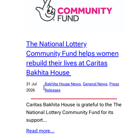
The National Lottery
Community Fund helps women
rebuild their lives at Caritas
Bakhita House
31 Jul
Bakhita House News
, 
General News
, 
Press
|
2026
Releases
Caritas Bakhita House is grateful to the The
National Lottery Community Fund for its
support…
Read more…