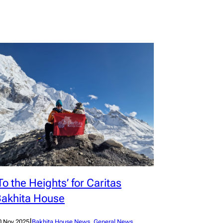
To the Heights’ for Caritas
akhita House
|
0 Nov 2025
Bakhita House News
, 
General News