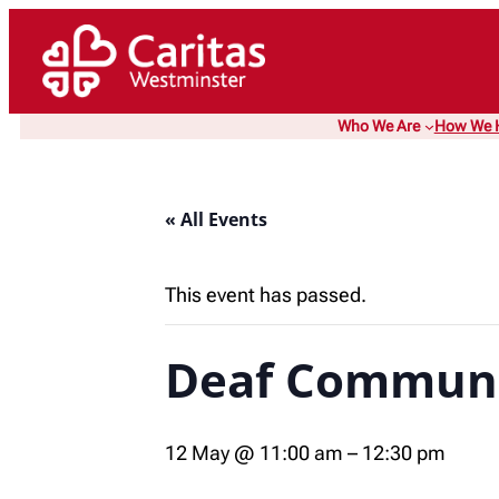
Who We Are
How We 
« All Events
This event has passed.
Deaf Communi
12 May @ 11:00 am
–
12:30 pm