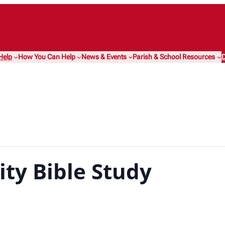
Help
How You Can Help
News & Events
Parish & School Resources
D
ty Bible Study