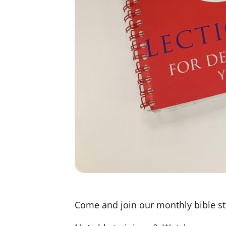
Come and join our monthly bible stu