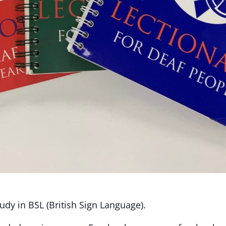
dy in BSL (British Sign Language).