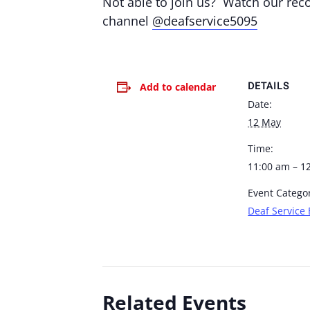
Not able to join us? Watch our re
channel
@deafservice5095
DETAILS
Add to calendar
Date:
12 May
Time:
11:00 am – 1
Event Catego
Deaf Service 
Related Events