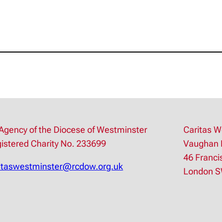
Agency of the Diocese of Westminster
Caritas W
istered Charity No. 233699
Vaughan 
46 Franci
itaswestminster@rcdow.org.uk
London 