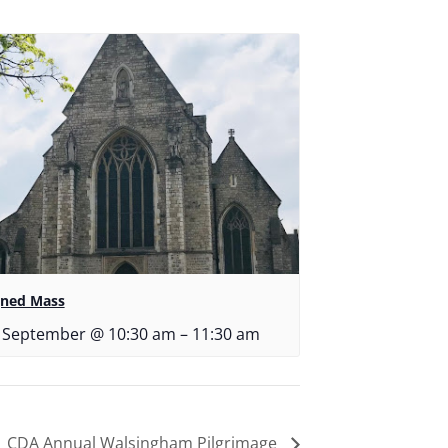
gned Mass
 September @ 10:30 am
–
11:30 am
CDA Annual Walsingham Pilgrimage