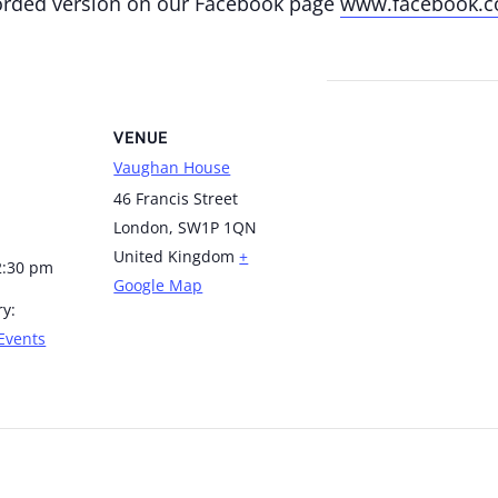
corded version on our Facebook page
www.facebook.c
VENUE
Vaughan House
46 Francis Street
London
,
SW1P 1QN
United Kingdom
+
2:30 pm
Google Map
ry:
Events