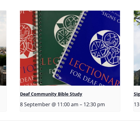
Deaf Community Bible Study
Si
8 September @ 11:00 am
–
12:30 pm
13