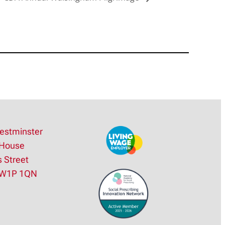
estminster
House
s Street
SW1P 1QN