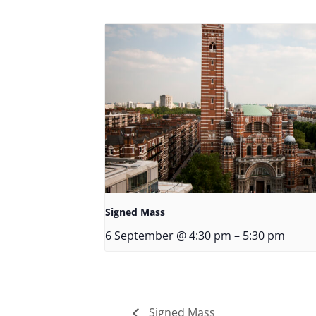
Signed Mass
6 September @ 4:30 pm
–
5:30 pm
Signed Mass