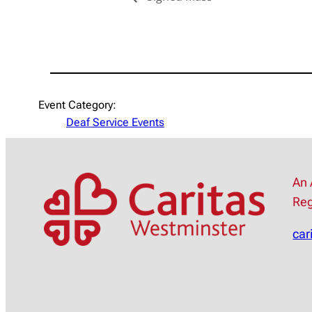
Event Category:
Deaf Service Events
An 
Reg
car