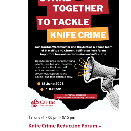
18 June @ 7:00 pm
–
8:15 pm
Knife Crime Reduction Forum –