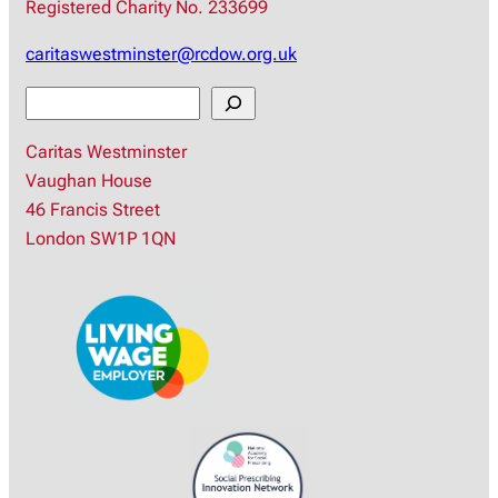
Registered Charity No. 233699
caritaswestminster@rcdow.org.uk
S
e
Caritas Westminster
a
Vaughan House
r
46 Francis Street
c
London SW1P 1QN
h