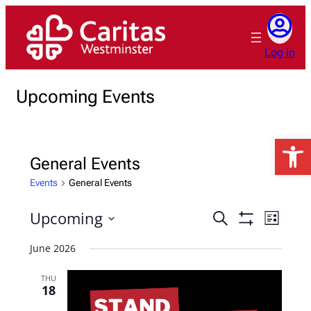
Log in
Upcoming Events
Open 
General Events
Events
General Events
Upcoming
Events
Event
Search
List
Show
Views
Search
Select
Filters
June 2026
Naviga
date.
and
Views
THU
18
Navigation