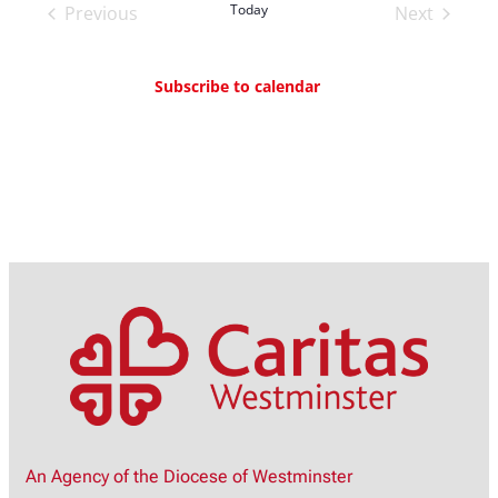
Today
Previous
Next
Events
Events
Subscribe to calendar
An Agency of the Diocese of Westminster