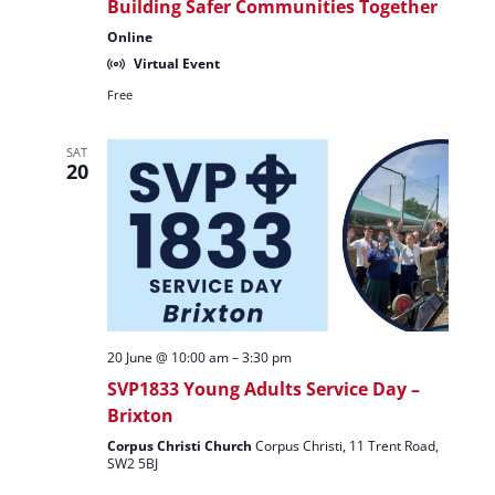
Building Safer Communities Together
Online
Virtual Event
Free
SAT
20
20 June @ 10:00 am
–
3:30 pm
SVP1833 Young Adults Service Day –
Brixton
Corpus Christi Church
Corpus Christi, 11 Trent Road,
SW2 5BJ