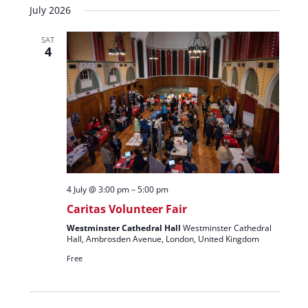
July 2026
SAT
4
4 July @ 3:00 pm
–
5:00 pm
Caritas Volunteer Fair
Westminster Cathedral Hall
Westminster Cathedral
Hall, Ambrosden Avenue, London, United Kingdom
Free