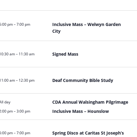
Inclusive Mass – Welwyn Garden
6:00 pm
–
7:00 pm
City
Signed Mass
10:30 am
–
11:30 am
Deaf Community Bible Study
11:00 am
–
12:30 pm
CDA Annual Walsingham Pilgrimage
All day
Inclusive Mass – Hounslow
2:00 pm
–
3:00 pm
Spring Disco at Caritas St Joseph’s
5:00 pm
–
7:00 pm