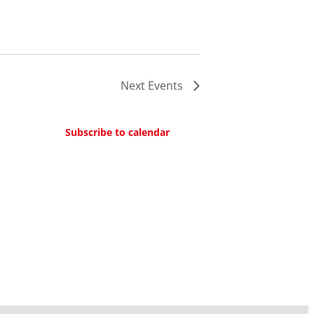
Next
Events
Subscribe to calendar