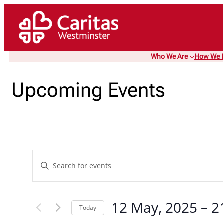
Who We Are
How We 
Upcoming Events
Events
Enter
Keyword.
Search
Search
and
12 May, 2025
 – 
2
for
Today
Events