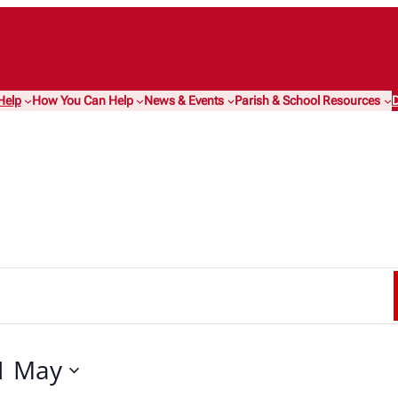
Help
How You Can Help
News & Events
Parish & School Resources
D
1 May