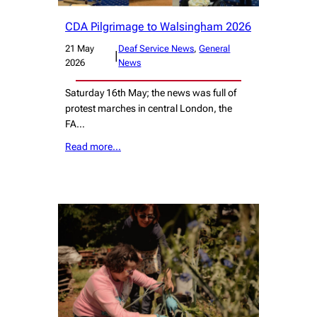
CDA Pilgrimage to Walsingham 2026
21 May
Deaf Service News
, 
General
|
2026
News
Saturday 16th May; the news was full of
protest marches in central London, the
FA…
Read more…