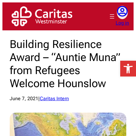
Skip
to
content
Log in
Building Resilience
Award – “Auntie Muna”
Open 
from Refugees
Welcome Hounslow
June 7, 2021
|
Caritas Intern