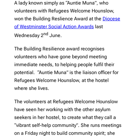
A lady known simply as “Auntie Muna”, who
volunteers with Refugees Welcome Hounslow,
won the Building Reslience Award at the
Diocese
of Westminster Social Action Awards
last
nd
Wednesday 2
June.
The Building Resilience award recognises
volunteers who have gone beyond meeting
immediate needs, to helping people fulfil their
potential. “Auntie Muna” is the liaison officer for
Refugees Welcome Hounslow, at the hostel
where she lives.
The volunteers at Refugees Welcome Hounslow
have seen her working with the other asylum
seekers in her hostel, to create what they call a
“vibrant self-help community”. She runs meetings
on a Friday night to build community spirit; she