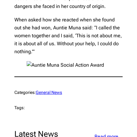
dangers she faced in her country of origin.
When asked how she reacted when she found
out she had won, Auntie Muna said: “I called the
women together and I said, ‘This is not about me,
it is about all of us. Without your help, I could do
nothing.’”
Categories:
General News
Tags:
Latest News
Read more…