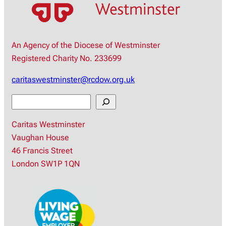
An Agency of the Diocese of Westminster
Registered Charity No. 233699
caritaswestminster@rcdow.org.uk
S
e
Caritas Westminster
a
Vaughan House
r
46 Francis Street
c
London SW1P 1QN
h