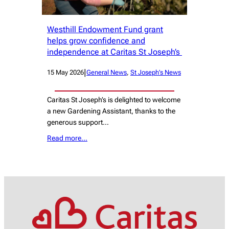
Westhill Endowment Fund grant
helps grow confidence and
independence at Caritas St Joseph’s
|
15 May 2026
General News
, 
St Joseph’s News
Caritas St Joseph’s is delighted to welcome
a new Gardening Assistant, thanks to the
generous support…
Read more…