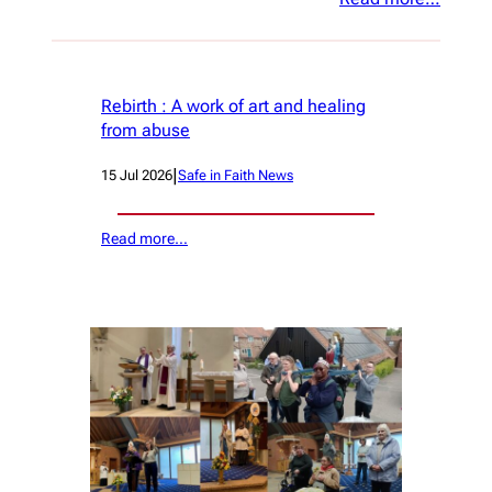
Rebirth : A work of art and healing
from abuse
|
15 Jul 2026
Safe in Faith News
Read more…