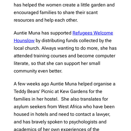
has helped the women create a little garden and
encouraged families to share their scant
resources and help each other.
Auntie Muna has supported
Refugees Welcome
Hounslow
by distributing funds collected by the
local church. Always wanting to do more, she has
attended training courses and become computer
literate, so that she can support her small
community even better.
A few weeks ago Auntie Muna helped organise a
Teddy Bears’ Picnic at Kew Gardens for the
families in her hostel. She also translates for
asylum seekers from West Africa who have been
housed in hotels and need to contact a lawyer,
and has bravely spoken to psychologists and
academics of her own experiences of the