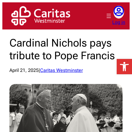
Skip
to
content
Log in
Cardinal Nichols pays
tribute to Pope Francis
Open 
April 21, 2025
|
Caritas Westminster