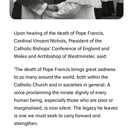
Upon hearing of the death of Pope Francis,
Cardinal Vincent Nichols, President of the
Catholic Bishops’ Conference of England and
Wales and Archbishop of Westminster, said:
‘The death of Pope Francis brings great sadness
to so many around the world, both within the
Catholic Church and in societies in general. A
voice proclaiming the innate dignity of every
human being, especially those who are poor or
marginalised, is now silent. The legacy he leaves
is one we must seek to carry forward and
strengthen.