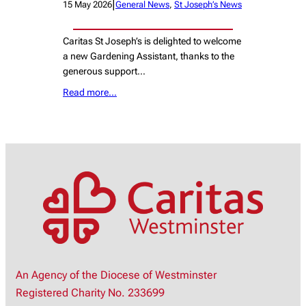
|
15 May 2026
General News
, 
St Joseph’s News
Caritas St Joseph’s is delighted to welcome
a new Gardening Assistant, thanks to the
generous support…
Read more…
An Agency of the Diocese of Westminster
Registered Charity No. 233699