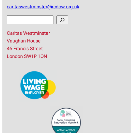
caritaswestminster@rcdow.org.uk
S
e
Caritas Westminster
a
Vaughan House
r
46 Francis Street
c
London SW1P 1QN
h