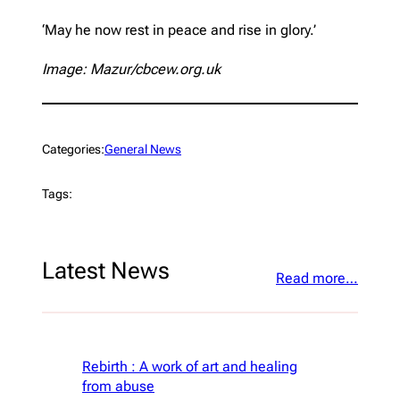
‘May he now rest in peace and rise in glory.’
Image: Mazur/cbcew.org.uk
Categories:
General News
Tags:
Latest News
Read more…
Rebirth : A work of art and healing
from abuse