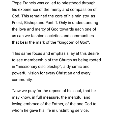
‘Pope Francis was called to priesthood through
his experience of the mercy and compassion of
God. This remained the core of his ministry, as
Priest, Bishop and Pontiff. Only in understanding
the love and mercy of God towards each one of
us can we fashion societies and communities
that bear the mark of the “kingdom of God”.
‘This same focus and emphasis lay at this desire
to see membership of the Church as being rooted
in “missionary discipleship”, a dynamic and
powerful vision for every Christian and every
community.
‘Now we pray for the repose of his soul, that he
may know, in full measure, the merciful and
loving embrace of the Father, of the one God to
whom he gave his life in unstinting service.