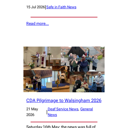
|
15 Jul 2026
Safe in Faith News
Read more…
CDA Pilgrimage to Walsingham 2026
21 May
Deaf Service News
, 
General
|
2026
News
Saturday 16th May; the news was full of