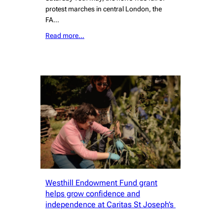
protest marches in central London, the
FA…
Read more…
Westhill Endowment Fund grant
helps grow confidence and
independence at Caritas St Joseph’s