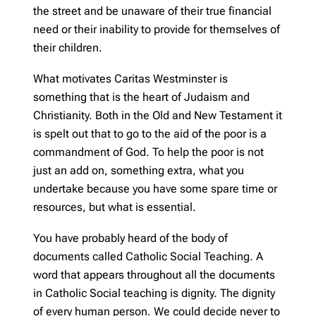
the street and be unaware of their true financial
need or their inability to provide for themselves of
their children.
What motivates Caritas Westminster is
something that is the heart of Judaism and
Christianity. Both in the Old and New Testament it
is spelt out that to go to the aid of the poor is a
commandment of God. To help the poor is not
just an add on, something extra, what you
undertake because you have some spare time or
resources, but what is essential.
You have probably heard of the body of
documents called Catholic Social Teaching. A
word that appears throughout all the documents
in Catholic Social teaching is dignity. The dignity
of every human person. We could decide never to