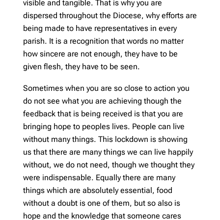
visible and tangible. That is why you are
dispersed throughout the Diocese, why efforts are
being made to have representatives in every
parish. It is a recognition that words no matter
how sincere are not enough, they have to be
given flesh, they have to be seen.
Sometimes when you are so close to action you
do not see what you are achieving though the
feedback that is being received is that you are
bringing hope to peoples lives. People can live
without many things. This lockdown is showing
us that there are many things we can live happily
without, we do not need, though we thought they
were indispensable. Equally there are many
things which are absolutely essential, food
without a doubt is one of them, but so also is
hope and the knowledge that someone cares