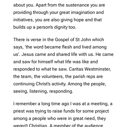
about you. Apart from the sustenance you are
providing through your great imagination and
initiatives, you are also giving hope and that
builds up a person’s dignity too.
There is verse in the Gospel of St John which
says, ‘the word became flesh and lived among
us’. Jesus came and shared life with us. He came
and saw for himself what life was like and
responded to what he saw. Caritas Westminster,
the team, the volunteers, the parish reps are
continuing Christ’s activity. Among the people,
seeing, listening, responding.
I remember a long time ago I was at a meeting, a
priest was trying to raise funds for some project
among a people who were in great need, they
weren’t Christian. A member of the audience