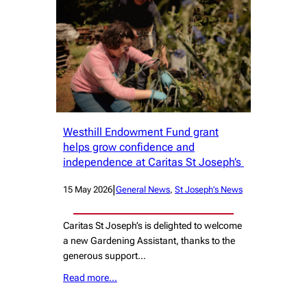
Westhill Endowment Fund grant
helps grow confidence and
independence at Caritas St Joseph’s
|
15 May 2026
General News
, 
St Joseph’s News
Caritas St Joseph’s is delighted to welcome
a new Gardening Assistant, thanks to the
generous support…
Read more…