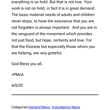
everything is on hold. But that is not true. Your
work is not on hold, in fact it is in great demand.
The basic material needs of adults and children
never stops, to have the assurance that you are
not forgotten is always important. And you are in
the vanguard of the movement which provides
not just food, but hope, certainty and love. For
that the Diocese but especially those whom you
are helping, are very grateful.
God Bless you all.
+PMcA
6/5/20
Categories:
General News
, 
Volunteering News