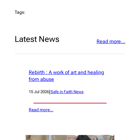
Tags:
Latest News
Read more…
Rebirth : A work of art and healing
from abuse
|
15 Jul 2026
Safe in Faith News
Read more…