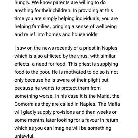
hungry. We know parents are willing to do
anything for their children. In providing at this
time you are simply helping individuals, you are
helping families, bringing a sense of wellbeing
and relief into homes and households.
I saw on the news recently of a priest in Naples,
which is also afflicted by the virus, with similar
effects, a need for food. This priest is supplying
food to the poor. He is motivated to do so is not
only because he is aware of their plight but
because he wants to protect them from
something worse. In his case it is the Mafia, the
Comorra as they are called in Naples. The Mafia
will gladly supply provisions and then weeks or
some months later looking for a favour in return,
which as you can imagine will be something
unlawful.