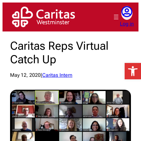
Skip
to
content
Log in
Caritas Reps Virtual
Catch Up
Open 
May 12, 2020
|
Caritas Intern