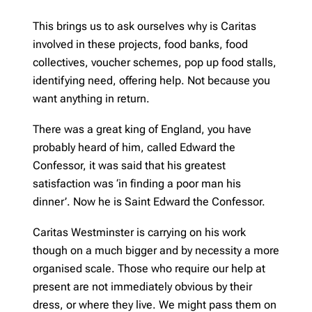
This brings us to ask ourselves why is Caritas
involved in these projects, food banks, food
collectives, voucher schemes, pop up food stalls,
identifying need, offering help. Not because you
want anything in return.
There was a great king of England, you have
probably heard of him, called Edward the
Confessor, it was said that his greatest
satisfaction was ‘in finding a poor man his
dinner’. Now he is Saint Edward the Confessor.
Caritas Westminster is carrying on his work
though on a much bigger and by necessity a more
organised scale. Those who require our help at
present are not immediately obvious by their
dress, or where they live. We might pass them on