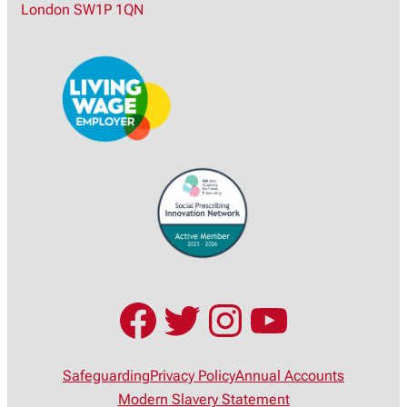
London SW1P 1QN
h
Facebook
Twitter
Instagram
YouTub
Safeguarding
Privacy Policy
Annual Accounts
Modern Slavery Statement