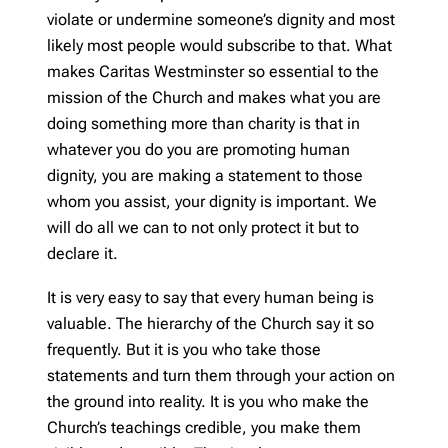
violate or undermine someone’s dignity and most
likely most people would subscribe to that. What
makes Caritas Westminster so essential to the
mission of the Church and makes what you are
doing something more than charity is that in
whatever you do you are promoting human
dignity, you are making a statement to those
whom you assist, your dignity is important. We
will do all we can to not only protect it but to
declare it.
It is very easy to say that every human being is
valuable. The hierarchy of the Church say it so
frequently. But it is you who take those
statements and turn them through your action on
the ground into reality. It is you who make the
Church’s teachings credible, you make them