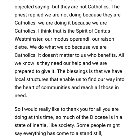
objected saying, but they are not Catholics. The
priest replied we are not doing because they are
Catholics, we are doing it because we are
Catholics. I think that is the Spirit of Caritas
Westminster, our modus operandi, our raison
d’etre. We do what we do because we are
Catholics, it doesn’t matter to us who benefits. All
we know is they need our help and we are
prepared to give it. The blessings is that we have
local structures that enable us to find our way into
the heart of communities and reach all those in
need.
So I would really like to thank you for all you are
doing at this time, so much of the Diocese is in a
state of inertia, like society. Some people might
say everything has come to a stand still,