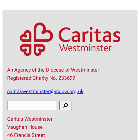
An Agency of the Diocese of Westminster
Registered Charity No. 233699
caritaswestminster@rcdow.org.uk
S
e
Caritas Westminster
a
Vaughan House
r
46 Francis Street
c