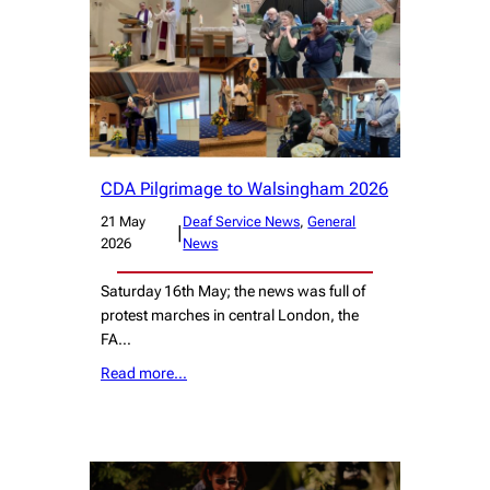
CDA Pilgrimage to Walsingham 2026
21 May
Deaf Service News
, 
General
|
2026
News
Saturday 16th May; the news was full of
protest marches in central London, the
FA…
Read more…