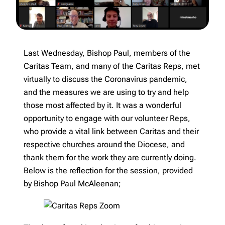
Last Wednesday, Bishop Paul, members of the
Caritas Team, and many of the Caritas Reps, met
virtually to discuss the Coronavirus pandemic,
and the measures we are using to try and help
those most affected by it. It was a wonderful
opportunity to engage with our volunteer Reps,
who provide a vital link between Caritas and their
respective churches around the Diocese, and
thank them for the work they are currently doing.
Below is the reflection for the session, provided
by Bishop Paul McAleenan;