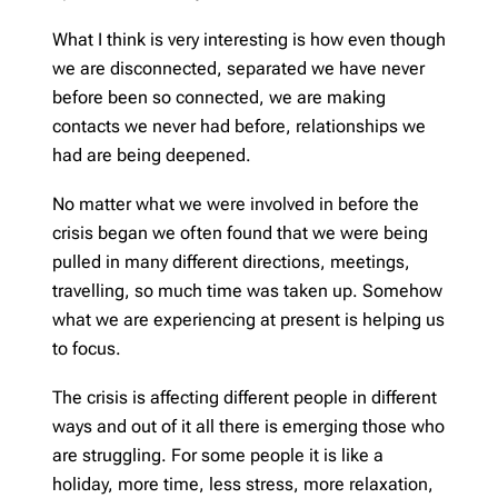
What I think is very interesting is how even though
we are disconnected, separated we have never
before been so connected, we are making
contacts we never had before, relationships we
had are being deepened.
No matter what we were involved in before the
crisis began we often found that we were being
pulled in many different directions, meetings,
travelling, so much time was taken up. Somehow
what we are experiencing at present is helping us
to focus.
The crisis is affecting different people in different
ways and out of it all there is emerging those who
are struggling. For some people it is like a
holiday, more time, less stress, more relaxation,