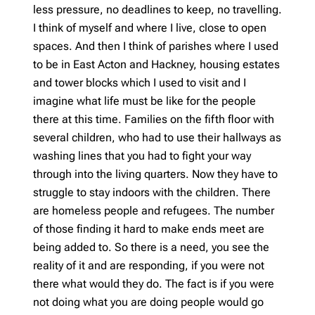
less pressure, no deadlines to keep, no travelling.
I think of myself and where I live, close to open
spaces. And then I think of parishes where I used
to be in East Acton and Hackney, housing estates
and tower blocks which I used to visit and I
imagine what life must be like for the people
there at this time. Families on the fifth floor with
several children, who had to use their hallways as
washing lines that you had to fight your way
through into the living quarters. Now they have to
struggle to stay indoors with the children. There
are homeless people and refugees. The number
of those finding it hard to make ends meet are
being added to. So there is a need, you see the
reality of it and are responding, if you were not
there what would they do. The fact is if you were
not doing what you are doing people would go