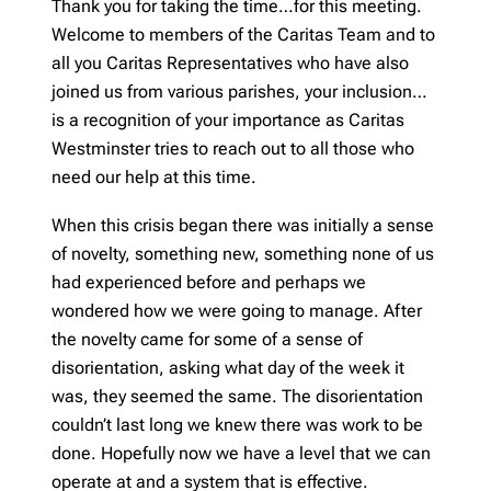
Thank you for taking the time…for this meeting.
Welcome to members of the Caritas Team and to
all you Caritas Representatives who have also
joined us from various parishes, your inclusion…
is a recognition of your importance as Caritas
Westminster tries to reach out to all those who
need our help at this time.
When this crisis began there was initially a sense
of novelty, something new, something none of us
had experienced before and perhaps we
wondered how we were going to manage. After
the novelty came for some of a sense of
disorientation, asking what day of the week it
was, they seemed the same. The disorientation
couldn’t last long we knew there was work to be
done. Hopefully now we have a level that we can
operate at and a system that is effective.