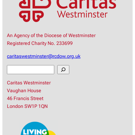
An Agency of the Diocese of Westminster
Registered Charity No. 233699
caritaswestminster@rcdow.org.uk
S
e
Caritas Westminster
a
Vaughan House
r
46 Francis Street
c
London SW1P 1QN
h