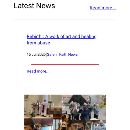
Latest News
Read more…
Rebirth : A work of art and healing
from abuse
|
15 Jul 2026
Safe in Faith News
Read more…