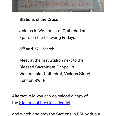
Stations of the Cross
Join us in Westminster Cathedral at
3p.m. on the following Fridays:
th
th
6
and 27
March
Meet at the first Station next to the
Blessed Sacrament Chapel in
Westminster Cathedral, Victoria Street,
London SW1P
Alternatively, you can download a copy of
the
Stations of the Cross leaflet
and watch and pray the Stations in BSL with our