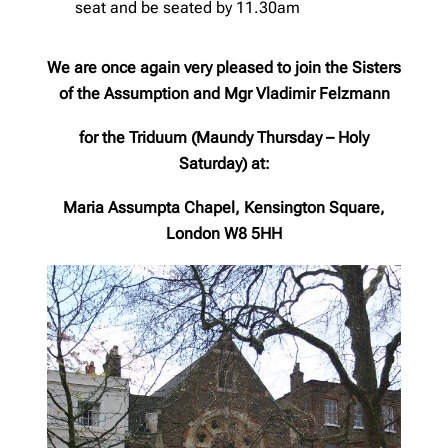
seat and be seated by 11.30am
We are once again very pleased to join the Sisters
of the Assumption and Mgr Vladimir Felzmann
for the Triduum (Maundy Thursday – Holy
Saturday)
at:
Maria Assumpta Chapel, Kensington Square,
London W8 5HH