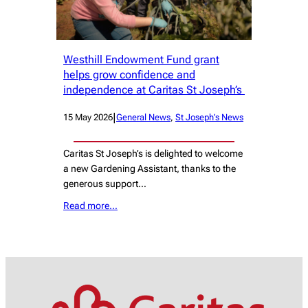
Westhill Endowment Fund grant
helps grow confidence and
independence at Caritas St Joseph’s
|
15 May 2026
General News
, 
St Joseph’s News
Caritas St Joseph’s is delighted to welcome
a new Gardening Assistant, thanks to the
generous support…
Read more…