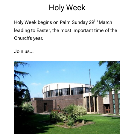
Holy Week
th
Holy Week begins on Palm Sunday 29
March
leading to Easter, the most important time of the
Church’s year.
Join us…