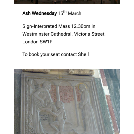
th
Ash Wednesday
15
March
Sign-Interpreted Mass 12.30pm in
Westminster Cathedral, Victoria Street,
London SW1P
To book your seat contact Shell