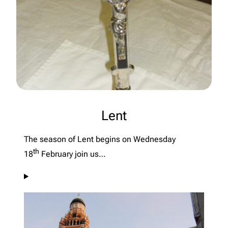
Lent
The season of Lent begins on Wednesday
th
18
February join us…