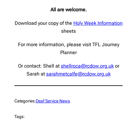
All are welcome.
Download your copy of the
Holy Week Information
sheets
For more information, please visit TFL Journey
Planner
Or contact: Shell at
shellroca@rcdow.org.uk
or
Sarah at
sarahmetcalfe@rcdow.org.uk
Categories:
Deaf Service News
Tags: