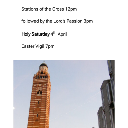
Stations of the Cross 12pm
followed by the Lord’s Passion 3pm
th
Holy Saturday
4
April
Easter Vigil 7pm