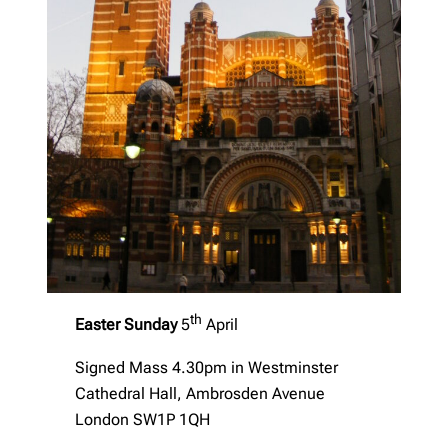
th
Easter Sunday
5
April
Signed Mass 4.30pm in Westminster
Cathedral Hall, Ambrosden Avenue
London SW1P 1QH