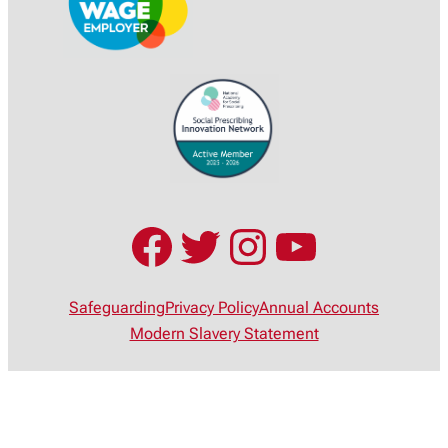
Facebook
Twitter
Instagram
YouTub
Safeguarding
Privacy Policy
Annual Accounts
Modern Slavery Statement