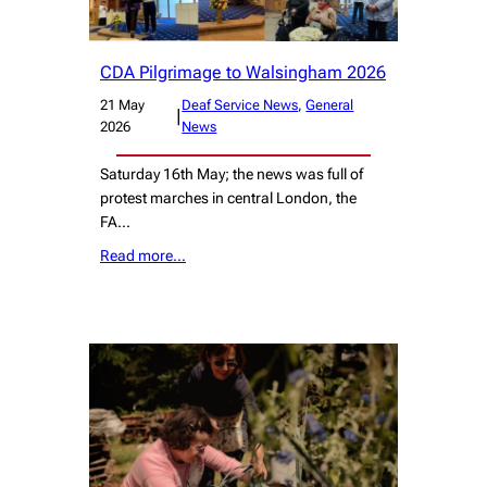
CDA Pilgrimage to Walsingham 2026
21 May
Deaf Service News
, 
General
|
2026
News
Saturday 16th May; the news was full of
protest marches in central London, the
FA…
Read more…