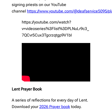
signing priests on our YouTube
channel
https://www.youtube.com/@deafservice5095/pla
https://youtube.com/watch?
v=videoseries%3Flist%3DPLNuLr9c3_
7QCvr5Cux3Tgcrzqtgp9V1bI
Lent Prayer Book
A series of reflections for every day of Lent.
Download your
2026 Prayer book
today.