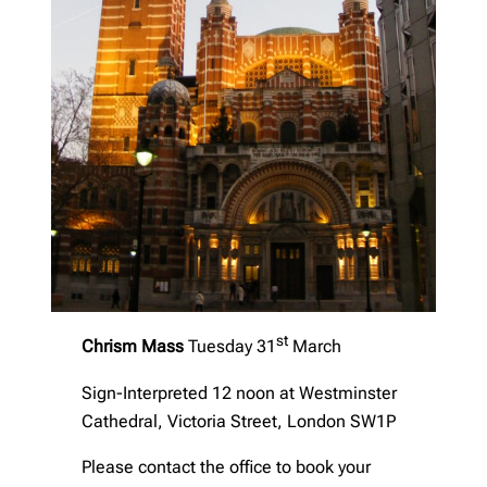
st
Chrism Mass
Tuesday 31
March
Sign-Interpreted 12 noon at Westminster
Cathedral, Victoria Street, London SW1P
Please contact the office to book your