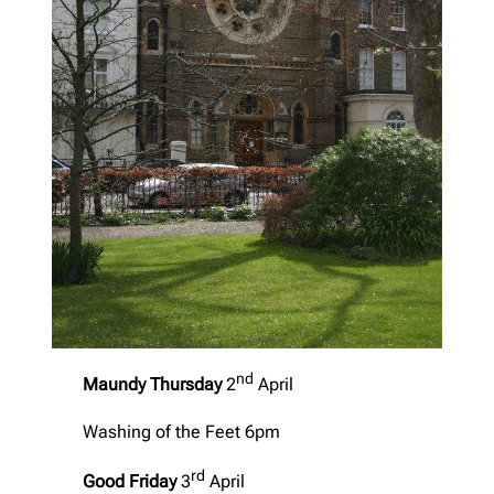
nd
Maundy Thursday
2
April
Washing of the Feet 6pm
rd
Good Friday
3
April