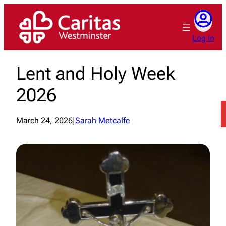
Skip
to
content
Log in
Lent and Holy Week
2026
March 24, 2026
|
Sarah Metcalfe