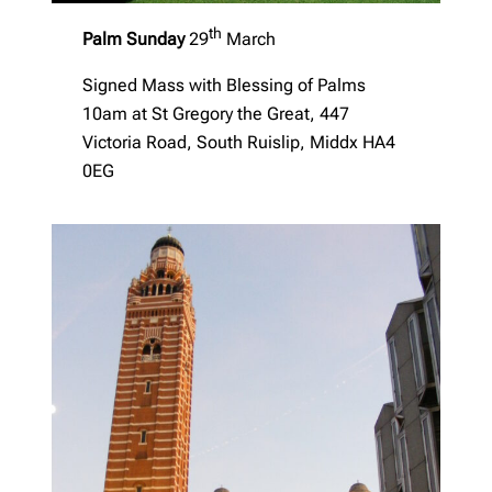
th
Palm Sunday
29
March
Signed Mass with Blessing of Palms
10am at St Gregory the Great, 447
Victoria Road, South Ruislip, Middx HA4
0EG