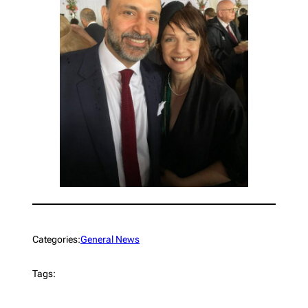
Categories:
General News
Tags: