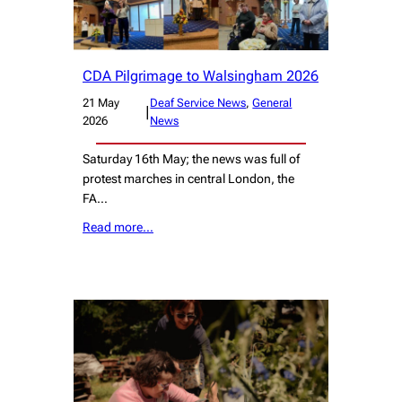
CDA Pilgrimage to Walsingham 2026
21 May
Deaf Service News
, 
General
|
2026
News
Saturday 16th May; the news was full of
protest marches in central London, the
FA…
Read more…