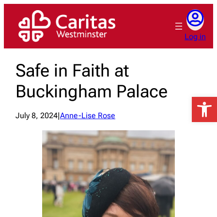
Skip
to
content
Log in
Safe in Faith at
Buckingham Palace
Open 
July 8, 2024
|
Anne-Lise Rose