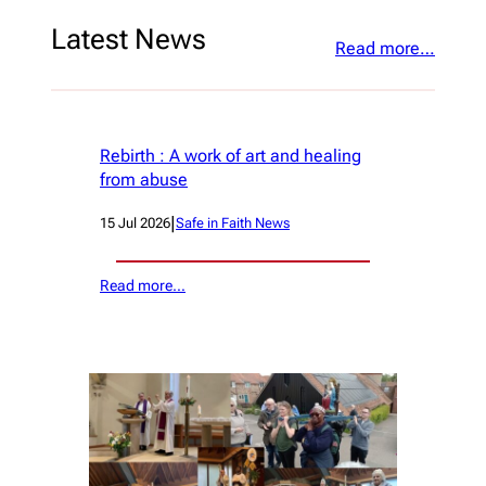
Latest News
Read more…
Rebirth : A work of art and healing
from abuse
|
15 Jul 2026
Safe in Faith News
Read more…