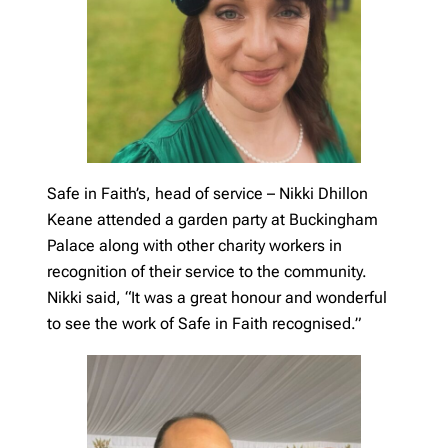
Safe in Faith’s, head of service – Nikki Dhillon
Keane attended a garden party at Buckingham
Palace along with other charity workers in
recognition of their service to the community.
Nikki said, “It was a great honour and wonderful
to see the work of Safe in Faith recognised.”