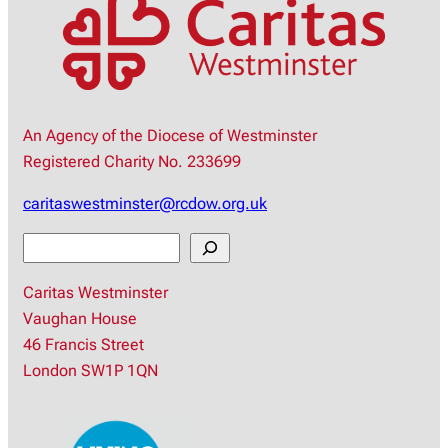
An Agency of the Diocese of Westminster
Registered Charity No. 233699
caritaswestminster@rcdow.org.uk
S
e
Caritas Westminster
a
Vaughan House
r
46 Francis Street
c
London SW1P 1QN
h