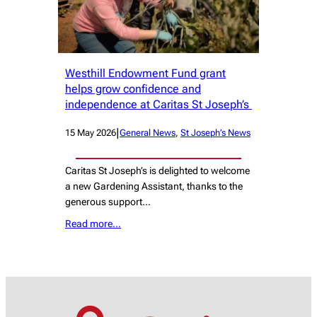
Westhill Endowment Fund grant
helps grow confidence and
independence at Caritas St Joseph’s
|
15 May 2026
General News
, 
St Joseph’s News
Caritas St Joseph’s is delighted to welcome
a new Gardening Assistant, thanks to the
generous support…
Read more…