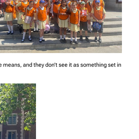
e means, and they don’t see it as something set in