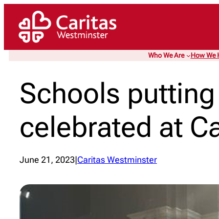
Skip
to
content
Who We Are
How We 
Schools putting t
celebrated at Ca
June 21, 2023
|
Caritas Westminster