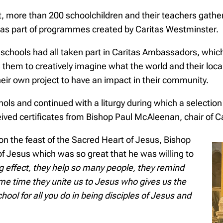
t, more than 200 schoolchildren and their teachers gather
n as part of programmes created by Caritas Westminster.
schools had all taken part in Caritas Ambassadors, which
them to creatively imagine what the world and their local
eir own project to have an impact in their community.
ols and continued with a liturgy during which a selectio
eived certificates from Bishop Paul McAleenan, chair of 
 on the feast of the Sacred Heart of Jesus, Bishop
f Jesus which was so great that he was willing to
ig effect, they help so many people, they remind
me time they unite us to Jesus who gives us the
hool for all you do in being disciples of Jesus and