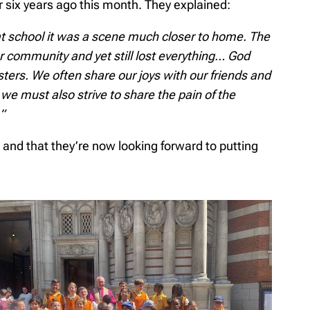
 six years ago this month. They explained:
at school it was a scene much closer to home. The
r community and yet still lost everything… God
sters. We often share our joys with our friends and
 we must also strive to share the pain of the
”
and that they’re now looking forward to putting