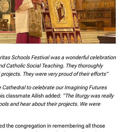
itas Schools Festival was a wonderful celebration
und Catholic Social Teaching. They thoroughly
 projects. They were very proud of their efforts”
he Cathedral to celebrate our Imagining Futures
his classmate Ailish added:
“The liturgy was really
hools and hear about their projects. We were
y led the congregation in remembering all those