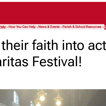
Help
How You Can Help
News & Events
Parish & School Resources
D
heir faith into ac
ritas Festival!