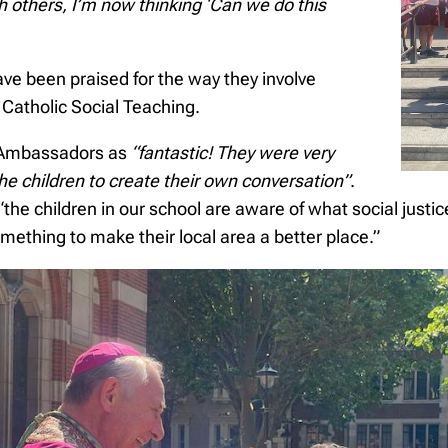
 others, I’m now thinking ‘Can we do this
e been praised for the way they involve
of Catholic Social Teaching.
s Ambassadors as
“fantastic! They were very
the children to create their own conversation”
.
he children in our school are aware of what social justic
omething to make their local area a better place.”