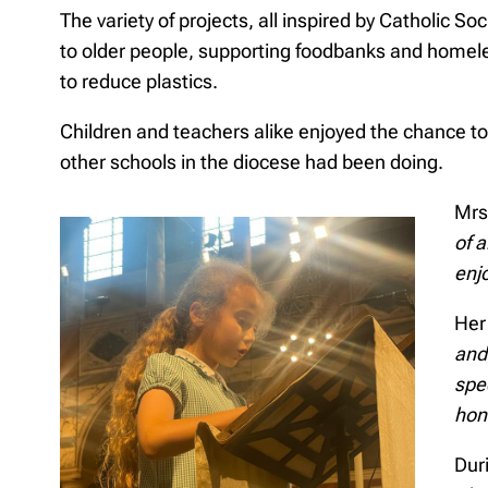
The variety of projects, all inspired by Catholic So
to older people, supporting foodbanks and homele
to reduce plastics.
Children and teachers alike enjoyed the chance t
other schools in the diocese had been doing.
Mrs
of 
enjo
Her
and 
spe
hon
Duri