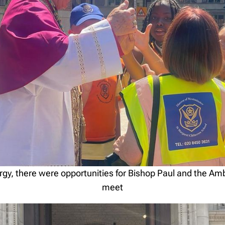
turgy, there were opportunities for Bishop Paul and the A
meet