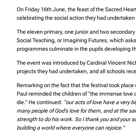
On Friday 16th June, the feast of the Sacred Hear
celebrating the social action they had undertake
The eleven primary, one junior and two secondary 
Social Teaching, or Imagining Futures, which asks 
programmes culminate in the pupils developing th
The event was introduced by Cardinal Vincent Nich
projects they had undertaken, and all schools rec
Remarking on the fact that the festival took place
Paul reminded the children of “the immense love o
die.” He continued:
“our acts of love have a very b
many people of God’s love for them, and at the sa
strength to do his work. So I thank you and your sc
building a world where everyone can rejoice.”