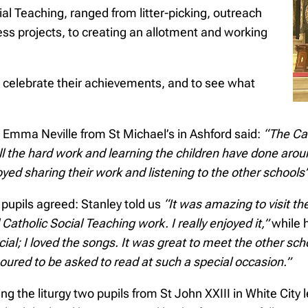
cial Teaching, ranged from litter-picking, outreach
ss projects, to creating an allotment and working
o celebrate their achievements, and to see what
 Emma Neville from St Michael’s in Ashford said:
“The Car
all the hard work and learning the children have done aro
yed sharing their work and listening to the other schools’
 pupils agreed: Stanley told us
“It was amazing to visit t
Catholic Social Teaching work. I really enjoyed it,”
while 
cial; I loved the songs. It was great to meet the other sc
oured to be asked to read at such a special occasion.”
ng the liturgy two pupils from St John XXIII in White Cit