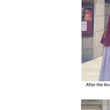
After the li