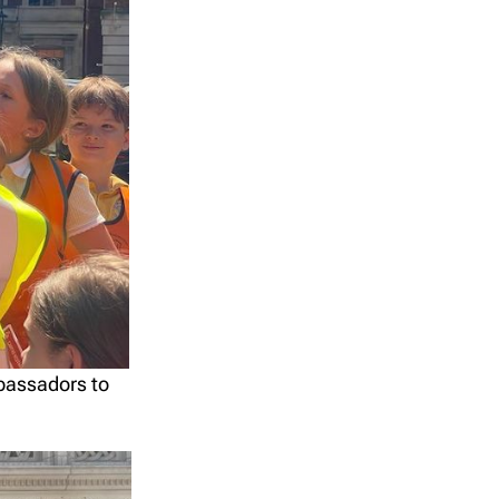
mbassadors to