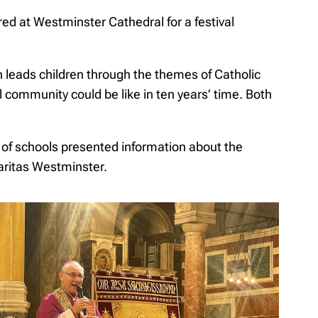
ed at Westminster Cathedral for a festival
 leads children through the themes of Catholic
 community could be like in ten years’ time. Both
n of schools presented information about the
Caritas Westminster.