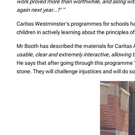
work proved more than worthwhile, and along with
again next year…?’ “
Caritas Westminster’s programmes for schools hav
children in actively learning about the principles 
Mr Booth has described the materials for Carita
usable, clear and extremely interactive, allowing 
He says that after going through this programme “t
stone. They will challenge injustices and will do s