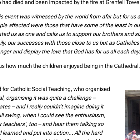
 had died and been impacted by the fire at Grenfell Tower
is event was witnessed by the world from afar but for us 
ple affected were those that have some of the least in ou
ated us as one and calls us to support our brothers and si
ly, our successes with those close to us but as Catholics
nger and display the love that God has for us all each day.
s how much the children enjoyed being in the Cathedral, 
 for Catholic Social Teaching, who organised
al, organising it was quite a challenge –
es – and I really couldn’t imagine doing it
ull swing, when I could see the enthusiasm,
ir teachers’, too – and hear them talking so
 learned and put into action… All the hard