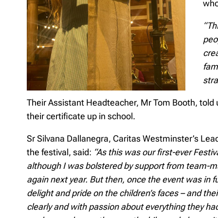
who
“Th
peo
cre
fami
stra
Their Assistant Headteacher, Mr Tom Booth, told u
their certificate up in school.
Sr Silvana Dallanegra, Caritas Westminster’s Lead
the festival, said:
“As this was our first-ever Festiv
although I was bolstered by support from team-mat
again next year. But then, once the event was in f
delight and pride on the children’s faces – and the
clearly and with passion about everything they had