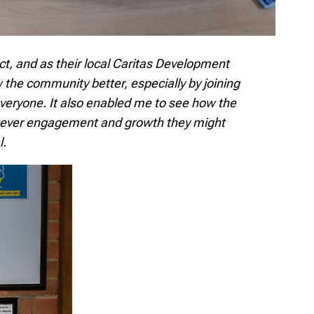
ct, and as their local Caritas Development
the community better, especially by joining
eryone. It also enabled me to see how the
hatever engagement and growth they might
l.