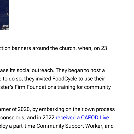
 Action banners around the church, when, on 23
ase its social outreach. They began to host a
 to do so, they invited FoodCycle to use their
inster’s Firm Foundations training for community
ummer of 2020, by embarking on their own process
 conscious, and in 2022
received a CAFOD Live
mploy a part-time Community Support Worker, and