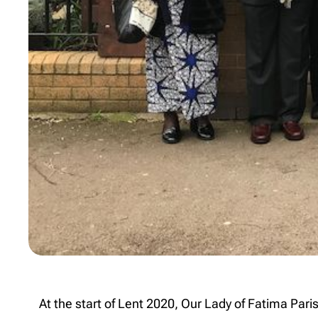
At the start of Lent 2020, Our Lady of Fatima Par