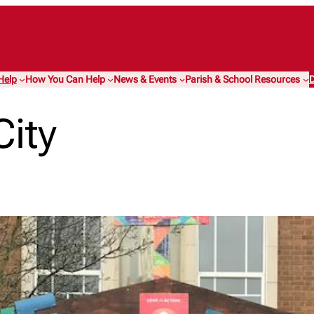
Help
How You Can Help
News & Events
Parish & School Resources
D
City