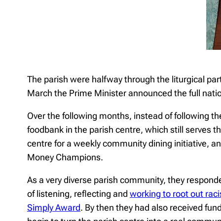
The parish were halfway through the liturgical pa
March the Prime Minister announced the full nati
Over the following months, instead of following t
foodbank in the parish centre, which still serves 
centre for a weekly community dining initiative, 
Money Champions.
As a very diverse parish community, they respond
of listening, reflecting and
working to root out rac
Simply Award
. By then they had also received f