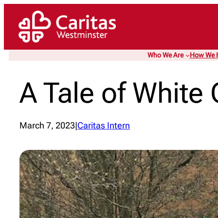
Skip
to
content
Who We Are
How We 
A Tale of White 
March 7, 2023
|
Caritas Intern