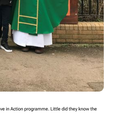
ove in Action programme. Little did they know the