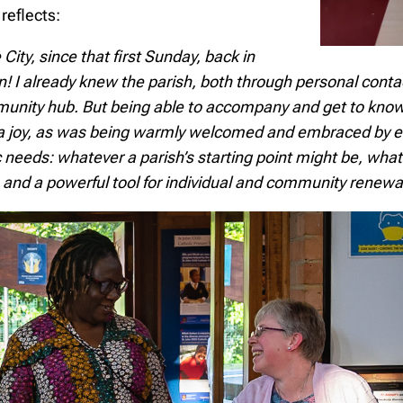
reflects:
ty, since that first Sunday, back in
on!
I already knew the parish, both through personal conta
munity hub. But
being able to accompany and get to know 
 a joy, as was being warmly welcomed and embraced by ev
ic needs: whatever a parish’s starting point might be, w
le, and a powerful tool for individual and community renewa