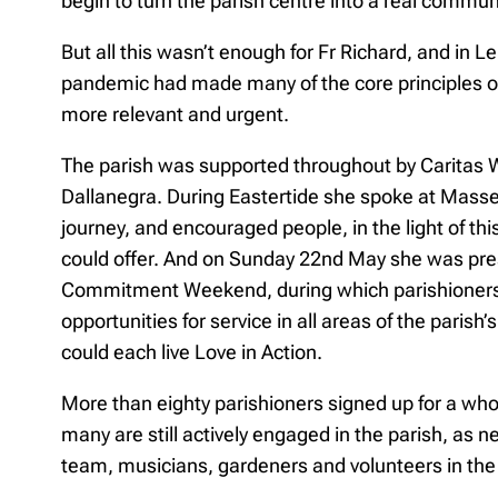
begin to turn the parish centre into a real commun
But all this wasn’t enough for Fr Richard, and in
pandemic had made many of the core principles of 
more relevant and urgent.
The parish was supported throughout by Caritas 
Dallanegra. During Eastertide she spoke at Masses
journey, and encouraged people, in the light of thi
could offer. And on Sunday 22nd May she was pres
Commitment Weekend, during which parishioners
opportunities for service in all areas of the parish’
could each live Love in Action.
More than eighty parishioners signed up for a whol
many are still actively engaged in the parish, as
team, musicians, gardeners and volunteers in th