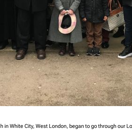
ish in White City, West London, began to go through our L