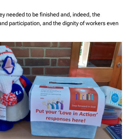
ey needed to be finished and, indeed, the
nd participation, and the dignity of workers even