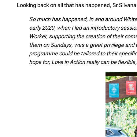
Looking back on all that has happened, Sr Silvana 
So much has happened, in and around White Ci
early 2020, when I led an introductory sessi
Worker, supporting the creation of their com
them on Sundays, was a great privilege and
programme could be tailored to their specif
hope for, Love in Action really can be flexib