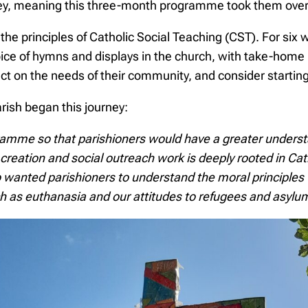
rney, meaning this three-month programme took them over
 the principles of Catholic Social Teaching (CST). For six
hoice of hymns and displays in the church, with take-home 
ect on the needs of their community, and consider starting
arish began this journey:
ramme so that parishioners would have a greater underst
creation and social outreach work is deeply rooted in Catho
lso wanted parishioners to understand the moral principle
h as euthanasia and our attitudes to refugees and asylu