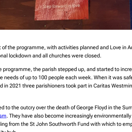
rt of the programme, with activities planned and Love in
onal lockdown and all churches were closed.
he programme, the parish stepped up, and started to incre
the needs of up to 100 people each week. When it was safe
and in 2021 three parishioners took part in Caritas Westm
ed to the outcry over the death of George Floyd in the S
ism
. They have also become increasingly environmentally
unding from the St John Southworth Fund with which to e