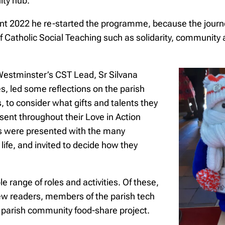
ity hub.
 Lent 2022 he re-started the programme, because the journ
Catholic Social Teaching such as solidarity, community a
Westminster’s CST Lead, Sr Silvana
, led some reflections on the parish
s, to consider what gifts and talents they
ent throughout their Love in Action
 were presented with the many
s life, and invited to decide how they
e range of roles and activities. Of these,
 new readers, members of the parish tech
e parish community food-share project.