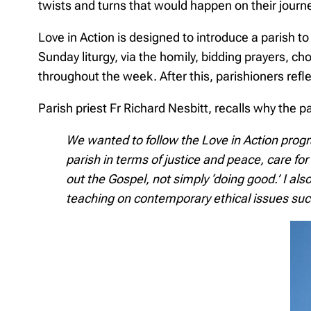
twists and turns that would happen on their jou
Love in Action is designed to introduce a parish to
Sunday liturgy, via the homily, bidding prayers, c
throughout the week. After this, parishioners refl
Parish priest Fr Richard Nesbitt, recalls why the p
We wanted to follow the Love in Action prog
parish in terms of justice and peace, care for 
out the Gospel, not simply ‘doing good.’ I a
teaching on contemporary ethical issues suc