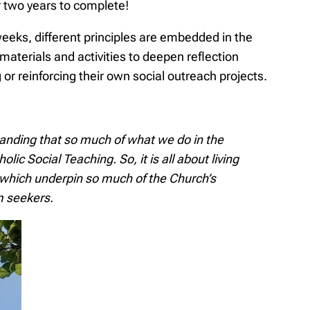
 two years to complete!
 weeks, different principles are embedded in the
materials and activities to deepen reflection
 or reinforcing their own social outreach projects.
anding that so much of what we do in the
lic Social Teaching. So, it is all about living
s which underpin so much of the Church’s
m seekers.