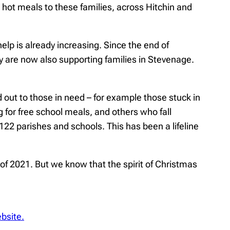
ot meals to these families, across Hitchin and
p is already increasing. Since the end of
y are now also supporting families in Stevenage.
out to those in need – for example those stuck in
g for free school meals, and others who fall
22 parishes and schools. This has been a lifeline
of 2021. But we know that the spirit of Christmas
ebsite.