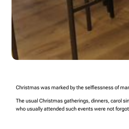
Christmas was marked by the selflessness of many g
The usual Christmas gatherings, dinners, carol si
who usually attended such events were not forgot