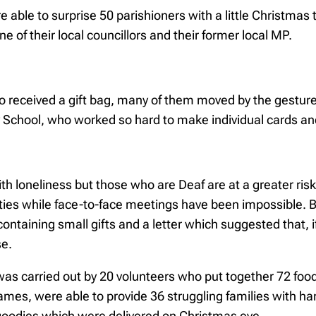
re able to surprise 50 parishioners with a little Christma
 of their local councillors and their former local MP.
who received a gift bag, many of them moved by the gestu
ry School, who worked so hard to make individual cards an
loneliness but those who are Deaf are at a greater risk 
ies while face-to-face meetings have been impossible. But
 containing small gifts and a letter which suggested that, 
se.
 was carried out by 20 volunteers who put together 72 f
ames, were able to provide 36 struggling families with h
of goodies which were delivered on Christmas eve.