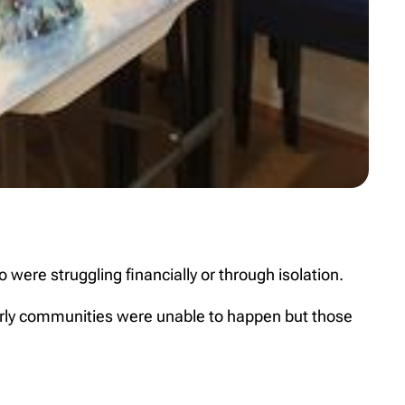
were struggling financially or through isolation.
derly communities were unable to happen but those