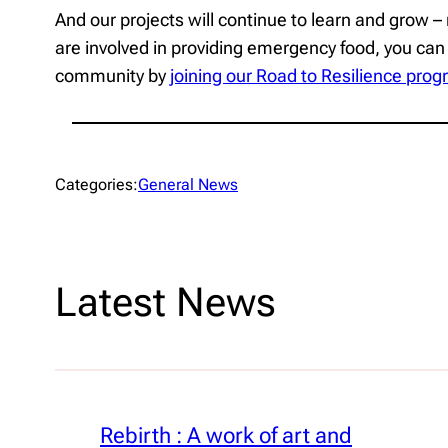
And our projects will continue to learn and grow – 
are involved in providing emergency food, you can
community by
joining our Road to Resilience pr
Categories:
General News
Latest News
Rebirth : A work of art and