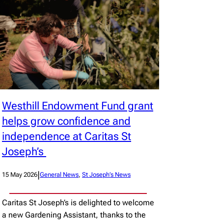
Westhill Endowment Fund grant
helps grow confidence and
independence at Caritas St
Joseph’s
|
15 May 2026
General News
, 
St Joseph’s News
Caritas St Joseph’s is delighted to welcome
a new Gardening Assistant, thanks to the