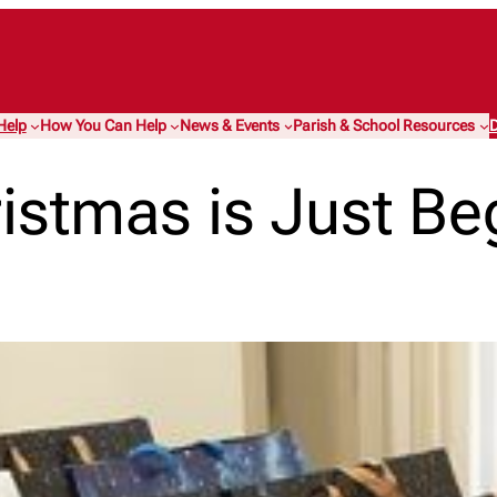
Help
How You Can Help
News & Events
Parish & School Resources
D
istmas is Just B