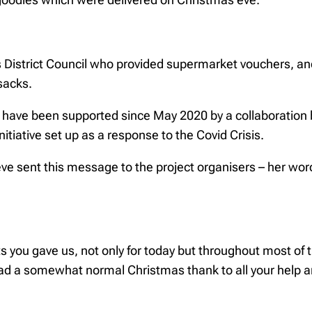
 District Council who provided supermarket vouchers, and
 sacks.
 have been supported since May 2020 by a collaboratio
itiative set up as a response to the Covid Crisis.
ve sent this message to the project organisers – her w
ts you gave us, not only for today but throughout most of 
ad a somewhat normal Christmas thank to all your help 