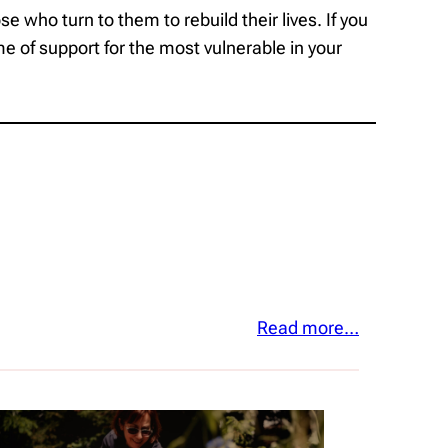
 who turn to them to rebuild their lives. If you
e of support for the most vulnerable in your
Read more…