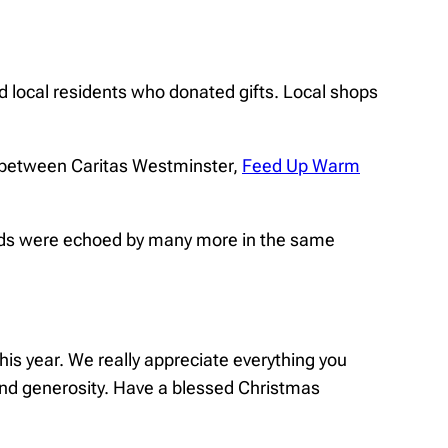
 local residents who donated gifts. Local shops
n between Caritas Westminster,
Feed Up Warm
ords were echoed by many more in the same
this year. We really appreciate everything you
and generosity. Have a blessed Christmas