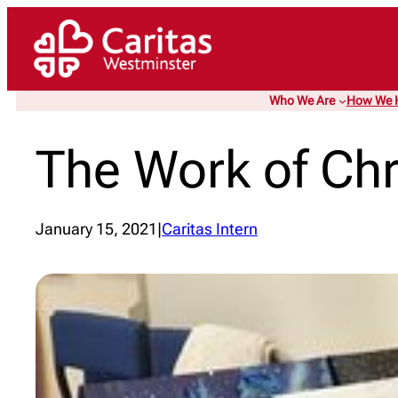
Skip
to
content
Who We Are
How We 
The Work of Chr
January 15, 2021
|
Caritas Intern