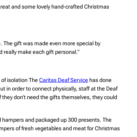
s treat and some lovely hand-crafted Christmas
re. The gift was made even more special by
d really make each gift personal.”
of isolation The
Caritas Deaf Service
has done
 in order to connect physically, staff at the Deaf
if they don’t need the gifts themselves, they could
ood hampers and packaged up 300 presents. The
ampers of fresh vegetables and meat for Christmas