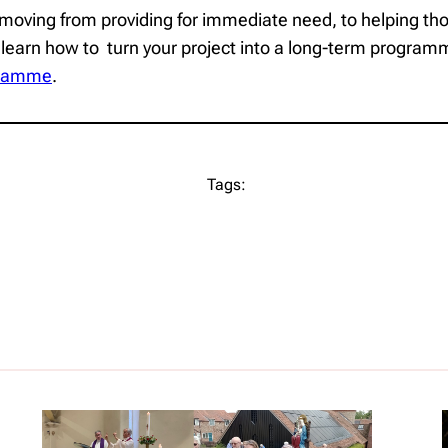
moving from providing for immediate need, to helping those
 learn how to turn your project into a long-term programm
ogramme
.
Tags: