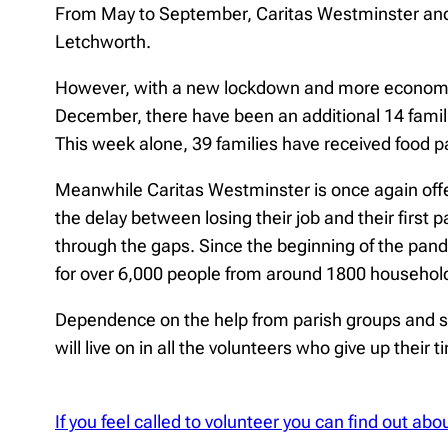
From May to September, Caritas Westminster and 
Letchworth.
However, with a new lockdown and more economic h
December, there have been an additional 14 famili
This week alone, 39 families have received food p
Meanwhile Caritas Westminster is once again offe
the delay between losing their job and their first 
through the gaps. Since the beginning of the pand
for over 6,000 people from around 1800 househol
Dependence on the help from parish groups and sch
will live on in all the volunteers who give up their 
If you feel called to volunteer you can find out a