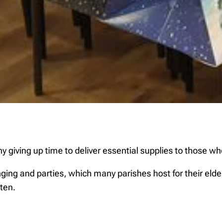
iving up time to deliver essential supplies to those who 
nging and parties, which many parishes host for their el
ten.