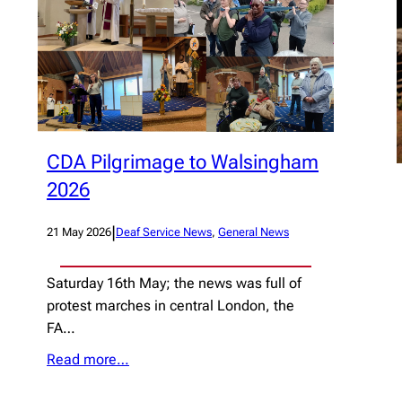
CDA Pilgrimage to Walsingham
2026
|
21 May 2026
Deaf Service News
, 
General News
Saturday 16th May; the news was full of
protest marches in central London, the
FA…
Read more…