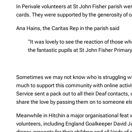
In Perivale volunteers at St John Fisher parish we
cards. They were supported by the generosity of one
Ana Hains, the Caritas Rep in the parish said
“It was lovely to see the reaction of those 
the fantastic pupils at St John Fisher Prima
Sometimes we may not know who is struggling with 
much to support this community with online activit
Service sent a pack out to all their Deaf contacts,
share the love by passing them on to someone el
Meanwhile in Hitchin a major organisational feat
volunteers, including England Goalkeeper David J
dinner, presents for their children and all kinds 