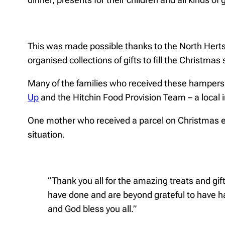
This was made possible thanks to the North Herts
organised collections of gifts to fill the Christmas
Many of the families who received these hampers
Up
and the Hitchin Food Provision Team – a local in
One mother who received a parcel on Christmas e
situation.
“Thank you all for the amazing treats and gif
have done and are beyond grateful to have h
and God bless you all.”