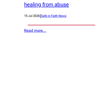
healing from abuse
|
15 Jul 2026
Safe in Faith News
Read more…