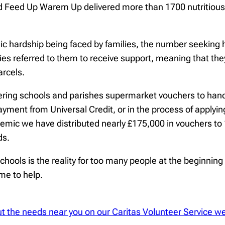
Feed Up Warem Up delivered more than 1700 nutritious h
ardship being faced by families, the number seeking hel
es referred to them to receive support, meaning that the
arcels.
ring schools and parishes supermarket vouchers to hand 
payment from Universal Credit, or in the process of applyin
emic we have distributed nearly £175,000 in vouchers to 1
ds.
ools is the reality for too many people at the beginning 
time to help.
bout the needs near you on our Caritas Volunteer Service w