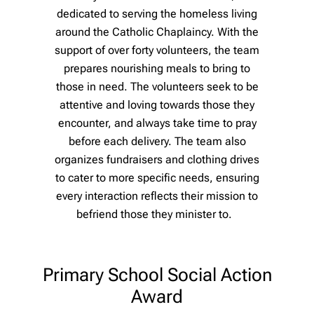
dedicated to serving the homeless living
around the Catholic Chaplaincy. With the
support of over forty volunteers, the team
prepares nourishing meals to bring to
those in need. The volunteers seek to be
attentive and loving towards those they
encounter, and always take time to pray
before each delivery. The team also
organizes fundraisers and clothing drives
to cater to more specific needs, ensuring
every interaction reflects their mission to
befriend those they minister to.
Primary School Social Action
Award