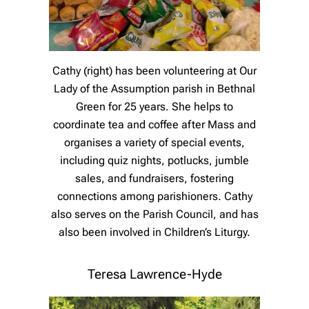
Cathy (right) has been volunteering at Our
Lady of the Assumption parish in Bethnal
Green for 25 years. She helps to
coordinate tea and coffee after Mass and
organises a variety of special events,
including quiz nights, potlucks, jumble
sales, and fundraisers, fostering
connections among parishioners. Cathy
also serves on the Parish Council, and has
also been involved in Children’s Liturgy.
Teresa Lawrence-Hyde