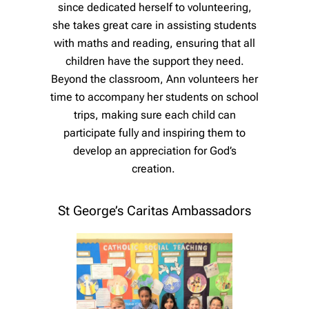
since dedicated herself to volunteering,
she takes great care in assisting students
with maths and reading, ensuring that all
children have the support they need.
Beyond the classroom, Ann volunteers her
time to accompany her students on school
trips, making sure each child can
participate fully and inspiring them to
develop an appreciation for God’s
creation.
St George’s Caritas Ambassadors