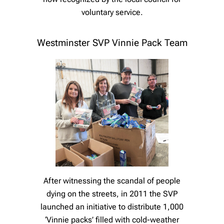
voluntary service.
Westminster SVP Vinnie Pack Team
After witnessing the scandal of people
dying on the streets, in 2011 the SVP
launched an initiative to distribute 1,000
‘Vinnie packs’ filled with cold-weather