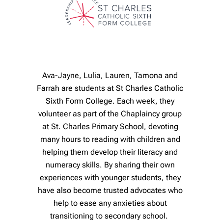
Ava-Jayne, Lulia, Lauren, Tamona and
Farrah are students at St Charles Catholic
Sixth Form College. Each week, they
volunteer as part of the Chaplaincy group
at St. Charles Primary School, devoting
many hours to reading with children and
helping them develop their literacy and
numeracy skills. By sharing their own
experiences with younger students, they
have also become trusted advocates who
help to ease any anxieties about
transitioning to secondary school.