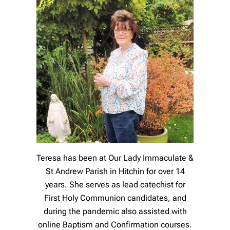
Teresa has been at Our Lady Immaculate &
St Andrew Parish in Hitchin for over 14
years. She serves as lead catechist for
First Holy Communion candidates, and
during the pandemic also assisted with
online Baptism and Confirmation courses.