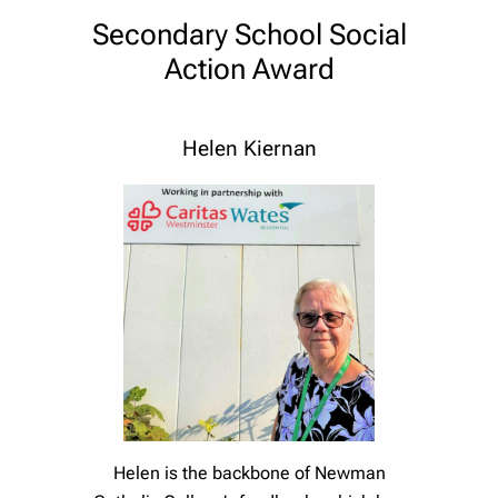
Secondary School Social
Action Award
Helen Kiernan
Helen is the backbone of Newman