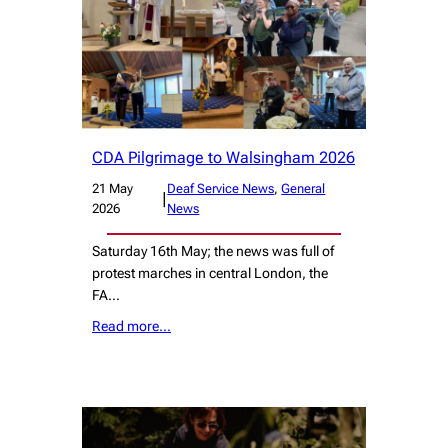
CDA Pilgrimage to Walsingham 2026
21 May
Deaf Service News
, 
General
|
2026
News
Saturday 16th May; the news was full of
protest marches in central London, the
FA…
Read more…