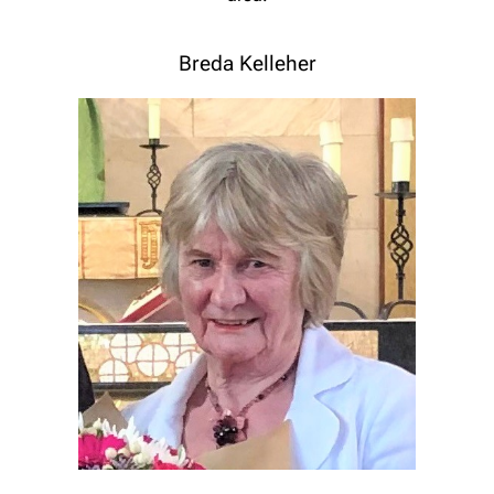
Breda Kelleher