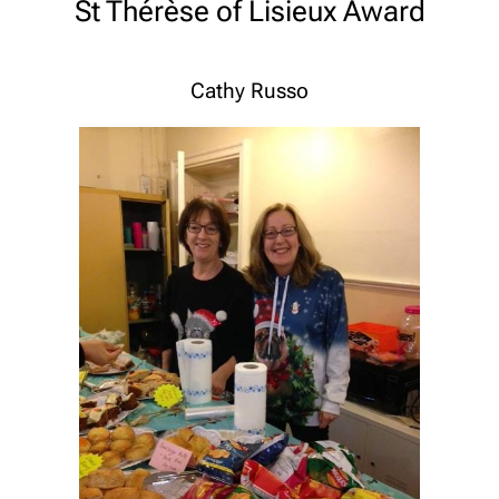
St Thérèse of Lisieux Award
Cathy Russo