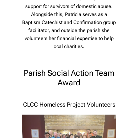
support for survivors of domestic abuse.
Alongside this, Patricia serves as a
Baptism Catechist and Confirmation group
facilitator, and outside the parish she
volunteers her financial expertise to help
local charities.
Parish Social Action Team
Award
CLCC Homeless Project Volunteers