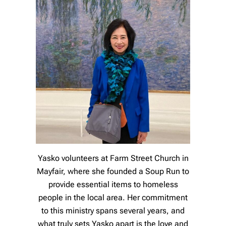
Yasko volunteers at Farm Street Church in
Mayfair, where she founded a Soup Run to
provide essential items to homeless
people in the local area. Her commitment
to this ministry spans several years, and
what truly sets Yasko apart is the love and