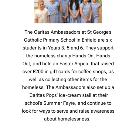
The Caritas Ambassadors at St George’s
Catholic Primary School in Enfield are six
students in Years 3, 5 and 6. They support
the homeless charity Hands On, Hands
Out, and held an Easter Appeal that raised
over £200 in gift cards for coffee shops, as
well as collecting other items for the
homeless. The Ambassadors also set up a
‘Caritas Pops’ ice-cream stall at their
school’s Summer Fayre, and continue to
look for ways to serve and raise awareness
about homelessness.