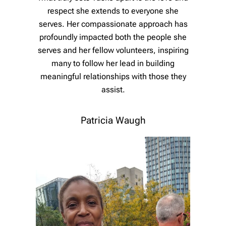
respect she extends to everyone she
serves. Her compassionate approach has
profoundly impacted both the people she
serves and her fellow volunteers, inspiring
many to follow her lead in building
meaningful relationships with those they
assist.
Patricia Waugh