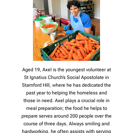
Aged 19, Axel is the youngest volunteer at
St Ignatius Church’s Social Apostolate in
Stamford Hill, where he has dedicated the
past year to helping the homeless and
those in need. Axel plays a crucial role in
meal preparation; the food he helps to
prepare serves around 200 people over the
course of three days. Always smiling and
hardworking, he often assists with serving