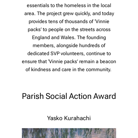
essentials to the homeless in the local
area. The project grew quickly, and today
provides tens of thousands of ‘Vinnie
packs’ to people on the streets across
England and Wales. The founding
members, alongside hundreds of
dedicated SVP volunteers, continue to
ensure that ‘Vinnie packs’ remain a beacon
of kindness and care in the community.
Parish Social Action Award
Yasko Kurahachi