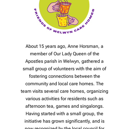
About 15 years ago, Anne Horsman, a
member of Our Lady Queen of the
Apostles parish in Welwyn, gathered a
small group of volunteers with the aim of
fostering connections between the
community and local care homes. The
team visits several care homes, organizing
various activities for residents such as
afternoon tea, games and singalongs.
Having started with a small group, the
initiative has grown significantly, and is
now recognized by the local council for