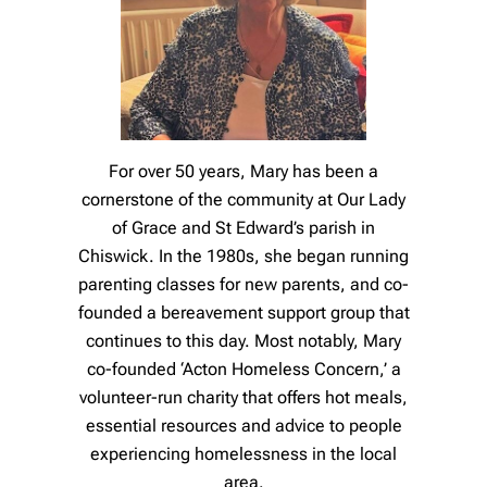
For over 50 years, Mary has been a
cornerstone of the community at Our Lady
of Grace and St Edward’s parish in
Chiswick. In the 1980s, she began running
parenting classes for new parents, and co-
founded a bereavement support group that
continues to this day. Most notably, Mary
co-founded ‘Acton Homeless Concern,’ a
volunteer-run charity that offers hot meals,
essential resources and advice to people
experiencing homelessness in the local
area.