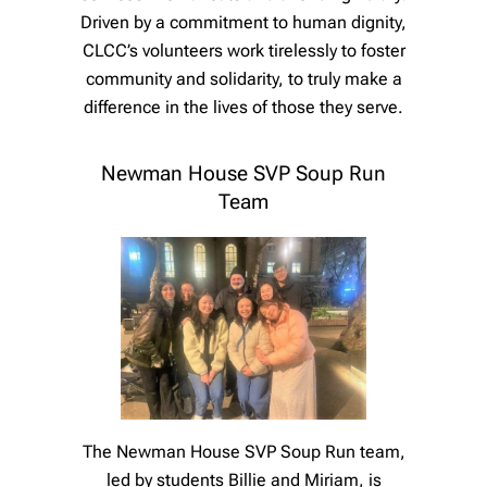
Driven by a commitment to human dignity,
CLCC’s volunteers work tirelessly to foster
community and solidarity, to truly make a
difference in the lives of those they serve.
Newman House SVP Soup Run
Team
The Newman House SVP Soup Run team,
led by students Billie and Miriam, is