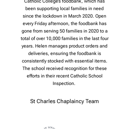
Catholic College’s foodbank, which has
been supporting local families in need
since the lockdown in March 2020. Open
every Friday afternoon, the foodbank has
gone from serving 50 families in 2020 to a
total of over 10,000 families in the last four
years. Helen manages product orders and
deliveries, ensuring the foodbank is
consistently stocked with essential items.
The school received recognition for these
efforts in their recent Catholic School
Inspection.
St Charles Chaplaincy Team