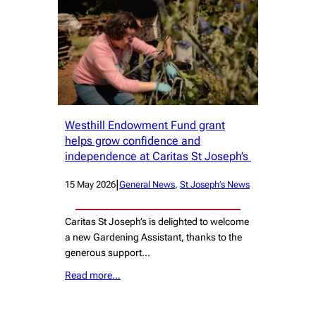
Westhill Endowment Fund grant
helps grow confidence and
independence at Caritas St Joseph’s
|
15 May 2026
General News
, 
St Joseph’s News
Caritas St Joseph’s is delighted to welcome
a new Gardening Assistant, thanks to the
generous support…
Read more…