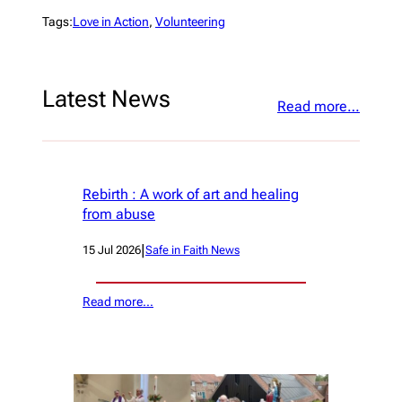
Tags:
Love in Action
, 
Volunteering
Latest News
Read more…
Rebirth : A work of art and healing
from abuse
|
15 Jul 2026
Safe in Faith News
Read more…