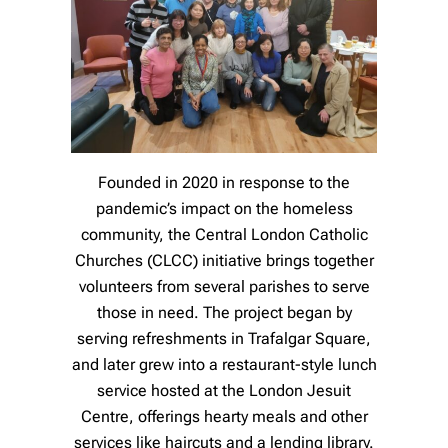
Founded in 2020 in response to the
pandemic’s impact on the homeless
community, the Central London Catholic
Churches (CLCC) initiative brings together
volunteers from several parishes to serve
those in need. The project began by
serving refreshments in Trafalgar Square,
and later grew into a restaurant-style lunch
service hosted at the London Jesuit
Centre, offerings hearty meals and other
services like haircuts and a lending library.