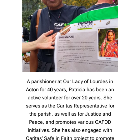
A parishioner at Our Lady of Lourdes in
Acton for 40 years, Patricia has been an
active volunteer for over 20 years. She
serves as the Caritas Representative for
the parish, as well as for Justice and
Peace, and promotes various CAFOD
initiatives. She has also engaged with
Caritas’ Safe in Faith project to promote