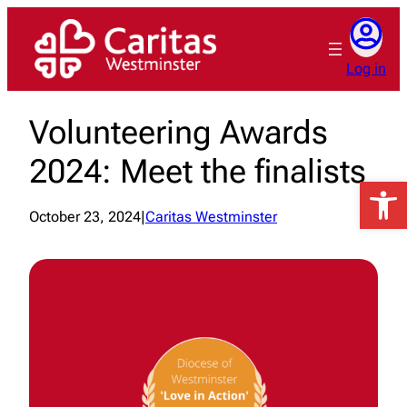
Skip
to
content
Log in
Volunteering Awards
2024: Meet the finalists
Open 
October 23, 2024
|
Caritas Westminster