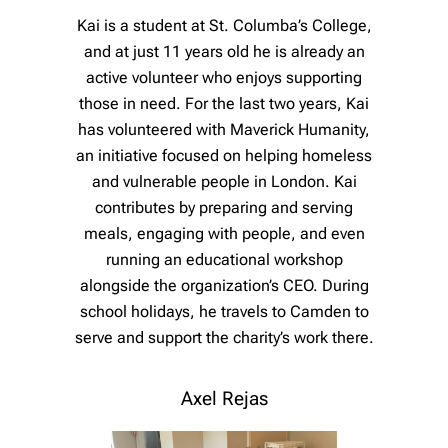
Kai is a student at St. Columba’s College,
and at just 11 years old he is already an
active volunteer who enjoys supporting
those in need. For the last two years, Kai
has volunteered with Maverick Humanity,
an initiative focused on helping homeless
and vulnerable people in London. Kai
contributes by preparing and serving
meals, engaging with people, and even
running an educational workshop
alongside the organization’s CEO. During
school holidays, he travels to Camden to
serve and support the charity’s work there.
Axel Rejas