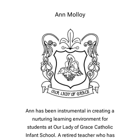
Ann Molloy
Ann has been instrumental in creating a
nurturing learning environment for
students at Our Lady of Grace Catholic
Infant School. A retired teacher who has