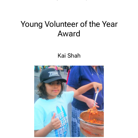
Young Volunteer of the Year
Award
Kai Shah