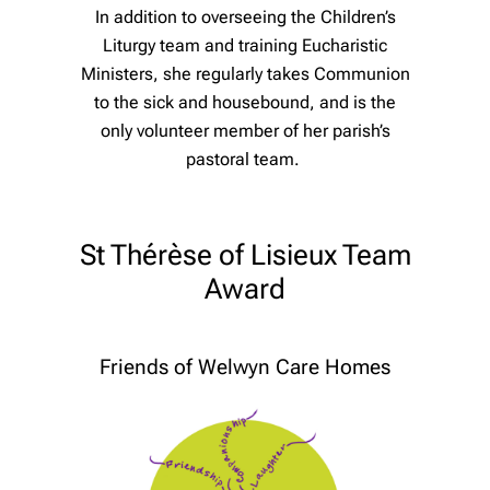
In addition to overseeing the Children’s
Liturgy team and training Eucharistic
Ministers, she regularly takes Communion
to the sick and housebound, and is the
only volunteer member of her parish’s
pastoral team.
St Thérèse of Lisieux Team
Award
Friends of Welwyn Care Homes