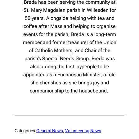
Breda has been serving the community at
St. Mary Magdalen parish in Willesden for
50 years. Alongside helping with tea and
coffee after Mass and helping to organise
events for the parish, Breda is a long-term
member and former treasurer of the Union
of Catholic Mothers, and Chair of the
parish’s Special Needs Group. Breda was
also among the first laypeople to be
appointed as a Eucharistic Minister, a role
she cherishes as she brings joy and
companionship to the housebound.
Categories:
General News
, 
Volunteering News