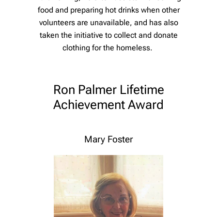
food and preparing hot drinks when other
volunteers are unavailable, and has also
taken the initiative to collect and donate
clothing for the homeless.
Ron Palmer Lifetime
Achievement Award
Mary Foster