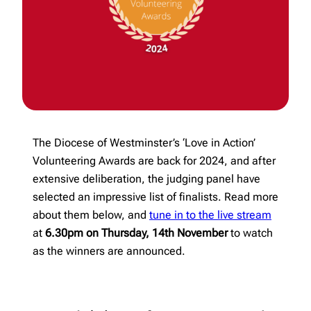
The Diocese of Westminster’s ‘Love in Action’
Volunteering Awards are back for 2024, and after
extensive deliberation, the judging panel have
selected an impressive list of finalists. Read more
about them below, and
tune in to the live stream
at
6.30pm on Thursday, 14th November
to watch
as the winners are announced.