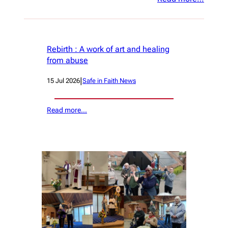
Rebirth : A work of art and healing
from abuse
|
15 Jul 2026
Safe in Faith News
Read more…