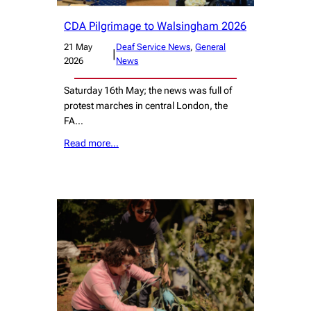
CDA Pilgrimage to Walsingham 2026
21 May
Deaf Service News
, 
General
|
2026
News
Saturday 16th May; the news was full of
protest marches in central London, the
FA…
Read more…