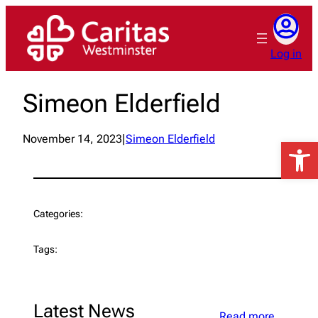
Skip
to
content
Log in
Simeon Elderfield
November 14, 2023
|
Simeon Elderfield
Open 
Categories:
Tags:
Latest News
Read more…