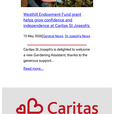
Westhill Endowment Fund grant
helps grow confidence and
independence at Caritas St Joseph’s
|
15 May 2026
General News
, 
St Joseph’s News
Caritas St Joseph’s is delighted to welcome
a new Gardening Assistant, thanks to the
generous support…
Read more…