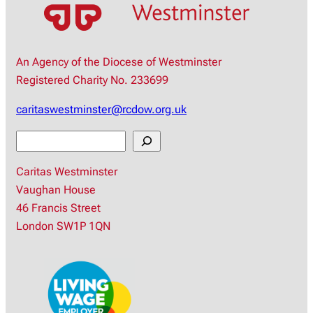
An Agency of the Diocese of Westminster
Registered Charity No. 233699
caritaswestminster@rcdow.org.uk
S
e
Caritas Westminster
a
Vaughan House
r
46 Francis Street
c
London SW1P 1QN
h