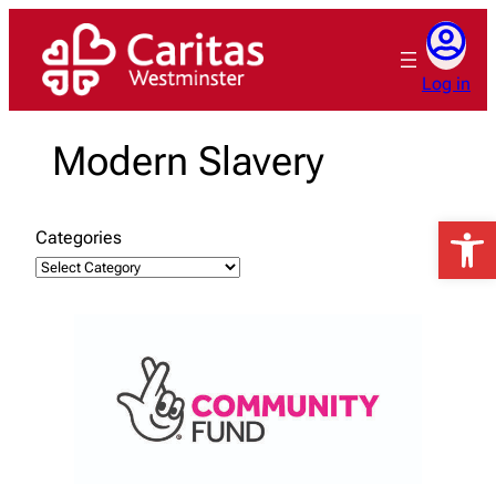
Skip
to
content
Log in
Modern Slavery
Open 
Categories