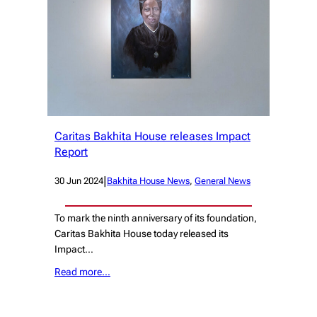
Caritas Bakhita House releases Impact
Report
|
30 Jun 2024
Bakhita House News
, 
General News
To mark the ninth anniversary of its foundation,
Caritas Bakhita House today released its
Impact…
Read more…