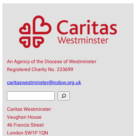
An Agency of the Diocese of Westminster
Registered Charity No. 233699
caritaswestminster@rcdow.org.uk
S
e
Caritas Westminster
a
Vaughan House
r
46 Francis Street
c
London SW1P 1QN
h