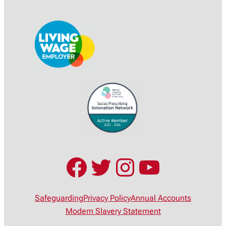
Facebook
Twitter
Instagram
YouTub
Safeguarding
Privacy Policy
Annual Accounts
Modern Slavery Statement