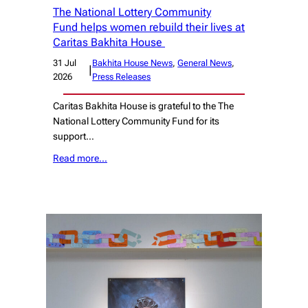
The National Lottery Community
Fund helps women rebuild their lives at
Caritas Bakhita House
31 Jul
Bakhita House News
, 
General News
, 
|
2026
Press Releases
Caritas Bakhita House is grateful to the The
National Lottery Community Fund for its
support…
Read more…