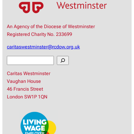
An Agency of the Diocese of Westminster
Registered Charity No. 233699
caritaswestminster@rcdow.org.uk
S
e
Caritas Westminster
a
Vaughan House
r
46 Francis Street
c
London SW1P 1QN
h