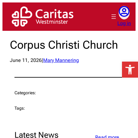
Skip
to
content
Log in
Corpus Christi Church
June 11, 2026
|
Mary Mannering
Open 
Categories:
Tags:
Latest News
Read more…