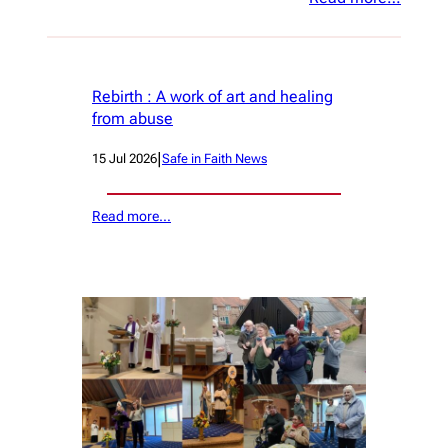
Rebirth : A work of art and healing
from abuse
|
15 Jul 2026
Safe in Faith News
Read more…