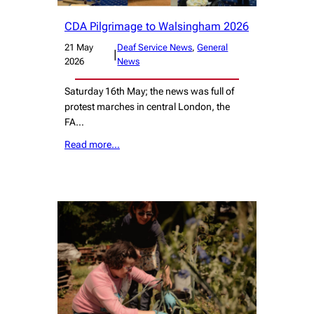
CDA Pilgrimage to Walsingham 2026
21 May
Deaf Service News
, 
General
|
2026
News
Saturday 16th May; the news was full of
protest marches in central London, the
FA…
Read more…