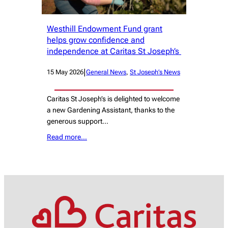
Westhill Endowment Fund grant
helps grow confidence and
independence at Caritas St Joseph’s
|
15 May 2026
General News
, 
St Joseph’s News
Caritas St Joseph’s is delighted to welcome
a new Gardening Assistant, thanks to the
generous support…
Read more…