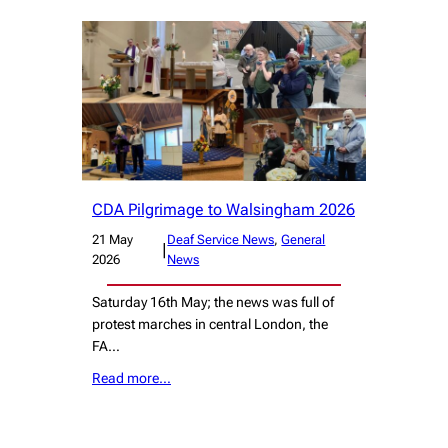
CDA Pilgrimage to Walsingham 2026
21 May
Deaf Service News
, 
General
|
2026
News
Saturday 16th May; the news was full of
protest marches in central London, the
FA…
Read more…