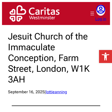
Skip
to
content
Log in
Jesuit Church of the
Immaculate
Open 
Conception, Farm
Street, London, W1K
3AH
September 16, 2025
|
lottieanning