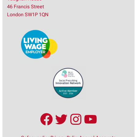
r
46 Francis Street
c
London SW1P 1QN
h
Facebook
Twitter
Instagram
YouTub