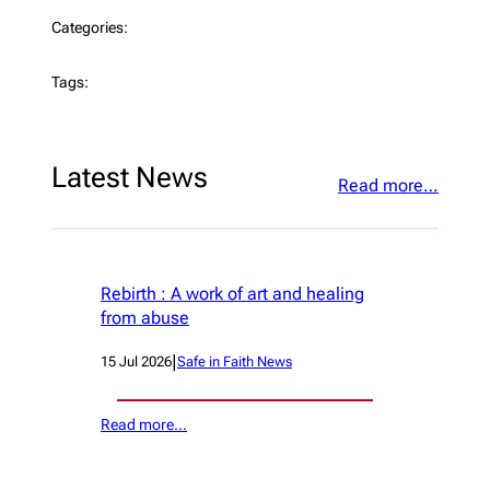
Categories:
Tags:
Latest News
Read more…
Rebirth : A work of art and healing
from abuse
|
15 Jul 2026
Safe in Faith News
Read more…