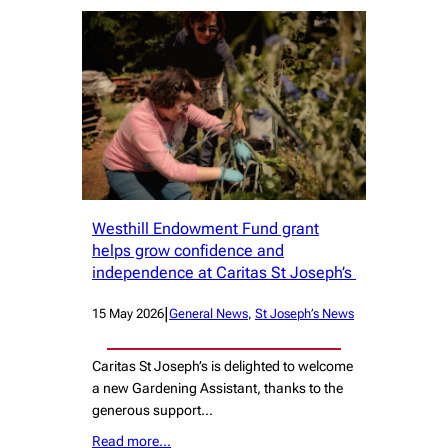
Westhill Endowment Fund grant
helps grow confidence and
independence at Caritas St Joseph’s
|
15 May 2026
General News
, 
St Joseph’s News
Caritas St Joseph’s is delighted to welcome
a new Gardening Assistant, thanks to the
generous support…
Read more…