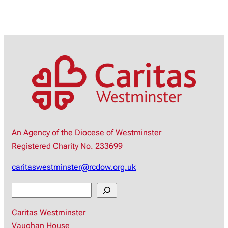
An Agency of the Diocese of Westminster
Registered Charity No. 233699
caritaswestminster@rcdow.org.uk
S
e
Caritas Westminster
a
Vaughan House