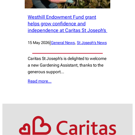
Westhill Endowment Fund grant
helps grow confidence and
independence at Caritas St Joseph’s
|
15 May 2026
General News
, 
St Joseph’s News
Caritas St Joseph’s is delighted to welcome
a new Gardening Assistant, thanks to the
generous support…
Read more…