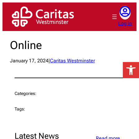
Skip
to
content
Log in
Online
January 17, 2024
|
Caritas Westminster
Open 
Categories:
Tags:
Latest News
Read more…