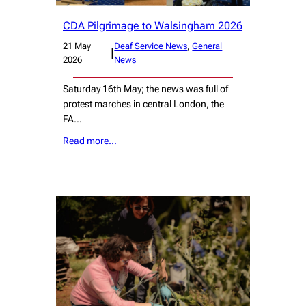
CDA Pilgrimage to Walsingham 2026
21 May
Deaf Service News
, 
General
|
2026
News
Saturday 16th May; the news was full of
protest marches in central London, the
FA…
Read more…