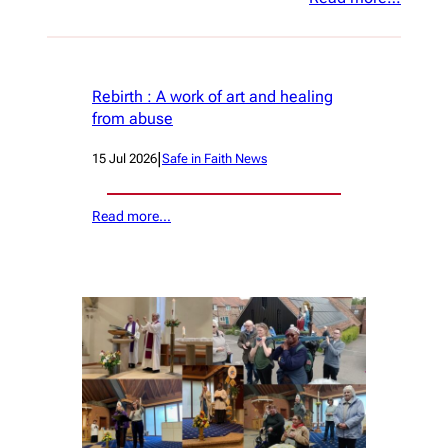
Rebirth : A work of art and healing
from abuse
|
15 Jul 2026
Safe in Faith News
Read more…