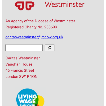
An Agency of the Diocese of Westminster
Registered Charity No. 233699
caritaswestminster@rcdow.org.uk
S
e
Caritas Westminster
a
Vaughan House
r
46 Francis Street
c
London SW1P 1QN
h