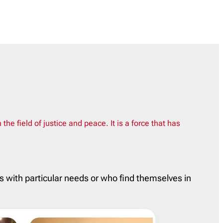
 field of justice and peace. It is a force that has
ls with particular needs or who find themselves in