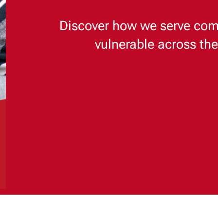
Discover how we serve com
vulnerable across th