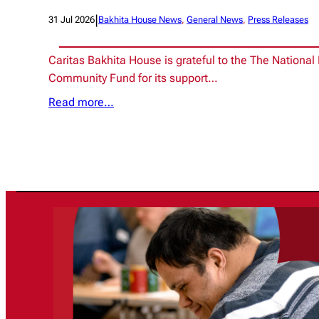
|
31 Jul 2026
Bakhita House News
, 
General News
, 
Press Releases
Caritas Bakhita House is grateful to the The National 
Community Fund for its support…
Read more…