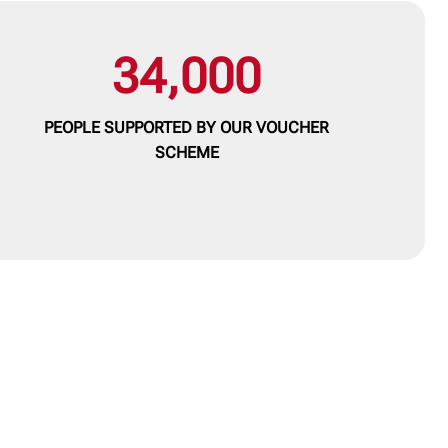
34,000
PEOPLE SUPPORTED BY OUR
VOUCHER
SCHEME