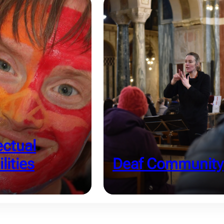
ectual
lities
Deaf Community