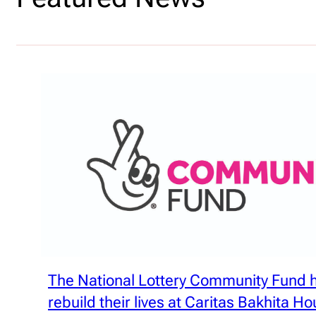
The National Lottery Community Fund
rebuild their lives at Caritas Bakhita H