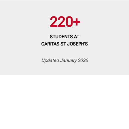
220+
STUDENTS
AT
CARITAS ST JOSEPH’S
Updated January 2026