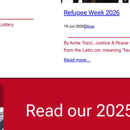
Refugee Week 2026
Lottery
|
19 Jun 2026
Blogs
By Anita Tozzi, Justice & Peac
from the Latin cor, meaning “he
Read more…
Read our 202