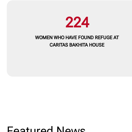
224
WOMEN WHO HAVE FOUND REFUGE AT
CARITAS BAKHITA HOUSE
Featured News