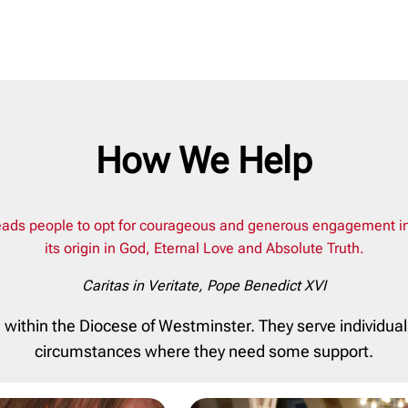
How We Help
ads people to opt for courageous and generous engagement in the
its origin in God, Eternal Love and Absolute Truth.
Caritas in Veritate
, Pope Benedict XVI
n within the Diocese of Westminster. They serve individua
circumstances where they need some support.