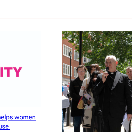
 helps women
ouse