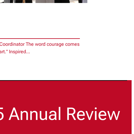
e Coordinator The word courage comes
art.” Inspired…
5 Annual Review