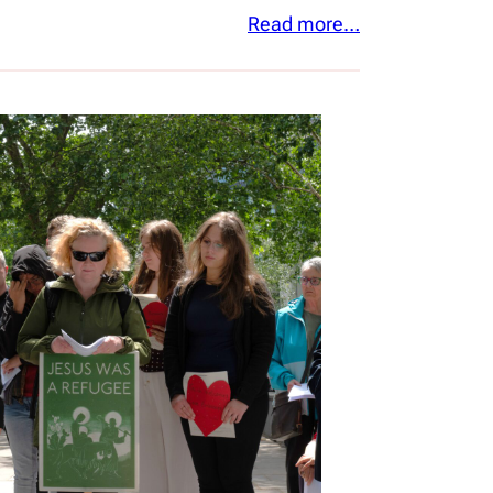
Read more…