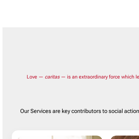
Love —
caritas
— is an extraordinary force which le
Our Services are key contributors to social actio