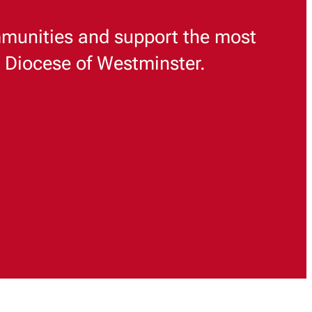
munities and support the most
e Diocese of Westminster.