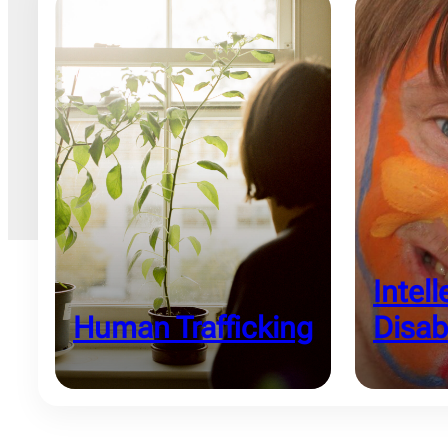
Intell
Human Trafficking
Disabi