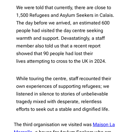
We were told that currently, there are close to
1,500 Refugees and Asylum Seekers in Calais.
The day before we arrived, an estimated 600
people had visited the day centre seeking
warmth and support. Devastatingly, a staff
member also told us that a recent report
showed that 90 people had lost their
lives attempting to cross to the UK in 2024.
While touring the centre, staff recounted their
own experiences of supporting refugees; we
listened in silence to stories of unbelievable
tragedy mixed with desperate, relentless
efforts to seek out a stable and dignified life.
The third organisation we visited was
Maison La