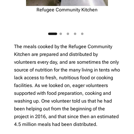
Refugee Community Kitchen
The meals cooked by the Refugee Community
Kitchen are prepared and distributed by
volunteers every day, and are sometimes the only
source of nutrition for the many living in tents who
lack access to fresh, nutritious food or cooking
facilities. As we looked on, eager volunteers
supported with food preparation, cooking and
washing up. One volunteer told us that he had
been helping out from the beginning of the
project in 2016, and that since then an estimated
4.5 million meals had been distributed.