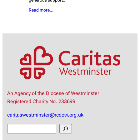
generous support…
Read more…
An Agency of the Diocese of Westminster
Registered Charity No. 233699
caritaswestminster@rcdow.org.uk
S
e