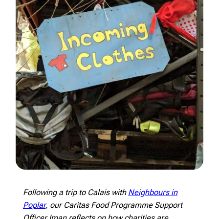
Following a trip to Calais with
Neighbours in
Poplar
, our Caritas Food Programme Support
Officer Iman reflects on how charities are