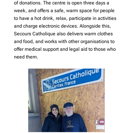
of donations. The centre is open three days a
week, and offers a safe, warm space for people
to have a hot drink, relax, participate in activities
and charge electronic devices. Alongside this,
Secours Catholique also delivers warm clothes
and food, and works with other organisations to
offer medical support and legal aid to those who
need them.