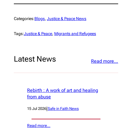
Categories:
Blogs
, 
Justice & Peace News
Tags:
Justice & Peace
, 
Migrants and Refugees
Latest News
Read more…
Rebirth : A work of art and healing
from abuse
|
15 Jul 2026
Safe in Faith News
Read more…