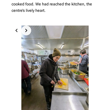
cooked food. We had reached the kitchen, the
centre’s lively heart.