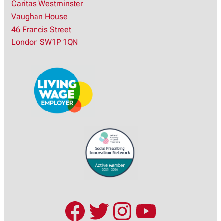
Caritas Westminster
a
Vaughan House
r
46 Francis Street
c
London SW1P 1QN
h
Facebook
Twitter
Instagram
YouTub