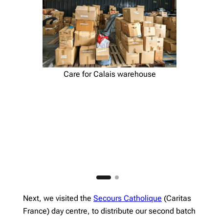
Care for Calais warehouse
Next, we visited the
Secours Catholique
(Caritas
France) day centre, to distribute our second batch