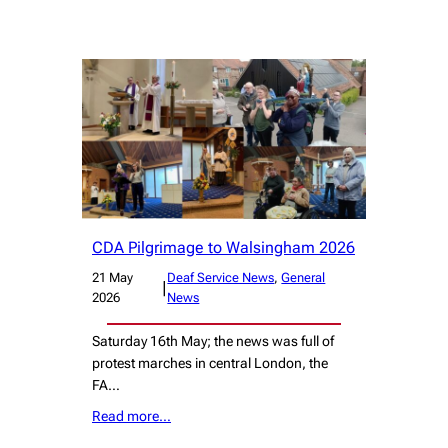
CDA Pilgrimage to Walsingham 2026
21 May
Deaf Service News
, 
General
|
2026
News
Saturday 16th May; the news was full of
protest marches in central London, the
FA…
Read more…