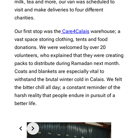
milk, tea and more, our van was scheduled to
visit and make deliveries to four different
charities.
Our first stop was the
Care4Calais
warehouse; a
vast space storing clothing, tents and food
donations. We were welcomed by over 20
volunteers, who explained that they were creating
packs to distribute during Ramadan next month.
Coats and blankets are especially vital to
withstand the brutal winter cold in Calais. We felt
the bitter chill all day; a constant reminder of the
harsh reality that people endure in pursuit of a
better life.