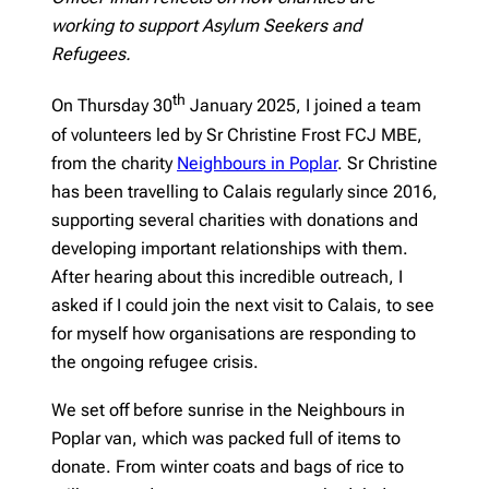
working to support Asylum Seekers and
Refugees.
th
On Thursday 30
January 2025, I joined a team
of volunteers led by Sr Christine Frost FCJ MBE,
from the charity
Neighbours in Poplar
. Sr Christine
has been travelling to Calais regularly since 2016,
supporting several charities with donations and
developing important relationships with them.
After hearing about this incredible outreach, I
asked if I could join the next visit to Calais, to see
for myself how organisations are responding to
the ongoing refugee crisis.
We set off before sunrise in the Neighbours in
Poplar van, which was packed full of items to
donate. From winter coats and bags of rice to