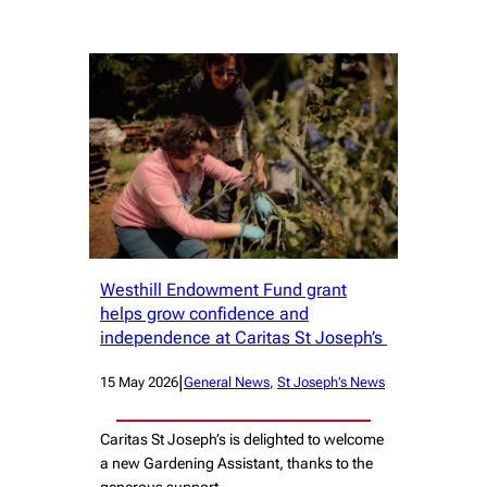
Westhill Endowment Fund grant
helps grow confidence and
independence at Caritas St Joseph’s
|
15 May 2026
General News
, 
St Joseph’s News
Caritas St Joseph’s is delighted to welcome
a new Gardening Assistant, thanks to the