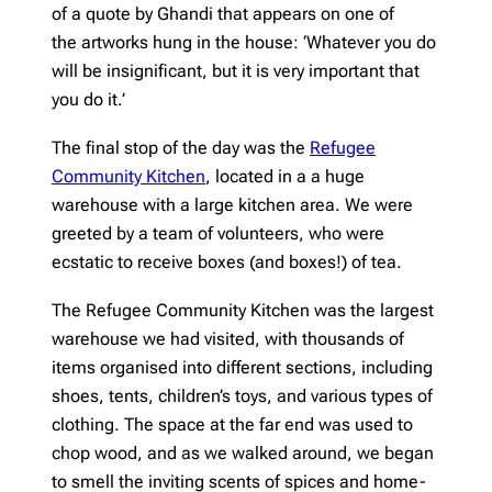
of a quote by Ghandi that appears on one of
the artworks hung in the house: ‘Whatever you do
will be insignificant, but it is very important that
you do it.’
The final stop of the day was the
Refugee
Community Kitchen
, located in a a huge
warehouse with a large kitchen area. We were
greeted by a team of volunteers, who were
ecstatic to receive boxes (and boxes!) of tea.
The Refugee Community Kitchen was the largest
warehouse we had visited, with thousands of
items organised into different sections, including
shoes, tents, children’s toys, and various types of
clothing. The space at the far end was used to
chop wood, and as we walked around, we began
to smell the inviting scents of spices and home-