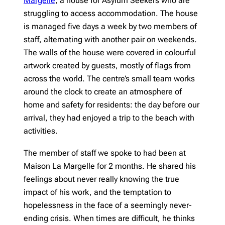
Margelle
, a house for Asylum Seekers who are
struggling to access accommodation. The house
is managed five days a week by two members of
staff, alternating with another pair on weekends.
The walls of the house were covered in colourful
artwork created by guests, mostly of flags from
across the world. The centre’s small team works
around the clock to create an atmosphere of
home and safety for residents: the day before our
arrival, they had enjoyed a trip to the beach with
activities.
The member of staff we spoke to had been at
Maison La Margelle for 2 months. He shared his
feelings about never really knowing the true
impact of his work, and the temptation to
hopelessness in the face of a seemingly never-
ending crisis. When times are difficult, he thinks