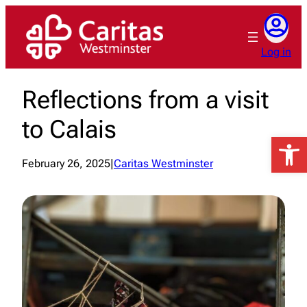
Skip
to
content
Log in
Reflections from a visit
to Calais
Open 
February 26, 2025
|
Caritas Westminster