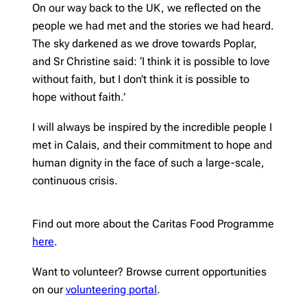
On our way back to the UK, we reflected on the
people we had met and the stories we had heard.
The sky darkened as we drove towards Poplar,
and Sr Christine said: ‘I think it is possible to love
without faith, but I don’t think it is possible to
hope without faith.’
I will always be inspired by the incredible people I
met in Calais, and their commitment to hope and
human dignity in the face of such a large-scale,
continuous crisis.
Find out more about the Caritas Food Programme
here
.
Want to volunteer? Browse current opportunities
on our
volunteering portal
.