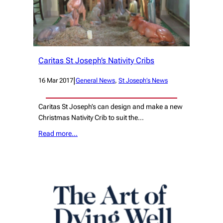
Caritas St Joseph’s Nativity Cribs
|
16 Mar 2017
General News
, 
St Joseph’s News
Caritas St Joseph’s can design and make a new
Christmas Nativity Crib to suit the…
Read more…