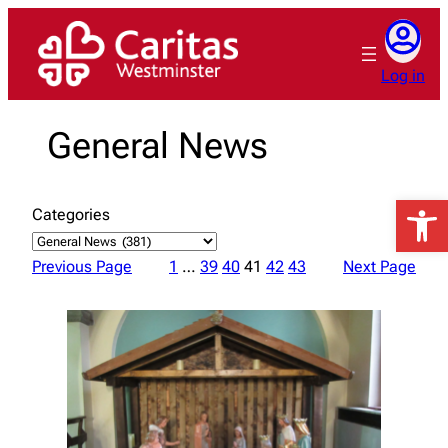
Skip
to
content
Log in
General News
Open 
Categories
Previous Page
1
…
39
40
41
42
43
Next Page