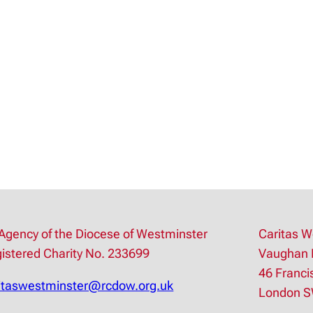
AUG
2
Agency of the Diocese of Westminster
Caritas W
istered Charity No. 233699
Vaughan 
46 Franci
itaswestminster@rcdow.org.uk
London 