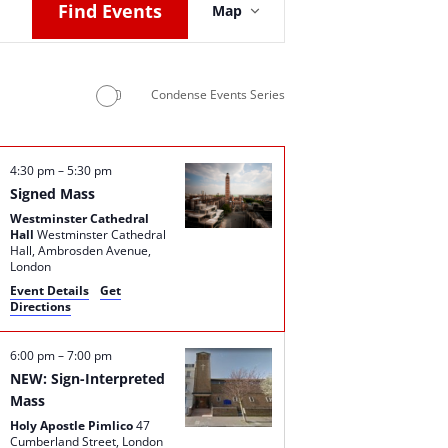
Find Events
Map
Views
Navigation
Condense Events Series
4:30 pm
–
5:30 pm
Signed Mass
Westminster Cathedral
Hall
Westminster Cathedral
Hall, Ambrosden Avenue,
London
Event Details
Get
Directions
6:00 pm
–
7:00 pm
NEW: Sign-Interpreted
Mass
Holy Apostle Pimlico
47
Cumberland Street, London