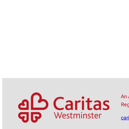
An 
Reg
car