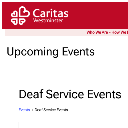
Who We Are
How We 
Upcoming Events
Deaf Service Events
Events
Deaf Service Events