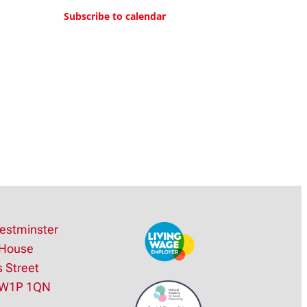
lane, Welwyn Garden City
Subscribe to calendar
4:30 pm
–
5:30 pm
Signed Mass
Westminster Cathedral
Hall
Westminster Cathedral
Hall, Ambrosden Avenue,
London
estminster
House
s Street
SW1P 1QN