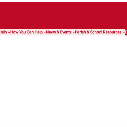
Help
How You Can Help
News & Events
Parish & School Resources
D