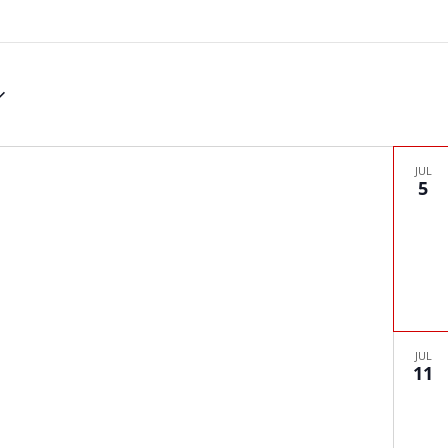
JUL
5
JUL
11