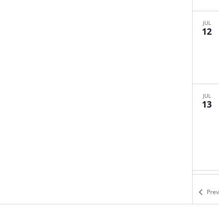
JUL
12
JUL
13
JUL
19
Pre