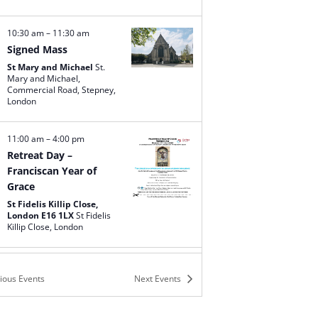
10:30 am
–
11:30 am
Signed Mass
St Mary and Michael
St.
Mary and Michael,
Commercial Road, Stepney,
London
11:00 am
–
4:00 pm
Retreat Day –
Franciscan Year of
Grace
St Fidelis Killip Close,
London E16 1LX
St Fidelis
Killip Close, London
12:00 pm
–
1:00 pm
vious
Events
Next
Events
Signed Mass
Our Lady Queen of
Apostles
141 Woodhall