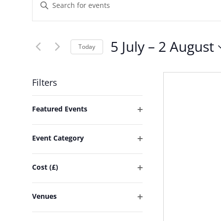
Events
Enter
Keyword.
Search
Search
and
5 July
 – 
2 August
for
Today
Events
Select
Views
by
date.
Filters
Keyword.
Navigation
Changing
Featured Events
any
Open
of
filter
Event Category
the
Open
form
filter
Cost (£)
inputs
Open
will
filter
Venues
cause
Open
the
filter