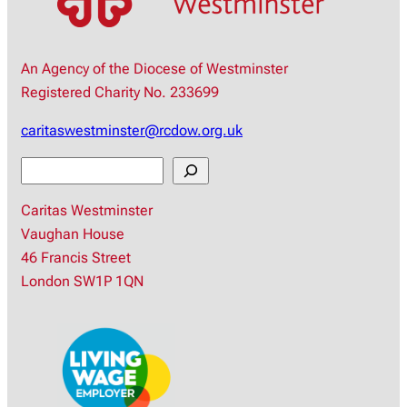
An Agency of the Diocese of Westminster
Registered Charity No. 233699
caritaswestminster@rcdow.org.uk
S
e
Caritas Westminster
a
Vaughan House
r
46 Francis Street
c
London SW1P 1QN
h