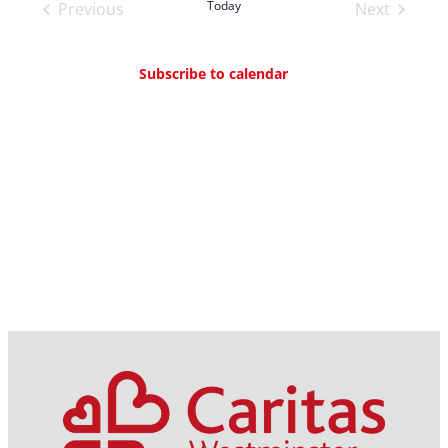
and
Today
Previous
Next
Views
Events
Events
Navigation
Subscribe to calendar