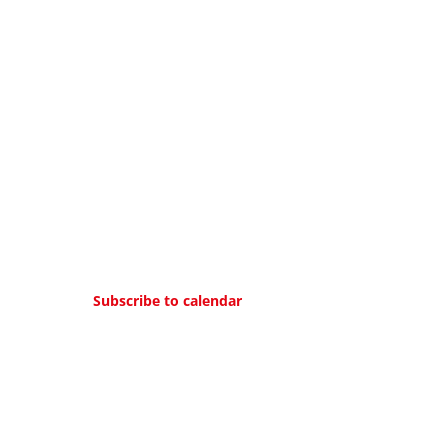
Subscribe to calendar