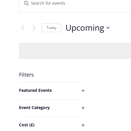
Events
Enter
Keyword.
Search
Search
and
Upcoming
for
Today
Events
Select
Views
by
date.
Keyword.
Navigation
Filters
Changing
Featured Events
any
Open
of
filter
Event Category
the
Open
form
filter
Cost (£)
inputs
Open