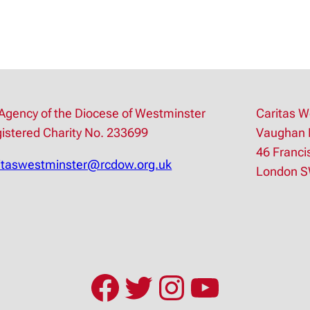
Agency of the Diocese of Westminster
Caritas W
istered Charity No. 233699
Vaughan 
46 Franci
itaswestminster@rcdow.org.uk
London 
Facebook
Twitter
Instagram
YouTub