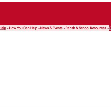
Help
How You Can Help
News & Events
Parish & School Resources
D