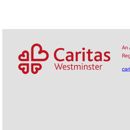
An 
Reg
car