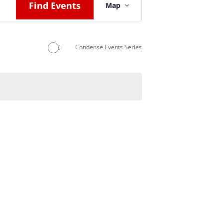
Find Events
Map
Views
Navigation
Condense Events Series