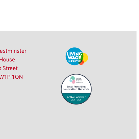
estminster
House
s Street
SW1P 1QN
e