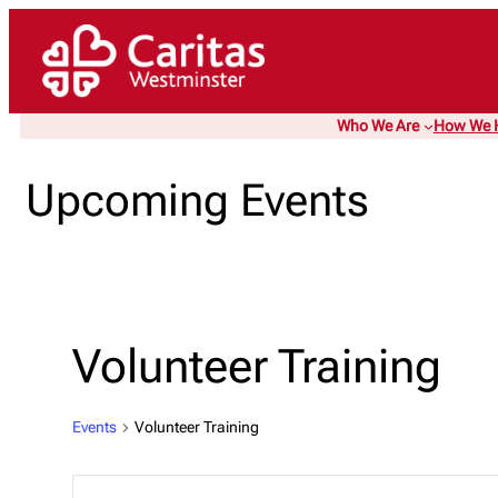
Who We Are
How We 
Upcoming Events
Volunteer Training
Events
Volunteer Training