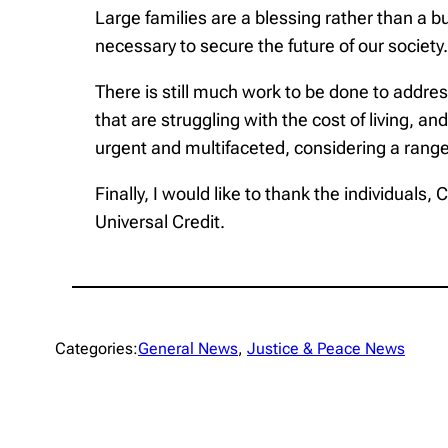
Large families are a blessing rather than a b
necessary to secure the future of our society.
There is still much work to be done to addres
that are struggling with the cost of living, 
urgent and multifaceted, considering a range
Finally, I would like to thank the individuals
Universal Credit.
Categories:
General News
, 
Justice & Peace News