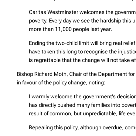
Caritas Westminster welcomes the government’s
poverty. Every day we see the hardship this 
more than 11,000 people last year.
Ending the two-child limit will bring real reli
have taken this long to recognise the injustic
is regrettable that the change will not take e
Bishop Richard Moth, Chair of the Department for 
in favour of the policy change, noting:
I warmly welcome the government’s decision t
has directly pushed many families into povert
result of common, but unpredictable, life event
Repealing this policy, although overdue, com