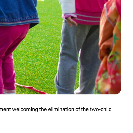
ent welcoming the elimination of the two-child