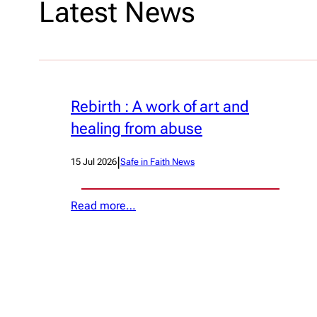
Latest News
Rebirth : A work of art and
healing from abuse
|
15 Jul 2026
Safe in Faith News
Read more…