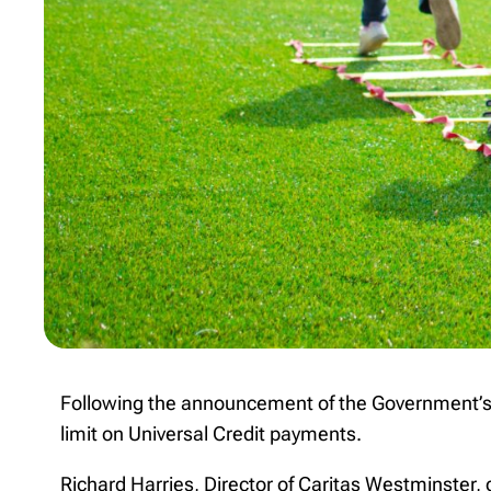
Following the announcement of the Government’s 
limit on Universal Credit payments.
Richard Harries, Director of Caritas Westminster