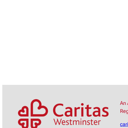
An 
Reg
car