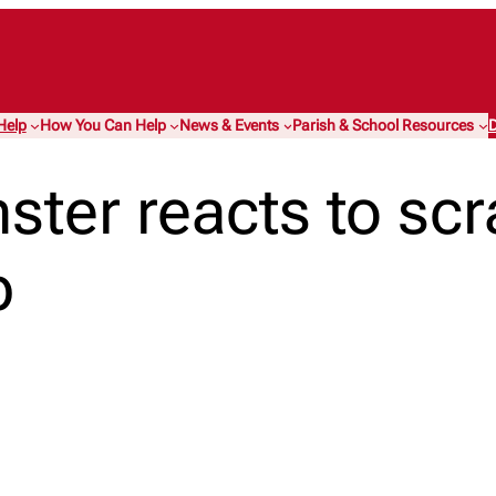
Help
How You Can Help
News & Events
Parish & School Resources
D
ster reacts to scr
p