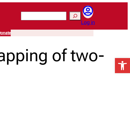
Search
Log in
onate
apping of two-
Open 