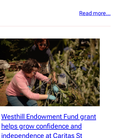
Read more…
Westhill Endowment Fund grant
helps grow confidence and
independence at Caritas St