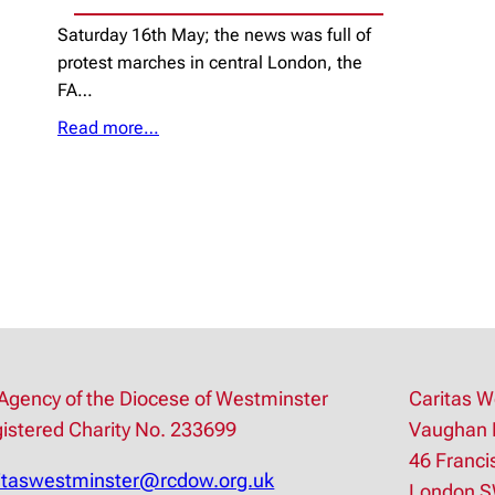
Saturday 16th May; the news was full of
protest marches in central London, the
FA…
Read more…
Agency of the Diocese of Westminster
Caritas W
istered Charity No. 233699
Vaughan 
46 Franci
itaswestminster@rcdow.org.uk
London 