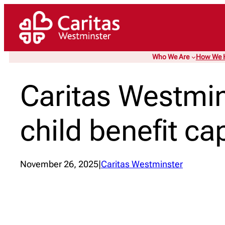
Skip
to
content
Who We Are
How We 
Caritas Westmin
child benefit ca
November 26, 2025
|
Caritas Westminster