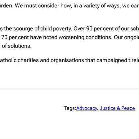
urden. We must consider how, in a variety of ways, we can
s the scourge of child poverty. Over 90 per cent of our s
and 70 per cent have noted worsening conditions. Our ongo
 of solutions.
, Catholic charities and organisations that campaigned tire
Tags:
Advocacy
, 
Justice & Peace