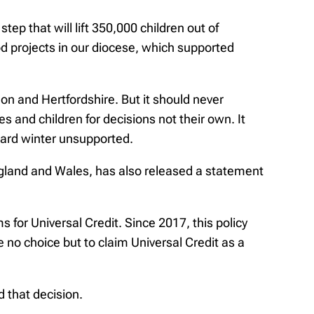
ep that will lift 350,000 children out of
od projects in our diocese, which supported
ndon and Hertfordshire. But it should never
es and children for decisions not their own. It
 hard winter unsupported.
ngland and Wales, has also released a statement
for Universal Credit. Since 2017, this policy
 no choice but to claim Universal Credit as a
 that decision.