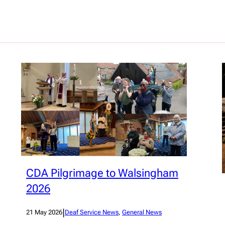
CDA Pilgrimage to Walsingham
2026
|
21 May 2026
Deaf Service News
, 
General News