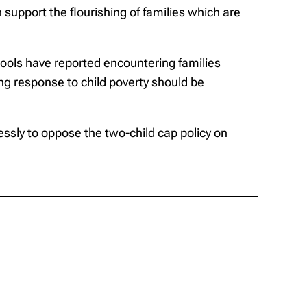
 support the flourishing of families which are
chools have reported encountering families
ing response to child poverty should be
lessly to oppose the two-child cap policy on