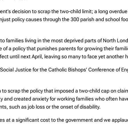
 decision to scrap the two-child limit; a long overdue st
unjust policy causes through the 300 parish and school fo
ef to families living in the most deprived parts of North Lo
e of a policy that punishes parents for growing their famili
ffect until next April, leaving so many to face yet another
Social Justice for the Catholic Bishops’ Conference of E
o scrap the policy that imposed a two-child cap on claims 
y and created anxiety for working families who often have
s, such as job loss or the onset of disability.
es at a significant cost to the government and we applaud