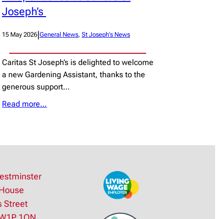
Joseph’s
|
15 May 2026
General News
, 
St Joseph’s News
Caritas St Joseph’s is delighted to welcome
a new Gardening Assistant, thanks to the
generous support…
Read more…
estminster
House
s Street
SW1P 1QN