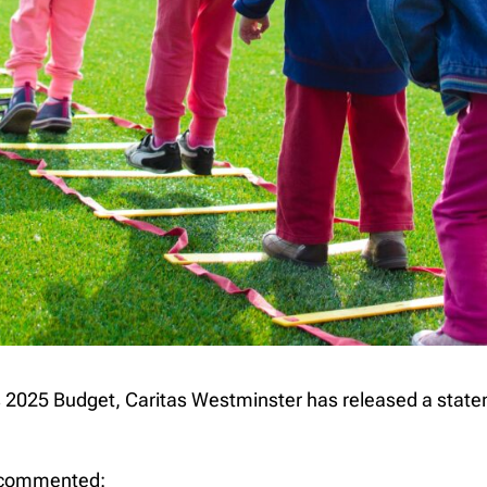
2025 Budget, Caritas Westminster has released a statem
, commented: