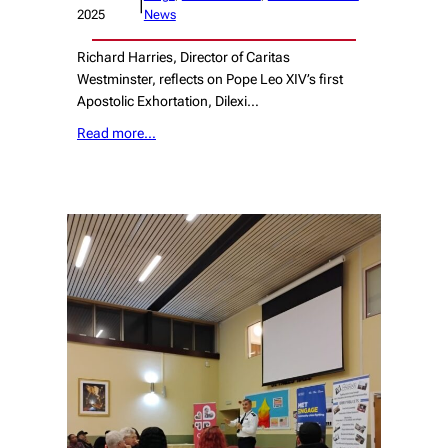
|
2025
News
Richard Harries, Director of Caritas
Westminster, reflects on Pope Leo XIV’s first
Apostolic Exhortation, Dilexi…
Read more…