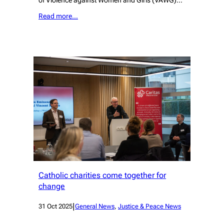
of Violence against Women and Girls (VAWG)…
Read more…
Catholic charities come together for
change
|
31 Oct 2025
General News
, 
Justice & Peace News