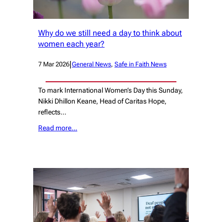
Why do we still need a day to think about
women each year?
|
7 Mar 2026
General News
, 
Safe in Faith News
To mark International Women’s Day this Sunday,
Nikki Dhillon Keane, Head of Caritas Hope,
reflects…
Read more…