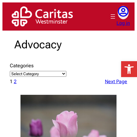
Skip
to
content
Log in
Advocacy
Open 
Categories
1
2
Next Page