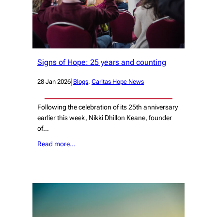
Signs of Hope: 25 years and counting
|
28 Jan 2026
Blogs
, 
Caritas Hope News
Following the celebration of its 25th anniversary
earlier this week, Nikki Dhillon Keane, founder
of…
Read more…