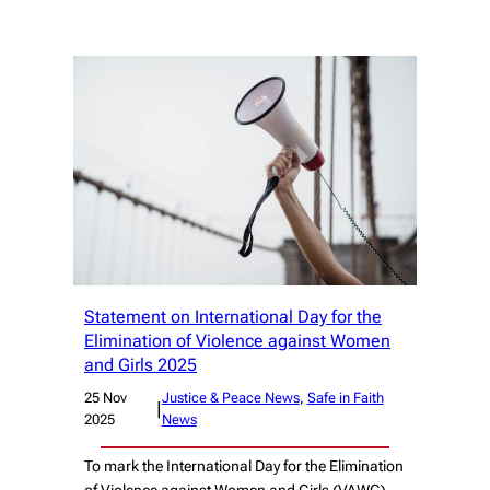
Statement on International Day for the
Elimination of Violence against Women
and Girls 2025
25 Nov
Justice & Peace News
, 
Safe in Faith
|
2025
News
To mark the International Day for the Elimination