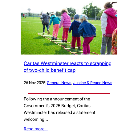
Caritas Westminster reacts to scrapping
of two-child benefit cap
|
26 Nov 2025
General News
, 
Justice & Peace News
Following the announcement of the
Government’s 2025 Budget, Caritas
Westminster has released a statement
welcoming…
Read more…