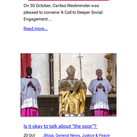
On 30 October, Caritas Westminster was
pleased to convene ‘A Call to Deeper Social
Engagement:…
Read more…
Is it okay to talk about “the poor”?
20 Oct
Blogs
, 
General News
, 
Justice & Peace