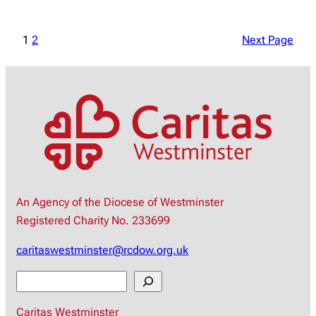
1
2
Next Page
An Agency of the Diocese of Westminster
Registered Charity No. 233699
caritaswestminster@rcdow.org.uk
S
e
Caritas Westminster
a