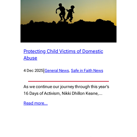
Protecting Child Victims of Domestic
Abuse
|
4 Dec 2025
General News
, 
Safe in Faith News
As we continue our journey through this year’s
16 Days of Activism, Nikki Dhillon Keane,…
Read more…