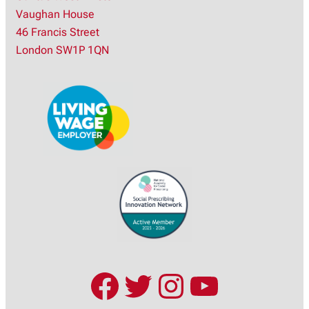
Vaughan House
r
46 Francis Street
c
London SW1P 1QN
h
Facebook
Twitter
Instagram
YouTub