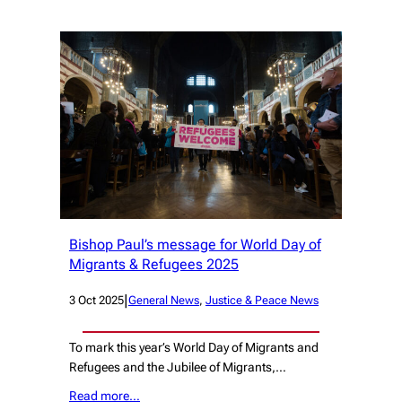
Bishop Paul’s message for World Day of
Migrants & Refugees 2025
|
3 Oct 2025
General News
, 
Justice & Peace News
To mark this year’s World Day of Migrants and
Refugees and the Jubilee of Migrants,…
Read more…