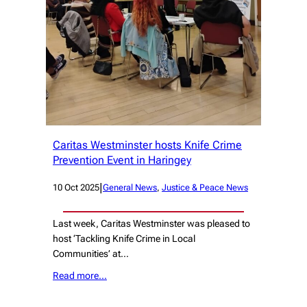
Caritas Westminster hosts Knife Crime
Prevention Event in Haringey
|
10 Oct 2025
General News
, 
Justice & Peace News
Last week, Caritas Westminster was pleased to
host ‘Tackling Knife Crime in Local
Communities’ at…
Read more…