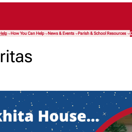
Help
How You Can Help
News & Events
Parish & School Resources
D
ritas