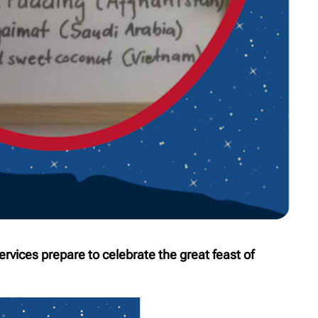
ervices prepare to celebrate the great feast of