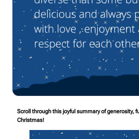
Scroll through this joyful summary of generosity, 
Christmas!