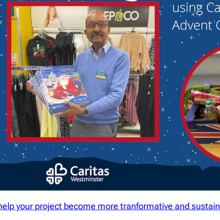
help your project become more tranformative and sustain