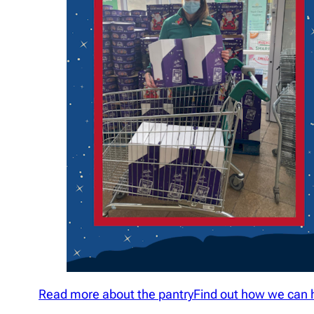
Read more about the pantry
Find out how we can 