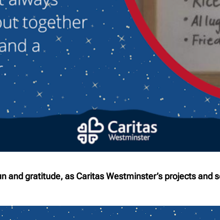
fun and gratitude, as Caritas Westminster’s projects and s