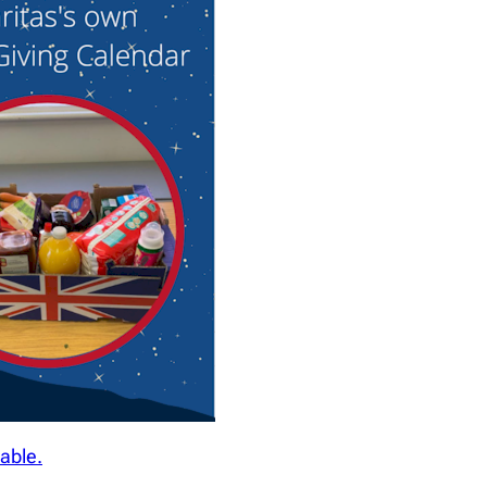
able.