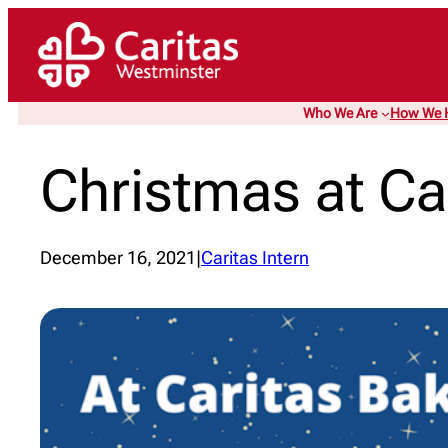
Skip
to
content
Who We Are
How We 
Christmas at Ca
December 16, 2021
|
Caritas Intern