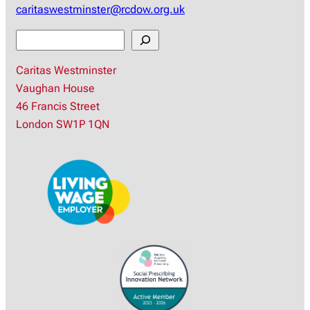
caritaswestminster@rcdow.org.uk
S
e
Caritas Westminster
a
Vaughan House
r
46 Francis Street
c
London SW1P 1QN
h