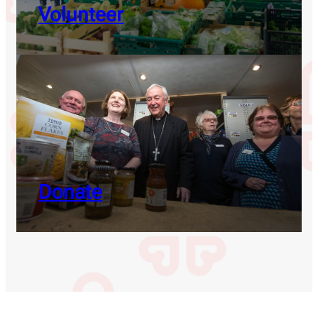
Volunteer
Donate