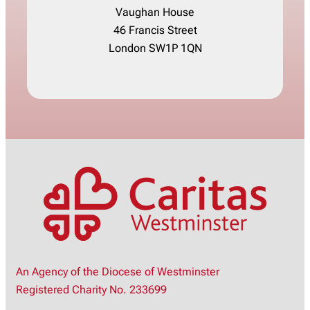
Vaughan House
46 Francis Street
London SW1P 1QN
An Agency of the Diocese of Westminster
Registered Charity No. 233699