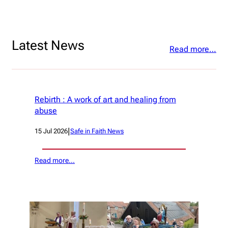
Latest News
Read more…
Rebirth : A work of art and healing from
abuse
|
15 Jul 2026
Safe in Faith News
Read more…