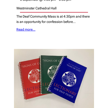
Westminster Cathedral Hall
The Deaf Community Mass is at 4:30pm and there
is an opportunity for confession before…
Read more…