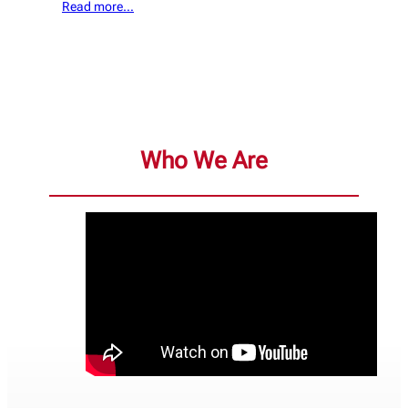
Read more…
Who We Are