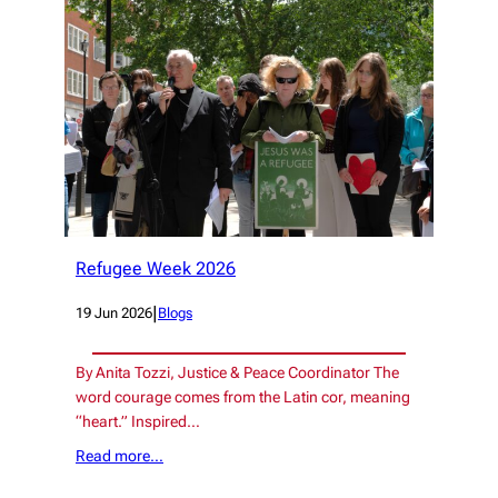
Refugee Week 2026
|
19 Jun 2026
Blogs
By Anita Tozzi, Justice & Peace Coordinator The
word courage comes from the Latin cor, meaning
“heart.” Inspired…
Read more…