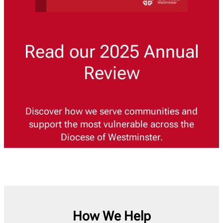
Read our 2025 Annual
Review
Discover how we serve communities and
support the most vulnerable across the
Diocese of Westminster.
How We Help