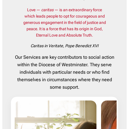
Love —
caritas
— is an extraordinary force
which leads people to opt for courageous and
generous engagement in the field of justice and
peace. It is a force that has its origin in God,
Eternal Love and Absolute Truth.
Caritas in Veritate
, Pope Benedict XVI
Our Services are key contributors to social action
within the Diocese of Westminster. They serve
individuals with particular needs or who find
themselves in circumstances where they need
some support.