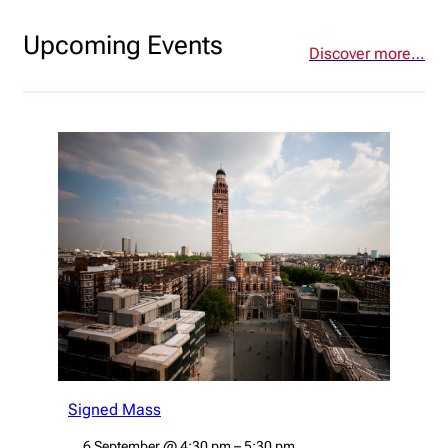
Upcoming Events
Discover more…
Signed Mass
6 September
@
4:30 pm
–
5:30 pm