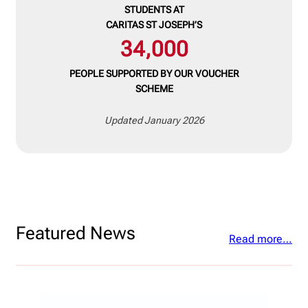
STUDENTS
AT
CARITAS ST JOSEPH’S
34,000
PEOPLE SUPPORTED BY OUR
VOUCHER
SCHEME
Updated January 2026
Featured News
Read more…