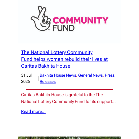
The National Lottery Community
Fund helps women rebuild their lives at
Caritas Bakhita House
31 Jul
Bakhita House News
, 
General News
, 
Press
|
2026
Releases
Caritas Bakhita House is grateful to the The
National Lottery Community Fund for its support…
Read more…