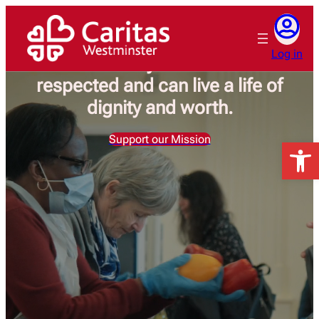
Skip
to
Caritas Westminster is working
content
Log in
for a society where all are
respected and can live a life of
dignity and worth.
Support our Mission
Open 