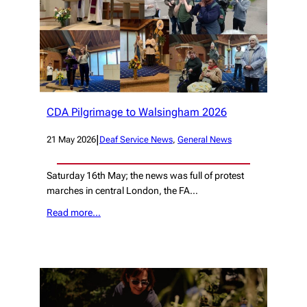
CDA Pilgrimage to Walsingham 2026
|
21 May 2026
Deaf Service News
, 
General News
Saturday 16th May; the news was full of protest
marches in central London, the FA…
Read more…