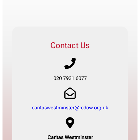
Contact Us
020 7931 6077
caritaswestminster@rcdow.org.uk
Caritas Westminster