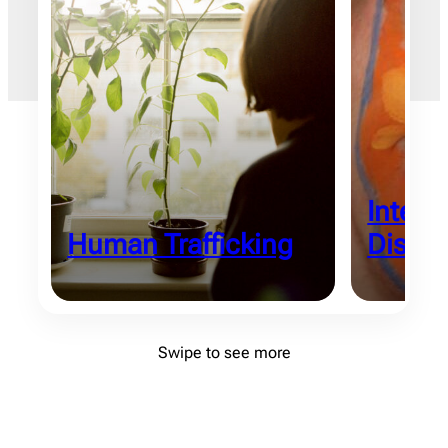
Intelle
Human Trafficking
Disabil
Swipe to see more