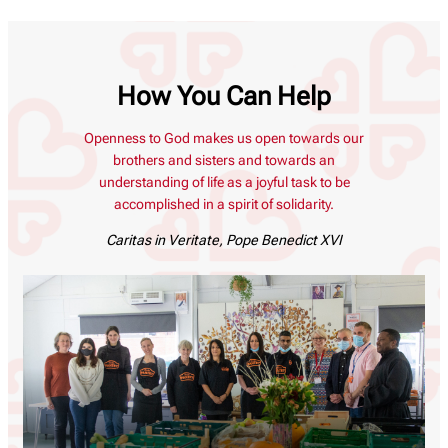
How You Can Help
Openness to God makes us open towards our
brothers and sisters and towards an
understanding of life as a joyful task to be
accomplished in a spirit of solidarity.
Caritas in Veritate
, Pope Benedict XVI