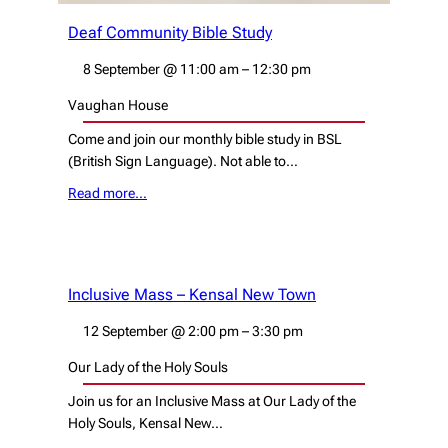
Deaf Community Bible Study
8 September
@
11:00 am
–
12:30 pm
Vaughan House
Come and join our monthly bible study in BSL
(British Sign Language). Not able to…
Read more…
Inclusive Mass – Kensal New Town
12 September
@
2:00 pm
–
3:30 pm
Our Lady of the Holy Souls
Join us for an Inclusive Mass at Our Lady of the
Holy Souls, Kensal New…