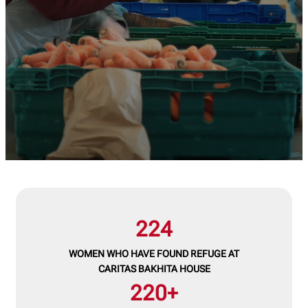
224
WOMEN WHO HAVE FOUND REFUGE AT
CARITAS BAKHITA HOUSE
220+