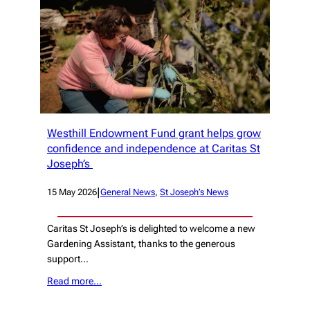
Westhill Endowment Fund grant helps grow
confidence and independence at Caritas St
Joseph’s
|
15 May 2026
General News
, 
St Joseph’s News
Caritas St Joseph’s is delighted to welcome a new
Gardening Assistant, thanks to the generous
support…
Read more…