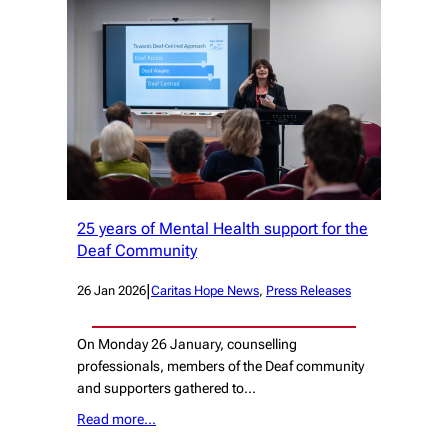
25 years of Mental Health support for the
Deaf Community
|
26 Jan 2026
Caritas Hope News
, 
Press Releases
On Monday 26 January, counselling
professionals, members of the Deaf community
and supporters gathered to…
Read more…