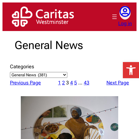
Skip
to
content
Log in
General News
Open 
Categories
Previous Page
1
2
3
4
5
…
43
Next Page