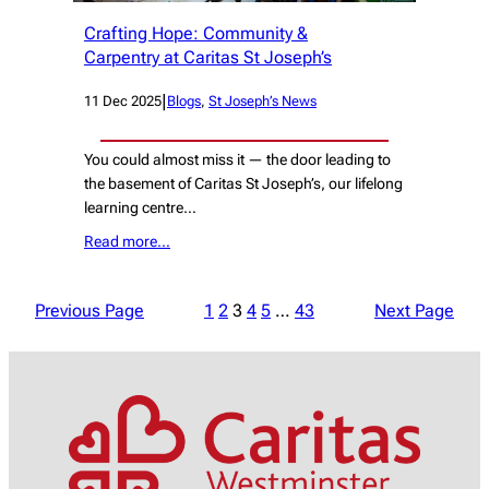
Crafting Hope: Community &
Carpentry at Caritas St Joseph’s
|
11 Dec 2025
Blogs
, 
St Joseph’s News
You could almost miss it — the door leading to
the basement of Caritas St Joseph’s, our lifelong
learning centre…
Read more…
Previous Page
1
2
3
4
5
…
43
Next Page