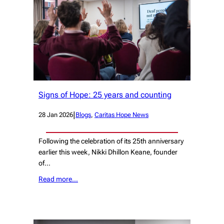
Signs of Hope: 25 years and counting
|
28 Jan 2026
Blogs
, 
Caritas Hope News
Following the celebration of its 25th anniversary
earlier this week, Nikki Dhillon Keane, founder
of…
Read more…