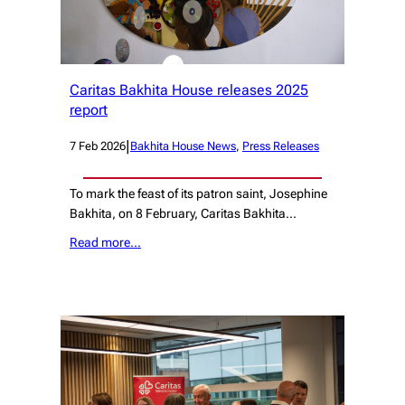
Caritas Bakhita House releases 2025
report
|
7 Feb 2026
Bakhita House News
, 
Press Releases
To mark the feast of its patron saint, Josephine
Bakhita, on 8 February, Caritas Bakhita…
Read more…