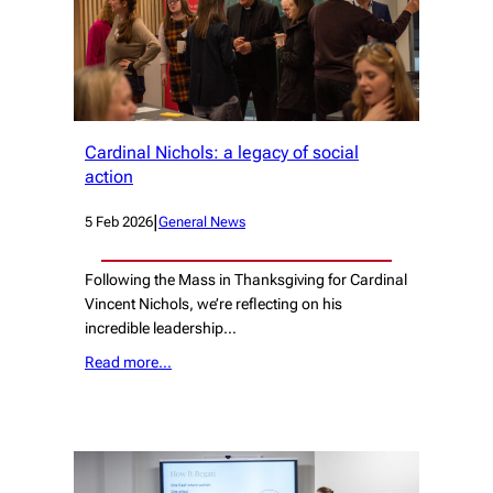
Cardinal Nichols: a legacy of social
action
|
5 Feb 2026
General News
Following the Mass in Thanksgiving for Cardinal
Vincent Nichols, we’re reflecting on his
incredible leadership…
Read more…