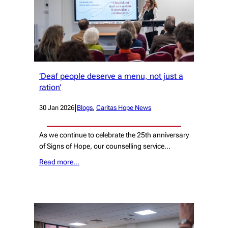
‘Deaf people deserve a menu, not just a
ration’
|
30 Jan 2026
Blogs
, 
Caritas Hope News
As we continue to celebrate the 25th anniversary
of Signs of Hope, our counselling service…
Read more…