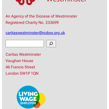
An Agency of the Diocese of Westminster
Registered Charity No. 233699
caritaswestminster@rcdow.org.uk
S
e
Caritas Westminster
a
Vaughan House
r
46 Francis Street
c
London SW1P 1QN
h