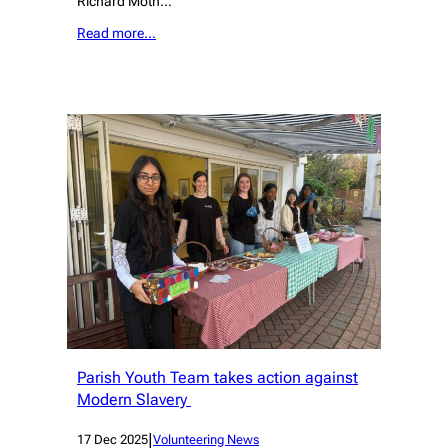
Richard Moth…
Read more…
Parish Youth Team takes action against
Modern Slavery
|
17 Dec 2025
Volunteering News