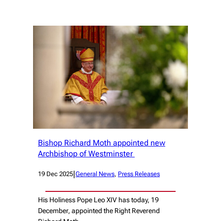
Bishop Richard Moth appointed new
Archbishop of Westminster
|
19 Dec 2025
General News
, 
Press Releases
His Holiness Pope Leo XIV has today, 19
December, appointed the Right Reverend