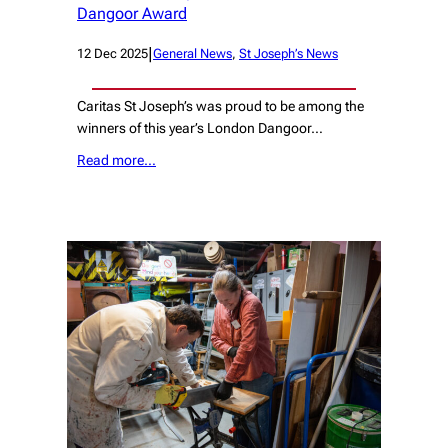
Dangoor Award
|
12 Dec 2025
General News
, 
St Joseph’s News
Caritas St Joseph’s was proud to be among the
winners of this year’s London Dangoor…
Read more…