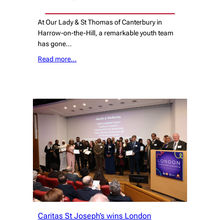
At Our Lady & St Thomas of Canterbury in
Harrow-on-the-Hill, a remarkable youth team
has gone…
Read more…
Caritas St Joseph’s wins London