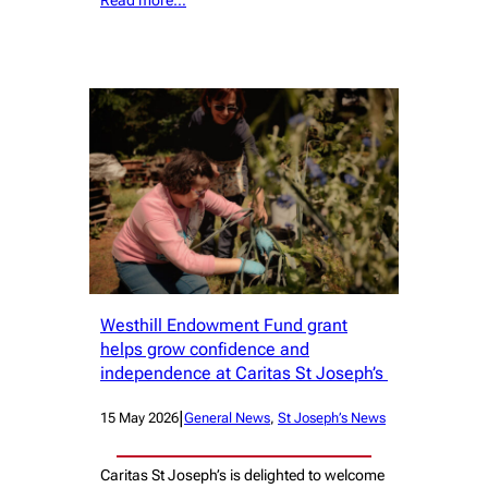
Westhill Endowment Fund grant
helps grow confidence and
independence at Caritas St Joseph’s
|
15 May 2026
General News
, 
St Joseph’s News
Caritas St Joseph’s is delighted to welcome