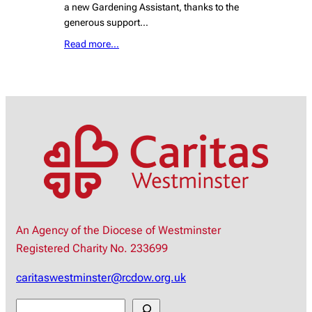
a new Gardening Assistant, thanks to the
generous support…
Read more…
An Agency of the Diocese of Westminster
Registered Charity No. 233699
caritaswestminster@rcdow.org.uk
S