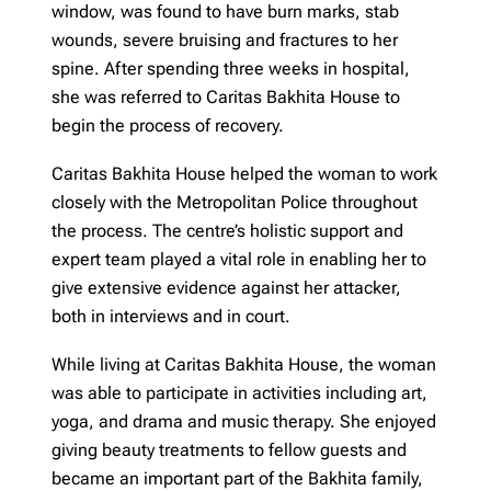
window, was found to have burn marks, stab
wounds, severe bruising and fractures to her
spine. After spending three weeks in hospital,
she was referred to Caritas Bakhita House to
begin the process of recovery.
Caritas Bakhita House helped the woman to work
closely with the Metropolitan Police throughout
the process. The centre’s holistic support and
expert team played a vital role in enabling her to
give extensive evidence against her attacker,
both in interviews and in court.
While living at Caritas Bakhita House, the woman
was able to participate in activities including art,
yoga, and drama and music therapy. She enjoyed
giving beauty treatments to fellow guests and
became an important part of the Bakhita family,