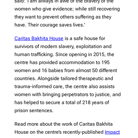
said: ‘I am always in awe of the bravery of the
women who give evidence; while still recovering
they want to prevent others suffering as they
have. Their courage saves lives.’
Caritas Bakhita House
is a safe house for
survivors of modern slavery, exploitation and
human trafficking. Since opening in 2015, the
centre has provided accommodation to 195
women and 16 babies from almost 50 different
countries. Alongside tailored therapeutic and
trauma-informed care, the centre also assists
women with bringing perpetrators to justice, and
has helped to secure a total of 218 years of
prison sentences.
Read more about the work of Caritas Bakhita
House on the centre’s recently-published
Impact