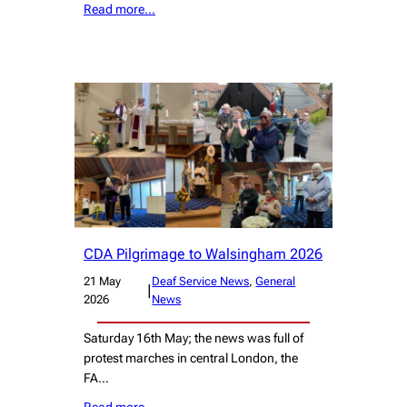
Read more…
CDA Pilgrimage to Walsingham 2026
21 May
Deaf Service News
, 
General
|
2026
News
Saturday 16th May; the news was full of
protest marches in central London, the
FA…
Read more…