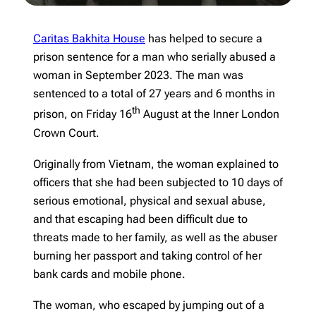
Caritas Bakhita House
has helped to secure a
prison sentence for a man who serially abused a
woman in September 2023. The man was
sentenced to a total of 27 years and 6 months in
th
prison, on Friday 16
August at the Inner London
Crown Court.
Originally from Vietnam, the woman explained to
officers that she had been subjected to 10 days of
serious emotional, physical and sexual abuse,
and that escaping had been difficult due to
threats made to her family, as well as the abuser
burning her passport and taking control of her
bank cards and mobile phone.
The woman, who escaped by jumping out of a