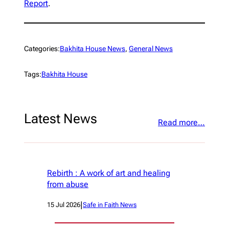
Report
.
Categories:
Bakhita House News
, 
General News
Tags:
Bakhita House
Latest News
Read more…
Rebirth : A work of art and healing
from abuse
|
15 Jul 2026
Safe in Faith News