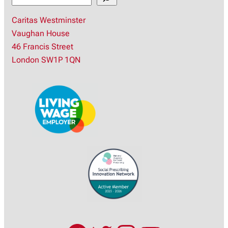
e
Caritas Westminster
a
Vaughan House
r
46 Francis Street
c
London SW1P 1QN
h