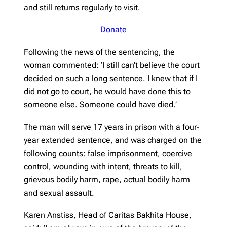
and still returns regularly to visit.
Donate
Following the news of the sentencing, the
woman commented: ‘I still can’t believe the court
decided on such a long sentence. I knew that if I
did not go to court, he would have done this to
someone else. Someone could have died.’
The man will serve 17 years in prison with a four-
year extended sentence, and was charged on the
following counts: false imprisonment, coercive
control, wounding with intent, threats to kill,
grievous bodily harm, rape, actual bodily harm
and sexual assault.
Karen Anstiss, Head of Caritas Bakhita House,