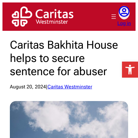
Skip
to
content
Log in
Caritas Bakhita House
helps to secure
Open 
sentence for abuser
August 20, 2024
|
Caritas Westminster